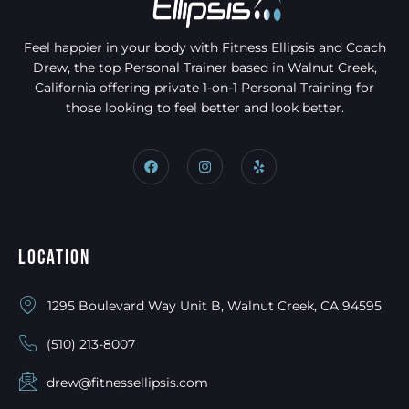
Feel happier in your body with Fitness Ellipsis and Coach
Drew, the top Personal Trainer based in Walnut Creek,
California offering private 1-on-1 Personal Training for
those looking to feel better and look better.
Location
1295 Boulevard Way Unit B, Walnut Creek, CA 94595
(510) 213-8007
drew@fitnessellipsis.com