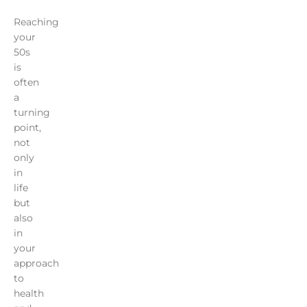
Reaching
your
50s
is
often
a
turning
point,
not
only
in
life
but
also
in
your
approach
to
health