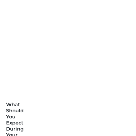
What
Should
You
Expect
During
Your