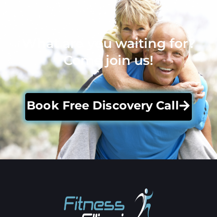
What are you waiting for?
Come join us!
Book Free Discovery Call