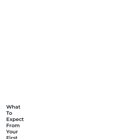
What
To
Expect
From
Your
First