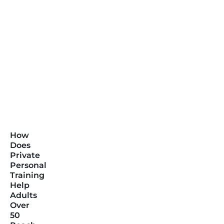
How
Does
Private
Personal
Training
Help
Adults
Over
50