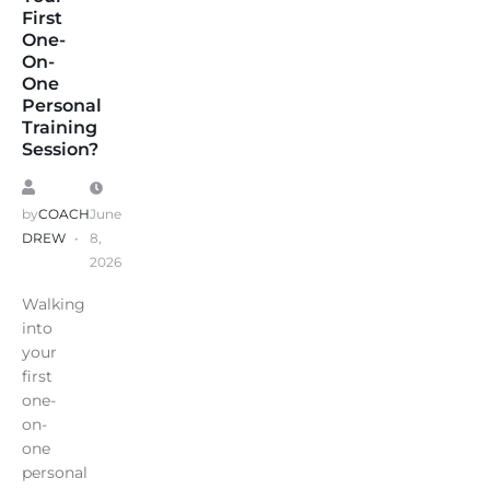
First
One-
On-
One
Personal
Training
Session?
by
COACH
June
DREW
8,
2026
Walking
into
your
first
one-
on-
one
personal