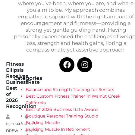
where you’ve been, where you are, and where
you aim to be. My approach combines
empathetic support with the right amount of
encouragement and firmness—providing a
strong yet gentle guiding hand. Having
personally experienced the challenges of weig
loss, strength and health gains, I bring a
compassionate yet assertive approach.
Fitness
Ellipsis
Receives
Categories
BusinessRate
Best
Balance and Strength Training for Seniors
of
Best Custom Fitness Trainer In Walnut Creek
2026
California
Recognition
Best of 2026 Business Rate Award
Boutique Personal Training Studio
Building Muscle
by
COACH
August
Building Muscle In Retirement
DREW
4, 2026