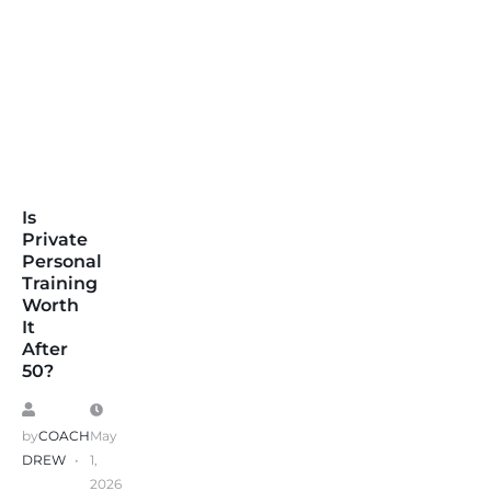
Is
Private
Personal
Training
Worth
It
After
50?
by
COACH
May
DREW
1,
2026