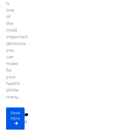
is
one
of
the
most
important
decisions
you
can
make
for
your
health.
While
many...
Read
More
0