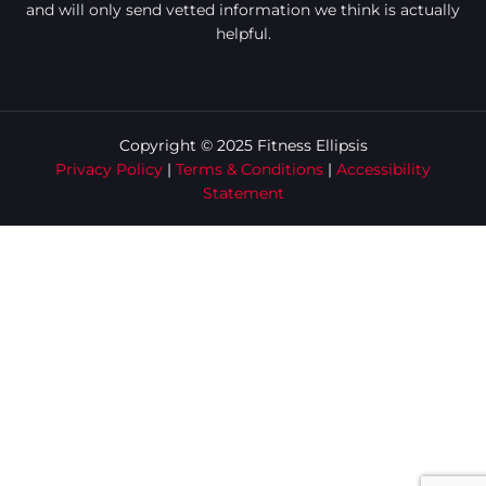
and will only send vetted information we think is actually
helpful.
Copyright © 2025 Fitness Ellipsis
Privacy Policy
|
Terms & Conditions
|
Accessibility
Statement