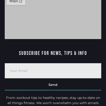
Subscribe For News, Tips & Info
Send
From workout tips to healthy recipes, stay up-to-date on
all things fitness. We won’t overwhelm you with emails