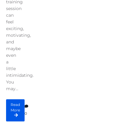
training
session
can
feel
exciting,
motivating,
and
maybe
even
a
little
intimidating.
You
may...
Read
More
0