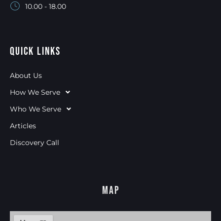
10.00 - 18.00
Quick Links
About Us
How We Serve
Who We Serve
Articles
Discovery Call
Map