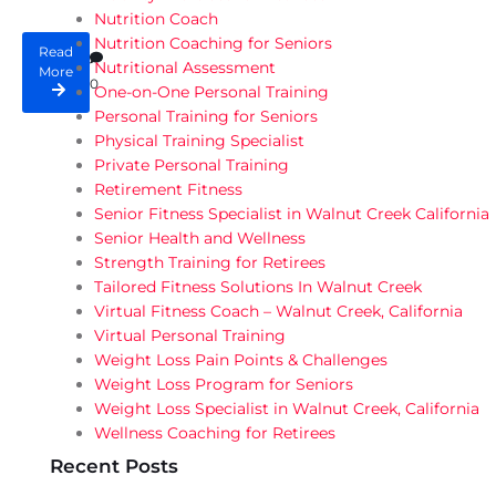
Nutrition Coach
Nutrition Coaching for Seniors
Read
Nutritional Assessment
More
0
One-on-One Personal Training
Personal Training for Seniors
Physical Training Specialist
Private Personal Training
Retirement Fitness
Senior Fitness Specialist in Walnut Creek California
Senior Health and Wellness
Strength Training for Retirees
Tailored Fitness Solutions In Walnut Creek
Virtual Fitness Coach – Walnut Creek, California
Virtual Personal Training
Weight Loss Pain Points & Challenges
Weight Loss Program for Seniors
Weight Loss Specialist in Walnut Creek, California
Wellness Coaching for Retirees
Recent Posts