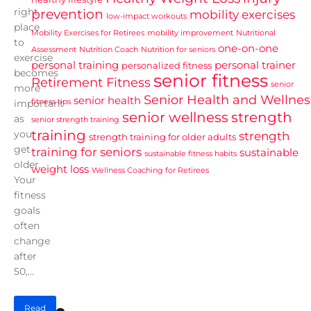
right
prevention
mobility exercises
low-impact workouts
place
Mobility Exercises for Retirees
mobility improvement
Nutritional
to
one-on-one
Assessment
Nutrition Coach
Nutrition for seniors
exercise
personal training
personal trainer
personalized fitness
becomes
senior fitness
Retirement Fitness
senior
more
Senior Health and Wellnes
senior health
fitness tips
important
senior wellness
strength
as
senior strength training
training
you
strength
strength training for older adults
get
training for seniors
sustainable
sustainable fitness habits
older.
weight loss
Wellness Coaching for Retirees
Your
fitness
goals
often
change
after
50,...
Read