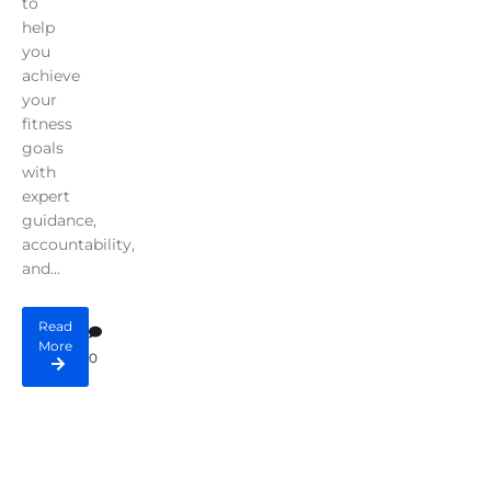
to
help
you
achieve
your
fitness
goals
with
expert
guidance,
accountability,
and...
Read
More
0