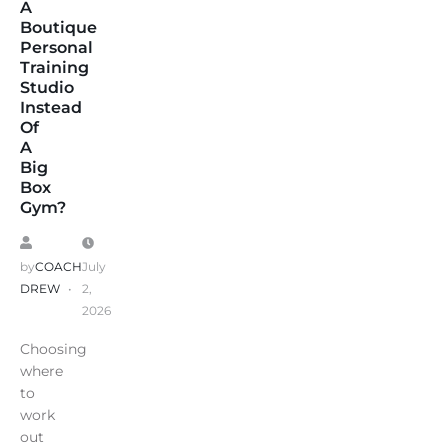
A
Boutique
Personal
Training
Studio
Instead
Of
A
Big
Box
Gym?
by
COACH
July
DREW
2,
2026
Choosing
where
to
work
out