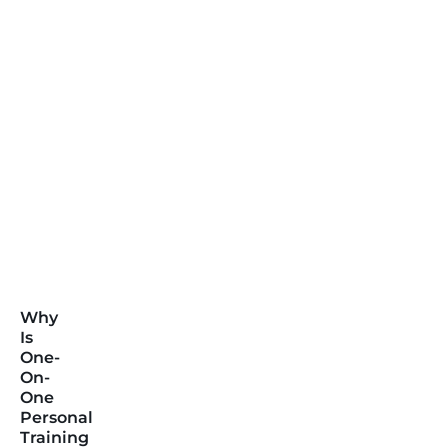
Why
Is
One-
On-
One
Personal
Training