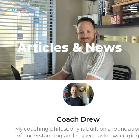
Articles & News
Coach Drew
My coaching philosophy is built on a foundatio
of understanding and respect, acknowledgin