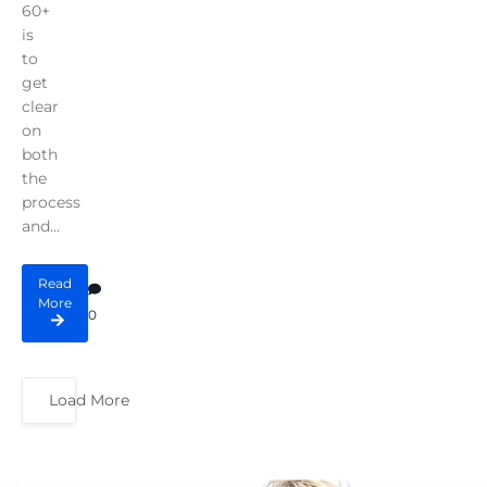
60+
is
to
get
clear
on
both
the
process
and...
Read
More
0
Load More