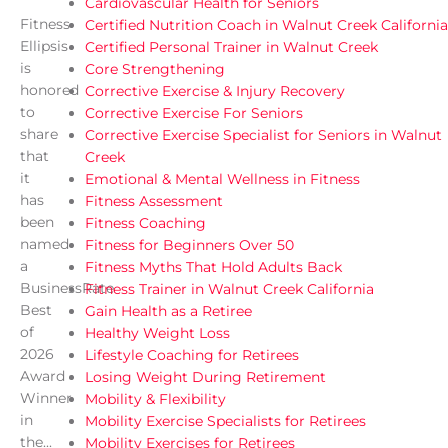
Cardiovascular Health for Seniors
Fitness
Certified Nutrition Coach in Walnut Creek California
Ellipsis
Certified Personal Trainer in Walnut Creek
is
Core Strengthening
honored
Corrective Exercise & Injury Recovery
to
Corrective Exercise For Seniors
share
Corrective Exercise Specialist for Seniors in Walnut
that
Creek
it
Emotional & Mental Wellness in Fitness
has
Fitness Assessment
been
Fitness Coaching
named
Fitness for Beginners Over 50
a
Fitness Myths That Hold Adults Back
BusinessRate
Fitness Trainer in Walnut Creek California
Best
Gain Health as a Retiree
of
Healthy Weight Loss
2026
Lifestyle Coaching for Retirees
Award
Losing Weight During Retirement
Winner
Mobility & Flexibility
in
Mobility Exercise Specialists for Retirees
the...
Mobility Exercises for Retirees