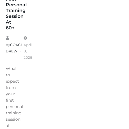
Personal
Training
Session
At
60+
by
COACH
April
DREW
8,
2026
What
to
expect
from
your
first
personal
training
session
at