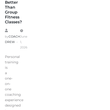
Better
Than
Group
Fitness
Classes?
by
COACH
June
DREW
1,
2026
Personal
training
is
a
one-
on-
one
coaching
experience
designed