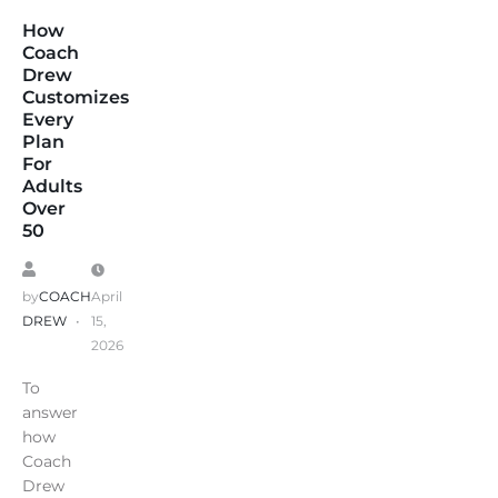
How
Coach
Drew
Customizes
Every
Plan
For
Adults
Over
50
by
COACH
April
DREW
15,
2026
To
answer
how
Coach
Drew