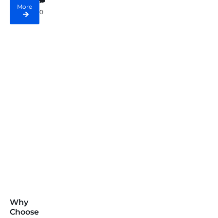
More
0
Why
Choose