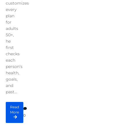
customizes
every
plan
for
adults
50+,
he
first
checks
each
person’s
health,
goals,
and
past...
Read
More
0