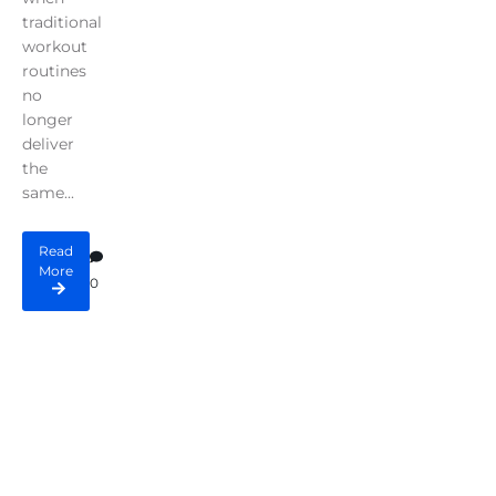
traditional
workout
routines
no
longer
deliver
the
same...
Read
More
0