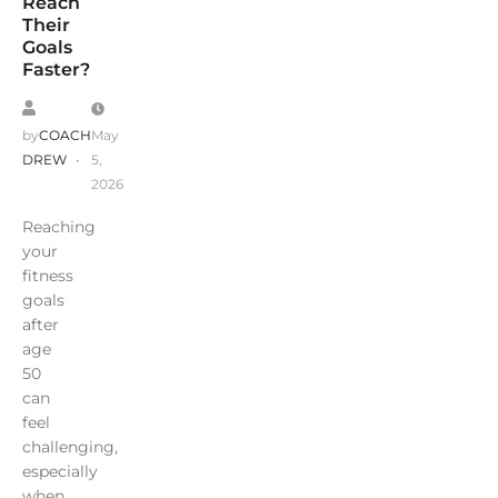
Reach
Their
Goals
Faster?
by
COACH
May
DREW
5,
2026
Reaching
your
fitness
goals
after
age
50
can
feel
challenging,
especially
when