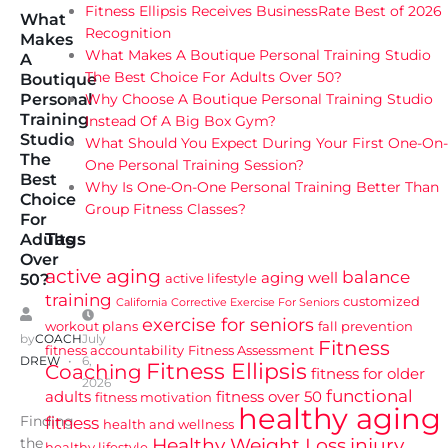
Fitness Ellipsis Receives BusinessRate Best of 2026
What
Recognition
Makes
What Makes A Boutique Personal Training Studio
A
The Best Choice For Adults Over 50?
Boutique
Why Choose A Boutique Personal Training Studio
Personal
Training
Instead Of A Big Box Gym?
Studio
What Should You Expect During Your First One-On-
The
One Personal Training Session?
Best
Why Is One-On-One Personal Training Better Than
Choice
Group Fitness Classes?
For
Tags
Adults
Over
active aging
balance
aging well
active lifestyle
50?
training
customized
California
Corrective Exercise For Seniors
exercise for seniors
workout plans
fall prevention
by
COACH
July
Fitness
fitness accountability
Fitness Assessment
DREW
6,
Fitness Ellipsis
Coaching
fitness for older
2026
functional
adults
fitness over 50
fitness motivation
healthy aging
Finding
fitness
health and wellness
Healthy Weight Loss
injury
the
healthy lifestyle