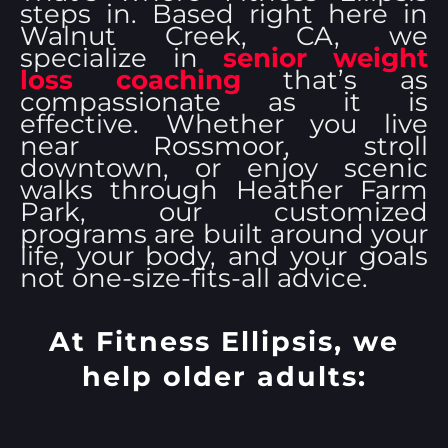
steps in. Based right here in
Walnut Creek, CA, we
specialize in
senior weight
loss coaching
that’s as
compassionate as it is
effective. Whether you live
near Rossmoor, stroll
downtown, or enjoy scenic
walks through Heather Farm
Park, our customized
programs are built around your
life, your body, and your goals
not one-size-fits-all advice.
At Fitness Ellipsis, we
help older adults: