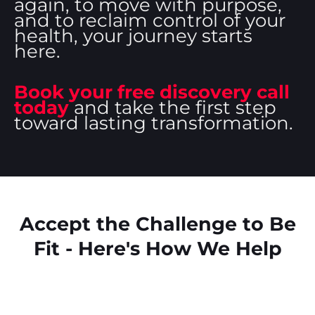
again, to move with purpose,
and to reclaim control of your
health, your journey starts
here.
Book your free discovery call
today
and take the first step
toward lasting transformation.
Accept the Challenge to Be
Fit - Here's How We Help