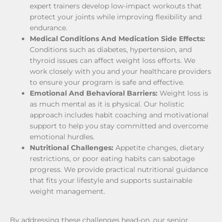
expert trainers develop low-impact workouts that
protect your joints while improving flexibility and
endurance.
Medical Conditions And Medication Side Effects:
Conditions such as diabetes, hypertension, and
thyroid issues can affect weight loss efforts. We
work closely with you and your healthcare providers
to ensure your program is safe and effective.
Emotional And Behavioral Barriers:
Weight loss is
as much mental as it is physical. Our holistic
approach includes habit coaching and motivational
support to help you stay committed and overcome
emotional hurdles.
Nutritional Challenges:
Appetite changes, dietary
restrictions, or poor eating habits can sabotage
progress. We provide practical nutritional guidance
that fits your lifestyle and supports sustainable
weight management.
By addressing these challenges head-on, our senior