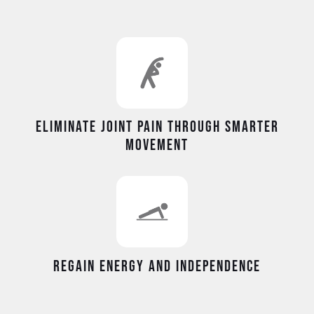
Eliminate joint pain through smarter
movement
Regain energy and independence