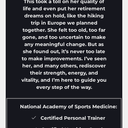
This took a toll on her quality of
life and even put her retirement
dreams on hold, like the hiking
trip in Europe we planned
together. She felt too old, too far
gone, and too uncertain to make
any meaningful change. But as
she found out, it’s never too late
to make improvements. I’ve seen
her, and many others, rediscover
their strength, energy, and
vitality, and I’m here to guide you
every step of the way.
National Academy of Sports Medicine:
Certified Personal Trainer