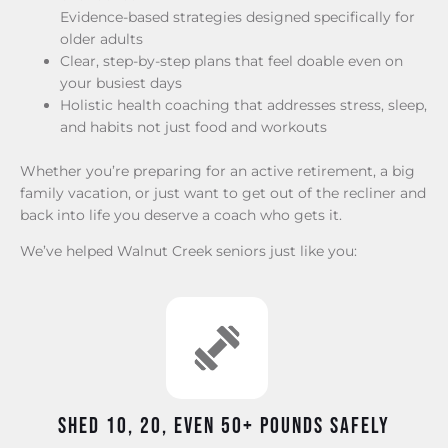
Evidence-based strategies designed specifically for
older adults
Clear, step-by-step plans that feel doable even on
your busiest days
Holistic health coaching that addresses stress, sleep,
and habits not just food and workouts
Whether you’re preparing for an active retirement, a big
family vacation, or just want to get out of the recliner and
back into life you deserve a coach who gets it.
We’ve helped Walnut Creek seniors just like you:
Shed 10, 20, even 50+ pounds safely