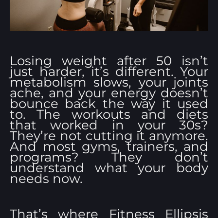
Losing weight after 50 isn’t
just harder, it’s different. Your
metabolism slows, your joints
ache, and your energy doesn’t
bounce back the way it used
to. The workouts and diets
that worked in your 30s?
They’re not cutting it anymore.
And most gyms, trainers, and
programs? They don’t
understand what your body
needs now.
That’s where Fitness Ellipsis