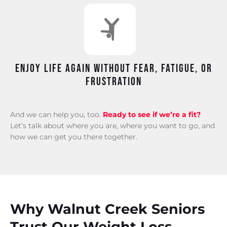
Enjoy life again without fear, fatigue, or
frustration
And we can help you, too.
Ready to see if we’re a fit?
Let’s talk about where you are, where you want to go, and
how we can get you there together.
Why Walnut Creek Seniors
Trust Our Weight Loss