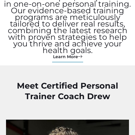
in one-on-one personal training.
Our evidence-based training
programs are meticulously
tailored to deliver real results,
combining the latest research
with proven strategies to help
you thrive and achieve your
health goals.
Learn More
Meet Certified Personal
Trainer Coach Drew