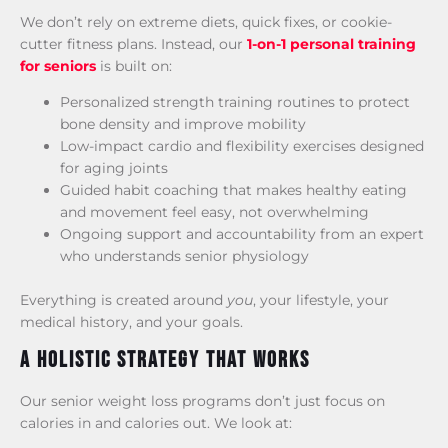
We don’t rely on extreme diets, quick fixes, or cookie-
cutter fitness plans. Instead, our
1-on-1 personal training
for seniors
is built on:
Personalized strength training routines to protect
bone density and improve mobility
Low-impact cardio and flexibility exercises designed
for aging joints
Guided habit coaching that makes healthy eating
and movement feel easy, not overwhelming
Ongoing support and accountability from an expert
who understands senior physiology
Everything is created around
you
, your lifestyle, your
medical history, and your goals.
A Holistic Strategy That Works
Our senior weight loss programs don’t just focus on
calories in and calories out. We look at: