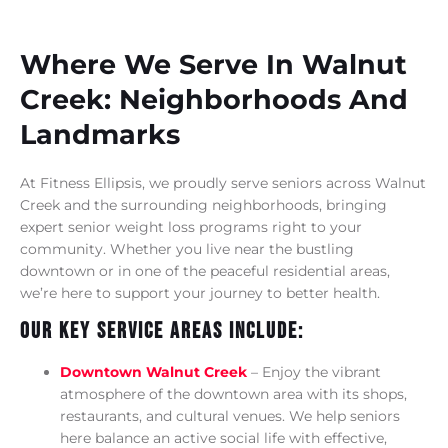
Where We Serve In Walnut
Creek: Neighborhoods And
Landmarks
At Fitness Ellipsis, we proudly serve seniors across Walnut
Creek and the surrounding neighborhoods, bringing
expert senior weight loss programs right to your
community. Whether you live near the bustling
downtown or in one of the peaceful residential areas,
we’re here to support your journey to better health.
Our Key Service Areas Include:
Downtown Walnut Creek
– Enjoy the vibrant
atmosphere of the downtown area with its shops,
restaurants, and cultural venues. We help seniors
here balance an active social life with effective,