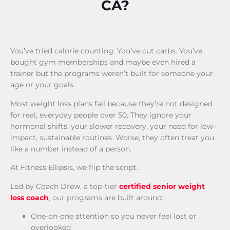
CA?
You’ve tried calorie counting. You’ve cut carbs. You’ve
bought gym memberships and maybe even hired a
trainer but the programs weren’t built for someone your
age or your goals.
Most weight loss plans fail because they’re not designed
for real, everyday people over 50. They ignore your
hormonal shifts, your slower recovery, your need for low-
impact, sustainable routines. Worse, they often treat you
like a number instead of a person.
At Fitness Ellipsis, we flip the script.
Led by Coach Drew, a top-tier
certified senior weight
loss coach
, our programs are built around:
One-on-one attention so you never feel lost or
overlooked