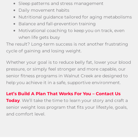
Sleep patterns and stress management
Daily movement habits
Nutritional guidance tailored for aging metabolisms
Balance and fall-prevention training
Motivational coaching to keep you on track, even
when life gets busy
The result? Long-term success is not another frustrating
cycle of gaining and losing weight.
Whether your goal is to reduce belly fat, lower your blood
pressure, or simply feel stronger and more capable, our
senior fitness programs in Walnut Creek are designed to
help you achieve it in a safe, supportive environment.
Let’s Build A Plan That Works For You – Contact Us
Today
. We’ll take the time to learn your story and craft a
senior weight loss program that fits your lifestyle, goals,
and comfort level.