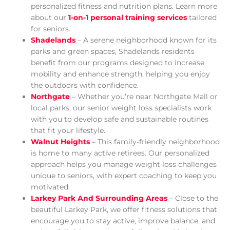
personalized fitness and nutrition plans. Learn more
about our
1-on-1 personal training services
tailored
for seniors.
Shadelands
– A serene neighborhood known for its
parks and green spaces, Shadelands residents
benefit from our programs designed to increase
mobility and enhance strength, helping you enjoy
the outdoors with confidence.
Northgate
– Whether you’re near Northgate Mall or
local parks, our senior weight loss specialists work
with you to develop safe and sustainable routines
that fit your lifestyle.
Walnut Heights
– This family-friendly neighborhood
is home to many active retirees. Our personalized
approach helps you manage weight loss challenges
unique to seniors, with expert coaching to keep you
motivated.
Larkey Park And Surrounding Areas
– Close to the
beautiful Larkey Park, we offer fitness solutions that
encourage you to stay active, improve balance, and