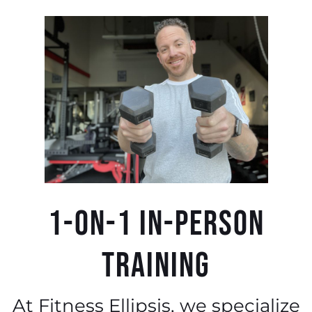
1-0n-1 IN-PERSON
TRAINING​
At Fitness Ellipsis, we specialize