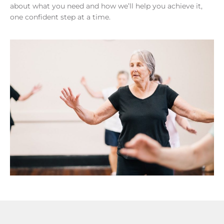
about what you need and how we’ll help you achieve it,
one confident step at a time.