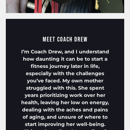
Meet Coach Drew
I’m Coach Drew, and I understand
how daunting it can be to start a
fitness journey later in life,
especially with the challenges
you’ve faced. My own mother
struggled with this. She spent
years prioritizing work over her
health, leaving her low on energy,
dealing with the aches and pains
of aging, and unsure of where to
start improving her well-being.