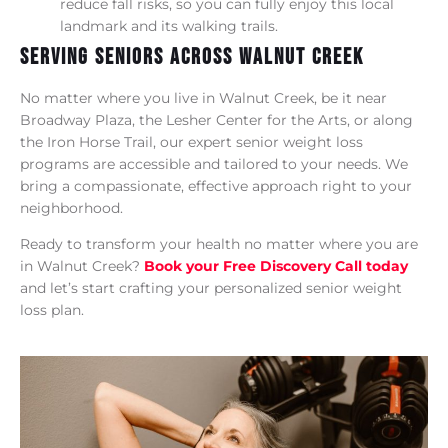
reduce fall risks, so you can fully enjoy this local
landmark and its walking trails.
Serving Seniors Across Walnut Creek
No matter where you live in Walnut Creek, be it near
Broadway Plaza, the Lesher Center for the Arts, or along
the Iron Horse Trail, our expert senior weight loss
programs are accessible and tailored to your needs. We
bring a compassionate, effective approach right to your
neighborhood.
Ready to transform your health no matter where you are
in Walnut Creek?
Book your Free Discovery Call today
and let’s start crafting your personalized senior weight
loss plan.