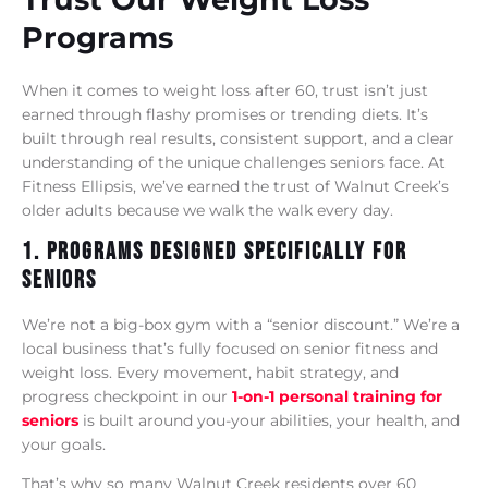
Programs
When it comes to weight loss after 60, trust isn’t just
earned through flashy promises or trending diets. It’s
built through real results, consistent support, and a clear
understanding of the unique challenges seniors face. At
Fitness Ellipsis, we’ve earned the trust of Walnut Creek’s
older adults because we walk the walk every day.
1. Programs Designed Specifically For
Seniors
We’re not a big-box gym with a “senior discount.” We’re a
local business that’s fully focused on senior fitness and
weight loss. Every movement, habit strategy, and
progress checkpoint in our
1-on-1 personal training for
seniors
is built around you-your abilities, your health, and
your goals.
That’s why so many Walnut Creek residents over 60