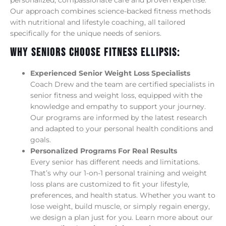
personalized, compassionate care and proven expertise.
Our approach combines science-backed fitness methods
with nutritional and lifestyle coaching, all tailored
specifically for the unique needs of seniors.
Why Seniors Choose Fitness Ellipsis:
Experienced Senior Weight Loss Specialists
Coach Drew and the team are certified specialists in
senior fitness and weight loss, equipped with the
knowledge and empathy to support your journey.
Our programs are informed by the latest research
and adapted to your personal health conditions and
goals.
Personalized Programs For Real Results
Every senior has different needs and limitations.
That’s why our 1-on-1 personal training and weight
loss plans are customized to fit your lifestyle,
preferences, and health status. Whether you want to
lose weight, build muscle, or simply regain energy,
we design a plan just for you. Learn more about our