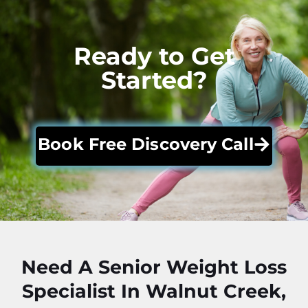
Ready to Get
Started?
Book Free Discovery Call
Need A Senior Weight Loss
Specialist In Walnut Creek,