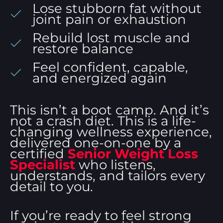
Lose stubborn fat without
joint pain or exhaustion
Rebuild lost muscle and
restore balance
Feel confident, capable,
and energized again
This isn’t a boot camp. And it’s
not a crash diet. This is a life-
changing wellness experience,
delivered one-on-one by a
certified
Senior Weight Loss
Specialist
who listens,
understands, and tailors every
detail to you.
If you’re ready to feel strong