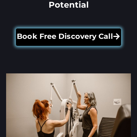
Potential
Book Free Discovery Call