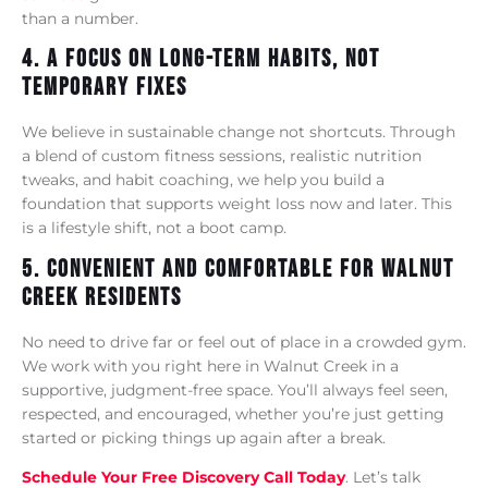
than a number.
4. A Focus On Long-Term Habits, Not
Temporary Fixes
We believe in sustainable change not shortcuts. Through
a blend of custom fitness sessions, realistic nutrition
tweaks, and habit coaching, we help you build a
foundation that supports weight loss now and later. This
is a lifestyle shift, not a boot camp.
5. Convenient And Comfortable For Walnut
Creek Residents
No need to drive far or feel out of place in a crowded gym.
We work with you right here in Walnut Creek in a
supportive, judgment-free space. You’ll always feel seen,
respected, and encouraged, whether you’re just getting
started or picking things up again after a break.
Schedule Your Free Discovery Call Today
. Let’s talk