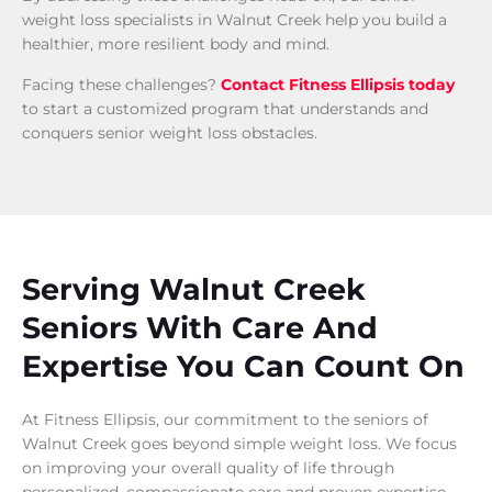
weight loss specialists in Walnut Creek help you build a
healthier, more resilient body and mind.
Facing these challenges?
Contact Fitness Ellipsis today
to start a customized program that understands and
conquers senior weight loss obstacles.
Serving Walnut Creek
Seniors With Care And
Expertise You Can Count On
At Fitness Ellipsis, our commitment to the seniors of
Walnut Creek goes beyond simple weight loss. We focus
on improving your overall quality of life through