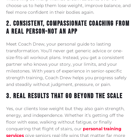
choose us to help them lose weight, improve balance, and
feel more confident in their bodies again.
2. Consistent, Compassionate Coaching From
A Real Person-Not An App
Meet Coach Drew, your personal guide to lasting
transformation. You’ll never get generic advice or one-
size-fits-all workout plans. Instead, you get a consistent
partner who knows your story, your limits, and your
milestones. With years of experience in senior-specific
strength training, Coach Drew helps you progress safely
and steadily without judgment, pressure, or pain.
3. Real Results That Go Beyond The Scale
Yes, our clients lose weight but they also gain strength,
energy, and independence. Whether it’s getting off the
floor with ease, walking without fatigue, or finally
conquering that flight of stairs, our
personal training
services
give seniors real-life wins that matter far more