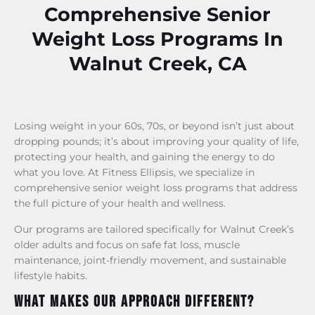
Comprehensive Senior
Weight Loss Programs In
Walnut Creek, CA
Losing weight in your 60s, 70s, or beyond isn’t just about
dropping pounds; it’s about improving your quality of life,
protecting your health, and gaining the energy to do
what you love. At Fitness Ellipsis, we specialize in
comprehensive senior weight loss programs that address
the full picture of your health and wellness.
Our programs are tailored specifically for Walnut Creek’s
older adults and focus on safe fat loss, muscle
maintenance, joint-friendly movement, and sustainable
lifestyle habits.
What Makes Our Approach Different?