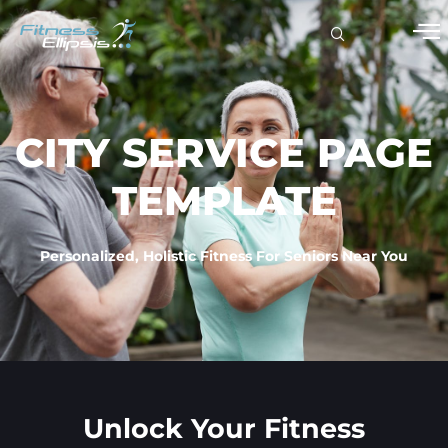
CITY SERVICE PAGE
TEMPLATE
Personalized, Holistic Fitness For Seniors Near You
Unlock Your Fitness