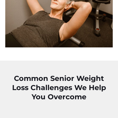
Common Senior Weight
Loss Challenges We Help
You Overcome