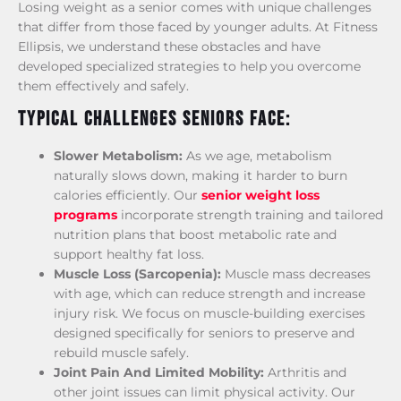
Losing weight as a senior comes with unique challenges
that differ from those faced by younger adults. At Fitness
Ellipsis, we understand these obstacles and have
developed specialized strategies to help you overcome
them effectively and safely.
Typical Challenges Seniors Face:
Slower Metabolism:
As we age, metabolism
naturally slows down, making it harder to burn
calories efficiently. Our
senior weight loss
programs
incorporate strength training and tailored
nutrition plans that boost metabolic rate and
support healthy fat loss.
Muscle Loss (Sarcopenia):
Muscle mass decreases
with age, which can reduce strength and increase
injury risk. We focus on muscle-building exercises
designed specifically for seniors to preserve and
rebuild muscle safely.
Joint Pain And Limited Mobility:
Arthritis and
other joint issues can limit physical activity. Our