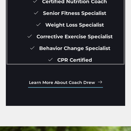
Certified Nutrition Coach
Senior Fitness Specialist
Weight Loss Specialist
Corrective Exercise Specialist
Behavior Change Specialist
CPR Certified
Learn More About Coach Drew