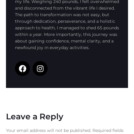
my life. Weighing 240 pounds, I felt overwhelmed
and disconnected from the vibrant life I desired.
The path to transformation was not easy, but
through dedication, perseverance, and a holistic
approach to health, I managed to shed 65 pounds
within a year. More importantly, this journey was
about gaining confidence, mental clarity, and a
newfound joy in everyday activities.
Leave a Reply
Your email address will not be published.
Required fields