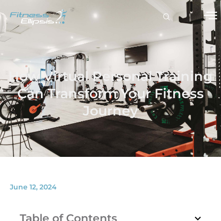
How Virtual Personal Training
Can Transform Your Fitness
Journey
June 12, 2024
Table of Contents