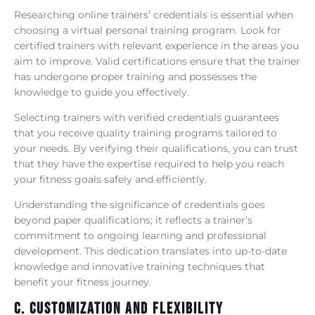
Researching online trainers’ credentials is essential when
choosing a virtual personal training program. Look for
certified trainers with relevant experience in the areas you
aim to improve. Valid certifications ensure that the trainer
has undergone proper training and possesses the
knowledge to guide you effectively.
Selecting trainers with verified credentials guarantees
that you receive quality training programs tailored to
your needs. By verifying their qualifications, you can trust
that they have the expertise required to help you reach
your fitness goals safely and efficiently.
Understanding the significance of credentials goes
beyond paper qualifications; it reflects a trainer’s
commitment to ongoing learning and professional
development. This dedication translates into up-to-date
knowledge and innovative training techniques that
benefit your fitness journey.
C. Customization And Flexibility