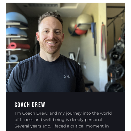
Coach Drew
I’m Coach Drew, and my journey into the world
of fitness and well-being is deeply personal.
Several years ago, I faced a critical moment in