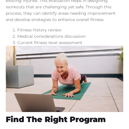
existing injuries. This evaluation helps in designing
workouts that are challenging yet safe. Through this
process, they can identify areas needing improvement
and develop strategies to enhance overall fitness.
Fitness history review
Medical considerations discussion
Current fitness level assessment
Find The Right Program