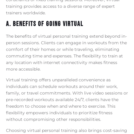
training provides access to a diverse range of expert
trainers worldwide.
A. Benefits Of Going Virtual
The benefits of virtual personal training extend beyond in-
person sessions. Clients can engage in workouts from the
comfort of their homes or while traveling, eliminating
commuting time and expenses. The flexibility to train at
any location with internet connectivity makes fitness
more accessible.
Virtual training offers unparalleled convenience as
individuals can schedule workouts around their work,
family, or travel commitments. With live video sessions or
pre-recorded workouts available 24/7, clients have the
freedom to choose when and where to exercise. This
flexibility empowers individuals to prioritize fitness
without compromising other responsibilities.
Choosing virtual personal training also brings cost-saving