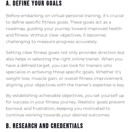
A. Define Your Goals
Before embarking on virtual personal training, it’s crucial
to define specific fitness goals. These goals act as a
roadmap, guiding your journey toward improved health
and fitness. Without clear objectives, it becomes
challenging to measure progress accurately.
Setting clear fitness goals not only provides direction but
also helps in selecting the right online trainer. When you
have a defined target, you can look for trainers who
specialize in achieving those specific goals. Whether it’s
weight loss, muscle gain, or overall fitness improvement,
aligning your objectives with the trainer’s expertise is key.
By establishing achievable objectives, you set yourself up
for success in your fitness journey. Realistic goals prevent
burnout and frustration, keeping you motivated to
continue working towards your desired outcomes.
B. Research And Credentials