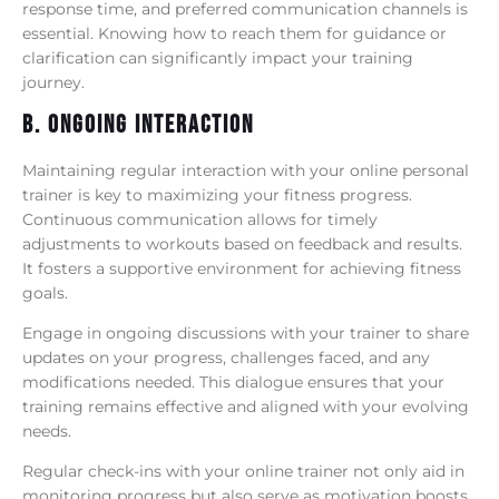
response time, and preferred communication channels is
essential. Knowing how to reach them for guidance or
clarification can significantly impact your training
journey.
B. Ongoing Interaction
Maintaining regular interaction with your online personal
trainer is key to maximizing your fitness progress.
Continuous communication allows for timely
adjustments to workouts based on feedback and results.
It fosters a supportive environment for achieving fitness
goals.
Engage in ongoing discussions with your trainer to share
updates on your progress, challenges faced, and any
modifications needed. This dialogue ensures that your
training remains effective and aligned with your evolving
needs.
Regular check-ins with your online trainer not only aid in
monitoring progress but also serve as motivation boosts.