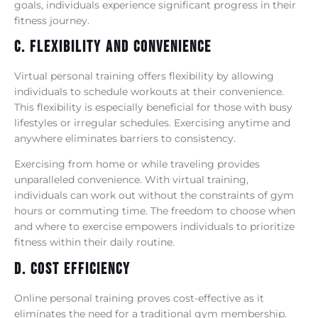
goals, individuals experience significant progress in their
fitness journey.
C. Flexibility And Convenience
Virtual personal training offers flexibility by allowing
individuals to schedule workouts at their convenience.
This flexibility is especially beneficial for those with busy
lifestyles or irregular schedules. Exercising anytime and
anywhere eliminates barriers to consistency.
Exercising from home or while traveling provides
unparalleled convenience. With virtual training,
individuals can work out without the constraints of gym
hours or commuting time. The freedom to choose when
and where to exercise empowers individuals to prioritize
fitness within their daily routine.
D. Cost Efficiency
Online personal training proves cost-effective as it
eliminates the need for a traditional gym membership.