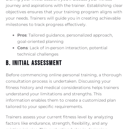
journey and aspirations with the trainer. Establishing clear
objectives ensures that your training program aligns with
your needs. Trainers will guide you in creating achievable
milestones to track progress effectively.
Pros
: Tailored guidance, personalized approach,
goal-oriented planning
Cons
: Lack of in-person interaction, potential
technical challenges
B. Initial Assessment
Before commencing online personal training, a thorough
consultation process is undertaken. Discussing your
fitness history and medical considerations helps trainers
understand your limitations and strengths. This
information enables them to create a customized plan
tailored to your specific requirements.
Trainers assess your current fitness level by analyzing
factors like endurance, strength, flexibility, and any