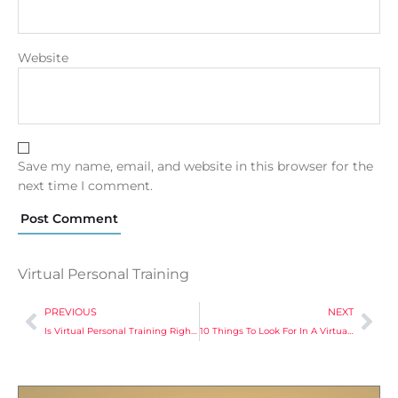
Website
Save my name, email, and website in this browser for the
next time I comment.
Virtual Personal Training
PREVIOUS
NEXT
Is Virtual Personal Training Right For You? Discover Who Should Consider It!
10 Things To Look For In A Virtual Personal Training Program