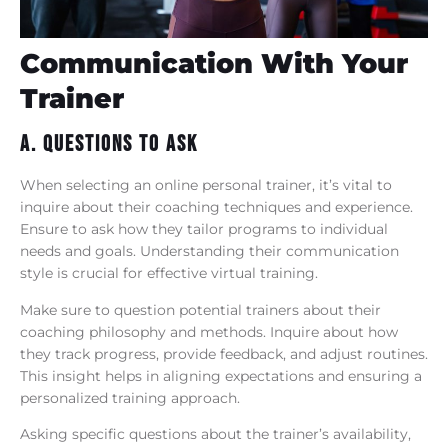
Communication With Your
Trainer
A. Questions To Ask
When selecting an online personal trainer, it’s vital to
inquire about their coaching techniques and experience.
Ensure to ask how they tailor programs to individual
needs and goals. Understanding their communication
style is crucial for effective virtual training.
Make sure to question potential trainers about their
coaching philosophy and methods. Inquire about how
they track progress, provide feedback, and adjust routines.
This insight helps in aligning expectations and ensuring a
personalized training approach.
Asking specific questions about the trainer’s availability,