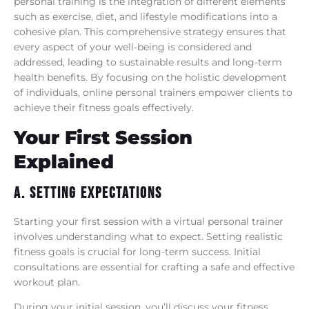
personal training is the integration of different elements
such as exercise, diet, and lifestyle modifications into a
cohesive plan. This comprehensive strategy ensures that
every aspect of your well-being is considered and
addressed, leading to sustainable results and long-term
health benefits. By focusing on the holistic development
of individuals, online personal trainers empower clients to
achieve their fitness goals effectively.
Your First Session
Explained
A. Setting Expectations
Starting your first session with a virtual personal trainer
involves understanding what to expect. Setting realistic
fitness goals is crucial for long-term success. Initial
consultations are essential for crafting a safe and effective
workout plan.
During your initial session, you’ll discuss your fitness