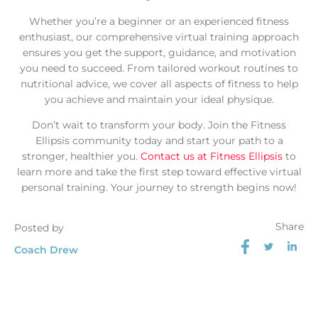
Whether you’re a beginner or an experienced fitness
enthusiast, our comprehensive virtual training approach
ensures you get the support, guidance, and motivation
you need to succeed. From tailored workout routines to
nutritional advice, we cover all aspects of fitness to help
you achieve and maintain your ideal physique.
Don’t wait to transform your body. Join the Fitness
Ellipsis community today and start your path to a
stronger, healthier you.
Contact us at Fitness Ellipsis
to
learn more and take the first step toward effective virtual
personal training. Your journey to strength begins now!
Share
Posted by
Coach Drew