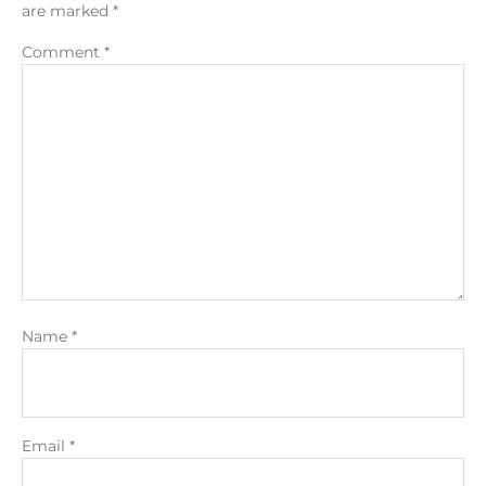
are marked
*
Comment
*
Name
*
Email
*