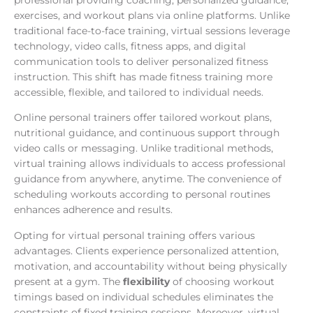
exercises, and workout plans via online platforms. Unlike
traditional face-to-face training, virtual sessions leverage
technology, video calls, fitness apps, and digital
communication tools to deliver personalized fitness
instruction. This shift has made fitness training more
accessible, flexible, and tailored to individual needs.
Online personal trainers offer tailored workout plans,
nutritional guidance, and continuous support through
video calls or messaging. Unlike traditional methods,
virtual training allows individuals to access professional
guidance from anywhere, anytime. The convenience of
scheduling workouts according to personal routines
enhances adherence and results.
Opting for virtual personal training offers various
advantages. Clients experience personalized attention,
motivation, and accountability without being physically
present at a gym. The
flexibility
of choosing workout
timings based on individual schedules eliminates the
constraints of fixed training sessions. Moreover, virtual