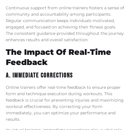
Continuous support from online trainers fosters a sense of
community and accountability among participants.
Regular communication keeps individuals motivated,
engaged, and focused on achieving their fitness goals.
The consistent guidance provided throughout the journey
enhances results and overall satisfaction.
The Impact Of Real-Time
Feedback
A. Immediate Corrections
Online trainers offer real-time feedback to ensure proper
form and technique execution during workouts. This
feedback is crucial for preventing injuries and maximizing
workout effectiveness. By correcting your form
immediately, you can optimize your performance and
results.
In virtual training, immediate corrections play a vital role