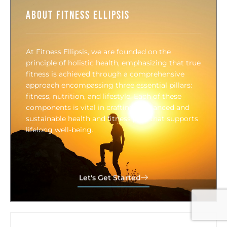
About Fitness Ellipsis
At Fitness Ellipsis, we are founded on the
principle of holistic health, emphasizing that true
fitness is achieved through a comprehensive
approach encompassing three essential pillars:
fitness, nutrition, and lifestyle. Each of these
components is vital in crafting a balanced and
sustainable health and fitness plan that supports
lifelong well-being.
Let's Get Started