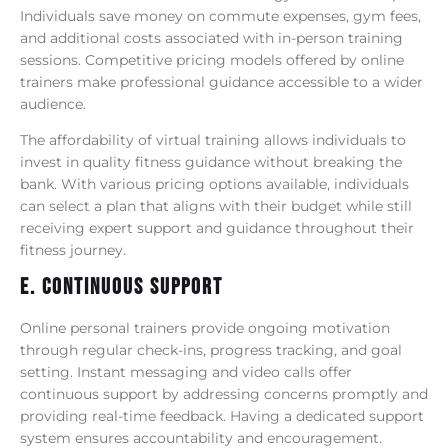
Individuals save money on commute expenses, gym fees,
and additional costs associated with in-person training
sessions. Competitive pricing models offered by online
trainers make professional guidance accessible to a wider
audience.
The affordability of virtual training allows individuals to
invest in quality fitness guidance without breaking the
bank. With various pricing options available, individuals
can select a plan that aligns with their budget while still
receiving expert support and guidance throughout their
fitness journey.
E. Continuous Support
Online personal trainers provide ongoing motivation
through regular check-ins, progress tracking, and goal
setting. Instant messaging and video calls offer
continuous support by addressing concerns promptly and
providing real-time feedback. Having a dedicated support
system ensures accountability and encouragement.