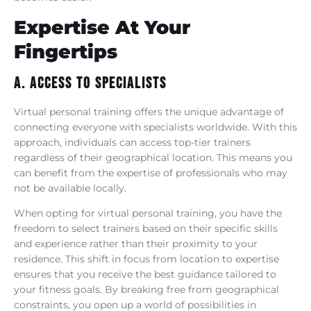
Expertise At Your
Fingertips
A. Access To Specialists
Virtual personal training offers the unique advantage of
connecting everyone with specialists worldwide. With this
approach, individuals can access top-tier trainers
regardless of their geographical location. This means you
can benefit from the expertise of professionals who may
not be available locally.
When opting for virtual personal training, you have the
freedom to select trainers based on their specific skills
and experience rather than their proximity to your
residence. This shift in focus from location to expertise
ensures that you receive the best guidance tailored to
your fitness goals. By breaking free from geographical
constraints, you open up a world of possibilities in