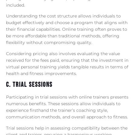
included.
Understanding the cost structure allows individuals to
budget effectively and choose a program that aligns with
their financial capabilities. Online training often proves to
be more affordable than traditional methods, offering
flexibility without compromising quality.
Considering pricing also involves evaluating the value
received for the fees paid, ensuring that the investment in
virtual personal training yields tangible results in terms of
health and fitness improvements.
C. Trial Sessions
Participating in trial sessions with online trainers presents
numerous benefits. These sessions allow individuals to
experience firsthand the trainer’s coaching style,
communication methods, and overall approach to fitness.
Trial sessions help in assessing compatibility between the
client and trainer, ensuring a harmonious working