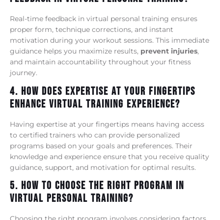
Real-time feedback in virtual personal training ensures
proper form, technique corrections, and instant
motivation during your workout sessions. This immediate
guidance helps you maximize results,
prevent injuries
,
and maintain accountability throughout your fitness
journey.
4. How Does Expertise At Your Fingertips
Enhance Virtual Training Experience?
Having expertise at your fingertips means having access
to certified trainers who can provide personalized
programs based on your goals and preferences. Their
knowledge and experience ensure that you receive quality
guidance, support, and motivation for optimal results.
5. How To Choose The Right Program In
Virtual Personal Training?
Choosing the right program involves considering factors