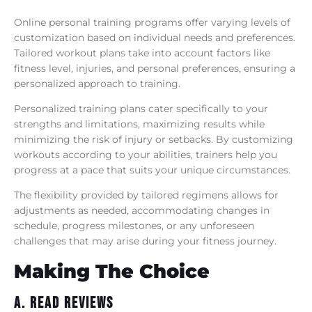
Online personal training programs offer varying levels of
customization based on individual needs and preferences.
Tailored workout plans take into account factors like
fitness level, injuries, and personal preferences, ensuring a
personalized approach to training.
Personalized training plans cater specifically to your
strengths and limitations, maximizing results while
minimizing the risk of injury or setbacks. By customizing
workouts according to your abilities, trainers help you
progress at a pace that suits your unique circumstances.
The flexibility provided by tailored regimens allows for
adjustments as needed, accommodating changes in
schedule, progress milestones, or any unforeseen
challenges that may arise during your fitness journey.
Making The Choice
A. Read Reviews