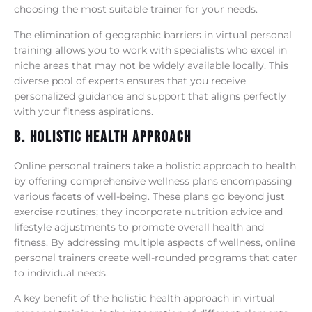
choosing the most suitable trainer for your needs.
The elimination of geographic barriers in virtual personal
training allows you to work with specialists who excel in
niche areas that may not be widely available locally. This
diverse pool of experts ensures that you receive
personalized guidance and support that aligns perfectly
with your fitness aspirations.
B. Holistic Health Approach
Online personal trainers take a holistic approach to health
by offering comprehensive wellness plans encompassing
various facets of well-being. These plans go beyond just
exercise routines; they incorporate nutrition advice and
lifestyle adjustments to promote overall health and
fitness. By addressing multiple aspects of wellness, online
personal trainers create well-rounded programs that cater
to individual needs.
A key benefit of the holistic health approach in virtual