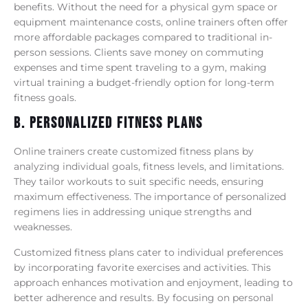
benefits. Without the need for a physical gym space or
equipment maintenance costs, online trainers often offer
more affordable packages compared to traditional in-
person sessions. Clients save money on commuting
expenses and time spent traveling to a gym, making
virtual training a budget-friendly option for long-term
fitness goals.
B. Personalized Fitness Plans
Online trainers create customized fitness plans by
analyzing individual goals, fitness levels, and limitations.
They tailor workouts to suit specific needs, ensuring
maximum effectiveness. The importance of personalized
regimens lies in addressing unique strengths and
weaknesses.
Customized fitness plans cater to individual preferences
by incorporating favorite exercises and activities. This
approach enhances motivation and enjoyment, leading to
better adherence and results. By focusing on personal