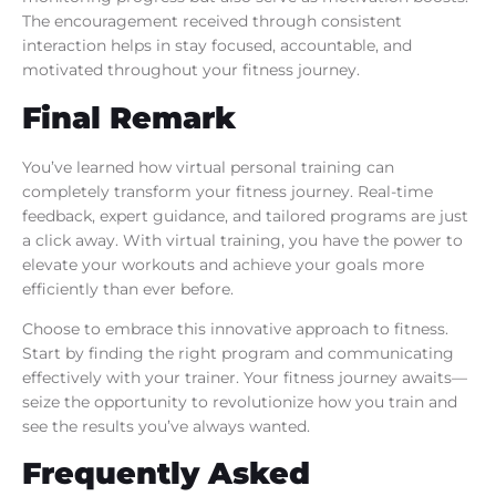
The encouragement received through consistent
interaction helps in stay focused, accountable, and
motivated throughout your fitness journey.
Final Remark
You’ve learned how virtual personal training can
completely transform your fitness journey. Real-time
feedback, expert guidance, and tailored programs are just
a click away. With virtual training, you have the power to
elevate your workouts and achieve your goals more
efficiently than ever before.
Choose to embrace this innovative approach to fitness.
Start by finding the right program and communicating
effectively with your trainer. Your fitness journey awaits—
seize the opportunity to revolutionize how you train and
see the results you’ve always wanted.
Frequently Asked