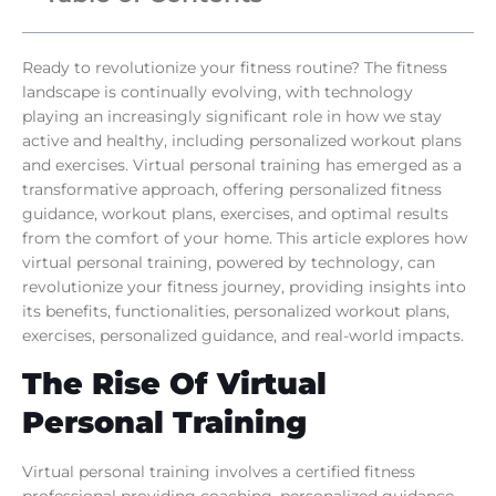
Ready to revolutionize your fitness routine? The fitness
landscape is continually evolving, with technology
playing an increasingly significant role in how we stay
active and healthy, including personalized workout plans
and exercises. Virtual personal training has emerged as a
transformative approach, offering personalized fitness
guidance, workout plans, exercises, and optimal results
from the comfort of your home. This article explores how
virtual personal training, powered by technology, can
revolutionize your fitness journey, providing insights into
its benefits, functionalities, personalized workout plans,
exercises, personalized guidance, and real-world impacts.
The Rise Of Virtual
Personal Training
Virtual personal training involves a certified fitness
professional providing coaching, personalized guidance,