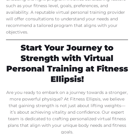
such as your fitness level, goals, preferences, and
availability. A reputable virtual personal training provider
will offer consultations to understand your needs and
recommend a tailored program that aligns with your
objectives.
Start Your Journey to
Strength with Virtual
Personal Training at Fitness
Ellipsis!
Are you ready to embark on a journey towards a stronger,
more powerful physique? At Fitness Ellipsis, we believe
that gaining strength is not just about lifting weights—
it’s about achieving vitality and confidence. Our expert
team is dedicated to crafting personalized virtual fitness
plans that align with your unique body needs and fitness
goals.