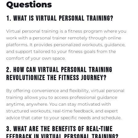
Questions
1. What Is Virtual Personal Training?
Virtual personal training is a fitness program where you
work with a personal trainer remotely through online
platforms. It provides personalized workouts, guidance,
and support tailored to your fitness goals from the
comfort of your own space.
2. How Can Virtual Personal Training
Revolutionize The Fitness Journey?
By offering convenience and flexibility, virtual personal
training allows you to access professional guidance
anytime, anywhere. You can stay motivated with
structured workouts, real-time feedback, and expert
advice that cater to your specific needs and schedule.
3. What Are The Benefits Of Real-Time
Feedback In Virtual Personal Training?