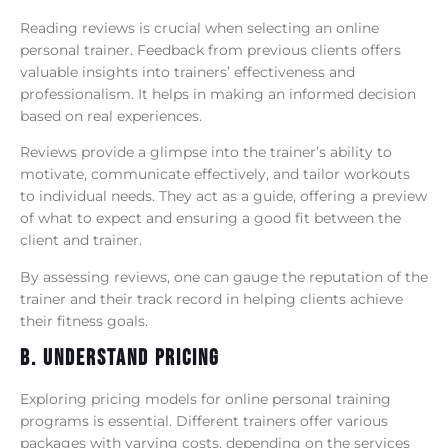
Reading reviews is crucial when selecting an online
personal trainer. Feedback from previous clients offers
valuable insights into trainers’ effectiveness and
professionalism. It helps in making an informed decision
based on real experiences.
Reviews provide a glimpse into the trainer’s ability to
motivate, communicate effectively, and tailor workouts
to individual needs. They act as a guide, offering a preview
of what to expect and ensuring a good fit between the
client and trainer.
By assessing reviews, one can gauge the reputation of the
trainer and their track record in helping clients achieve
their fitness goals.
B. Understand Pricing
Exploring pricing models for online personal training
programs is essential. Different trainers offer various
packages with varying costs, depending on the services