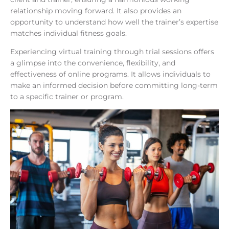
relationship moving forward. It also provides an
opportunity to understand how well the trainer’s expertise
matches individual fitness goals.
Experiencing virtual training through trial sessions offers
a glimpse into the convenience, flexibility, and
effectiveness of online programs. It allows individuals to
make an informed decision before committing long-term
to a specific trainer or program.