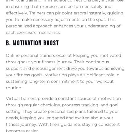
in ensuring that exercises are performed safely and
effectively. Trainers can pinpoint errors instantly, guiding
you to make necessary adjustments on the spot. This
personalized approach enhances your understanding of
each exercise’s mechanics.
B. Motivation Boost
Online personal trainers excel at keeping you motivated
throughout your fitness journey. Their continuous
support and encouragement drive you towards achieving
your fitness goals. Motivation plays a significant role in
sustaining long-term commitment to your workout
routine.
Virtual trainers provide a constant source of motivation
through regular check-ins, progress tracking, and goal
setting. They create personalized plans tailored to your
needs, keeping you engaged and excited about your
fitness journey. With their guidance, staying consistent
becomes easier.