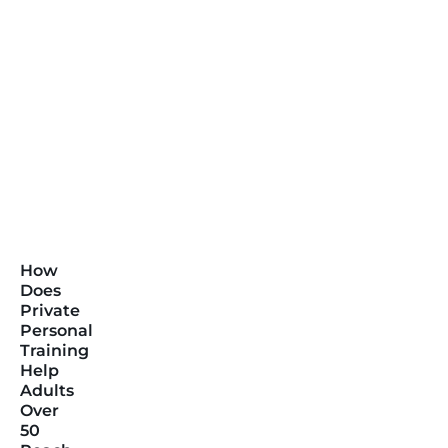
How
Does
Private
Personal
Training
Help
Adults
Over
50