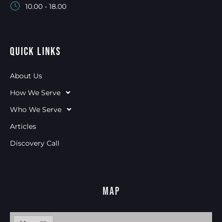
10.00 - 18.00
Quick Links
About Us
How We Serve
Who We Serve
Articles
Discovery Call
Map