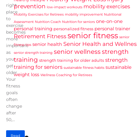
right
prevention
mobility exercises
low-impact workouts
place
Mobility Exercises for Retirees
mobility improvement
Nutritional
to
one-on-one
Assessment
Nutrition Coach
Nutrition for seniors
exercise
personal training
personal trainer
personalized fitness
becomes
senior fitness
Retirement Fitness
senior
more
Senior Health and Wellnes
senior health
fitness tips
important
senior wellness
strength
as
senior strength training
training
you
strength
strength training for older adults
get
training for seniors
sustainable
sustainable fitness habits
older.
weight loss
Wellness Coaching for Retirees
Your
fitness
goals
often
change
after
50,...
Read