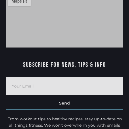
Subscribe For News, Tips & Info
Send
From workout tips to healthy recipes, stay up-to-date on
all things fitness. We won’t overwhelm you with emails