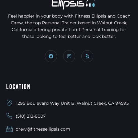
Feel happier in your body with Fitness Ellipsis and Coach
Drew, the top Personal Trainer based in Walnut Creek,
California offering private 1-on-1 Personal Training for
those looking to feel better and look better.
Location
1295 Boulevard Way Unit B, Walnut Creek, CA 94595
(510) 213-8007
drew@fitnessellipsis.com