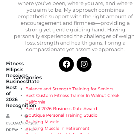
where you’ve been, where you are, and where
you aim to be. My approach combines
empathetic support with the right amount of
encouragement and firmness—providing a
strong yet gentle guiding hand. Having
personally experienced the challenges of weig
loss, strength and health gains, I bring a
compassionate yet assertive approach.
Fitness
Ellipsis
Receives
Categories
BusinessRate
Best
Balance and Strength Training for Seniors
of
Best Custom Fitness Trainer In Walnut Creek
2026
California
Recognition
Best of 2026 Business Rate Award
Boutique Personal Training Studio
Building Muscle
by
COACH
August
Building Muscle In Retirement
DREW
4, 2026