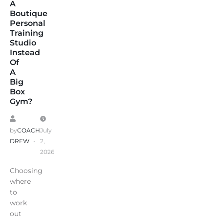
A
Boutique
Personal
Training
Studio
Instead
Of
A
Big
Box
Gym?
by
COACH
July
DREW
2,
2026
Choosing
where
to
work
out