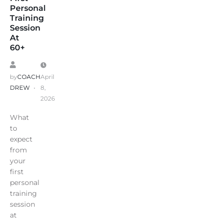
Personal
Training
Session
At
60+
by
COACH
April
DREW
8,
2026
What
to
expect
from
your
first
personal
training
session
at