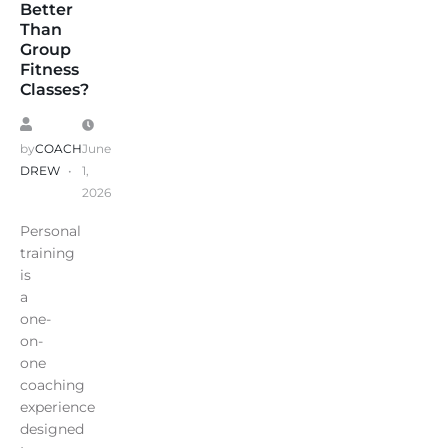
Better
Than
Group
Fitness
Classes?
by
COACH
June
DREW
1,
2026
Personal
training
is
a
one-
on-
one
coaching
experience
designed