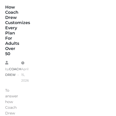
How
Coach
Drew
Customizes
Every
Plan
For
Adults
Over
50
by
COACH
April
DREW
15,
2026
To
answer
how
Coach
Drew