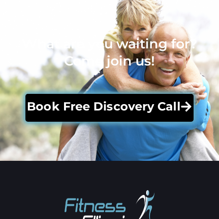
What are you waiting for?
Come join us!
Book Free Discovery Call