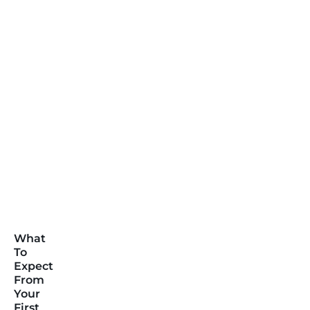
What
To
Expect
From
Your
First