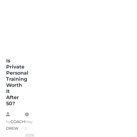
Is
Private
Personal
Training
Worth
It
After
50?
by
COACH
May
DREW
1,
2026