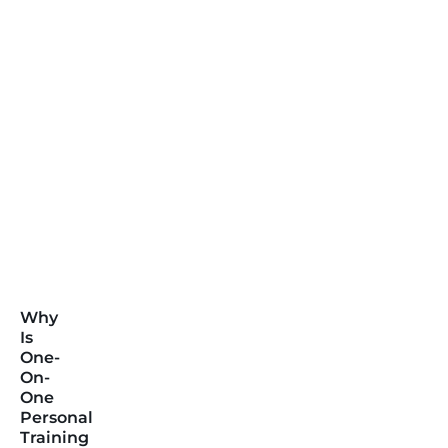
Why
Is
One-
On-
One
Personal
Training