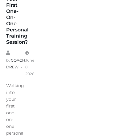
First
One-
On-
One
Personal
Training
Session?
by
COACH
June
DREW
8,
2026
Walking
into
your
first
one-
on-
one
personal