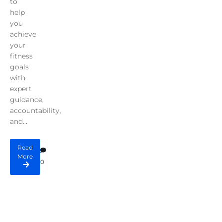
to
help
you
achieve
your
fitness
goals
with
expert
guidance,
accountability,
and...
Read
More
0