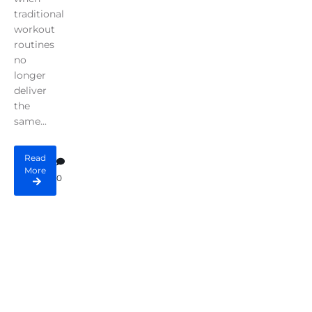
traditional
workout
routines
no
longer
deliver
the
same...
Read
More
0