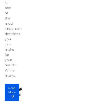
is
one
of
the
most
important
decisions
you
can
make
for
your
health.
While
many...
Read
More
0