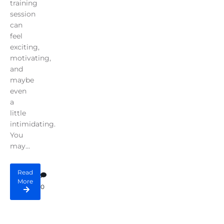
training
session
can
feel
exciting,
motivating,
and
maybe
even
a
little
intimidating.
You
may...
Read
More
0