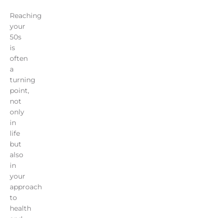
Reaching
your
50s
is
often
a
turning
point,
not
only
in
life
but
also
in
your
approach
to
health