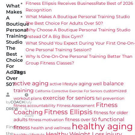
Fitness Ellipsis Receives BusinessRate Best of 2026
What
Recognition
Makes
What Makes A Boutique Personal Training Studio
A
The Best Choice For Adults Over 50?
Boutique
Why Choose A Boutique Personal Training Studio
Personal
Training
Instead Of A Big Box Gym?
Studio
What Should You Expect During Your First One-On-
The
One Personal Training Session?
Best
Why Is One-On-One Personal Training Better Than
Choice
Group Fitness Classes?
For
Tags
Adults
Over
active aging
balance
aging well
active lifestyle
50?
training
customized
California
Corrective Exercise For Seniors
exercise for seniors
workout plans
fall prevention
by
COACH
July
Fitness
fitness accountability
Fitness Assessment
DREW
6,
Fitness Ellipsis
Coaching
fitness for older
2026
functional
adults
fitness over 50
fitness motivation
healthy aging
Finding
fitness
health and wellness
Healthy Weight Loss
injury
the
healthy lifestyle