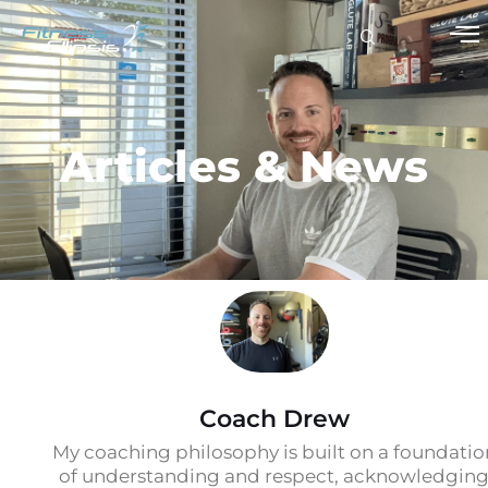
Articles & News
Coach Drew
My coaching philosophy is built on a foundatio
of understanding and respect, acknowledgin