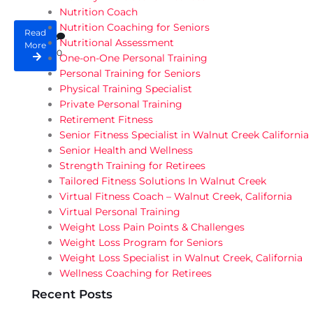
Nutrition Coach
Nutrition Coaching for Seniors
Read
Nutritional Assessment
More
0
One-on-One Personal Training
Personal Training for Seniors
Physical Training Specialist
Private Personal Training
Retirement Fitness
Senior Fitness Specialist in Walnut Creek California
Senior Health and Wellness
Strength Training for Retirees
Tailored Fitness Solutions In Walnut Creek
Virtual Fitness Coach – Walnut Creek, California
Virtual Personal Training
Weight Loss Pain Points & Challenges
Weight Loss Program for Seniors
Weight Loss Specialist in Walnut Creek, California
Wellness Coaching for Retirees
Recent Posts