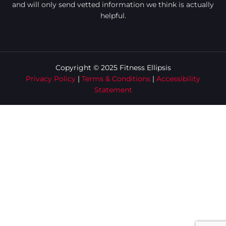
and will only send vetted information we think is actually
helpful.
Copyright © 2025 Fitness Ellipsis
Privacy Policy
|
Terms & Conditions
|
Accessibility
Statement