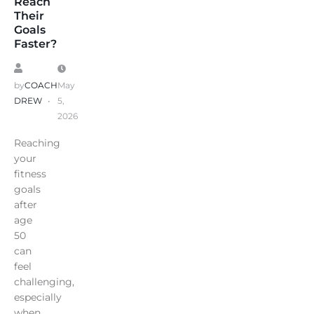
Reach
Their
Goals
Faster?
by
COACH
May
DREW
5,
2026
Reaching
your
fitness
goals
after
age
50
can
feel
challenging,
especially
when