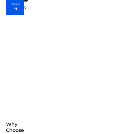
More
0
Why
Choose