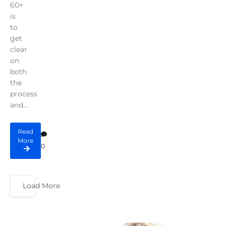
60+
is
to
get
clear
on
both
the
process
and...
Read
More
0
Load More