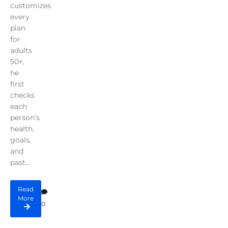
customizes
every
plan
for
adults
50+,
he
first
checks
each
person’s
health,
goals,
and
past...
Read
More
0