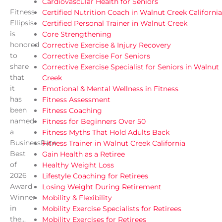
Cardiovascular Health for Seniors
Fitness
Certified Nutrition Coach in Walnut Creek California
Ellipsis
Certified Personal Trainer in Walnut Creek
is
Core Strengthening
honored
Corrective Exercise & Injury Recovery
to
Corrective Exercise For Seniors
share
Corrective Exercise Specialist for Seniors in Walnut
that
Creek
it
Emotional & Mental Wellness in Fitness
has
Fitness Assessment
been
Fitness Coaching
named
Fitness for Beginners Over 50
a
Fitness Myths That Hold Adults Back
BusinessRate
Fitness Trainer in Walnut Creek California
Best
Gain Health as a Retiree
of
Healthy Weight Loss
2026
Lifestyle Coaching for Retirees
Award
Losing Weight During Retirement
Winner
Mobility & Flexibility
in
Mobility Exercise Specialists for Retirees
the...
Mobility Exercises for Retirees