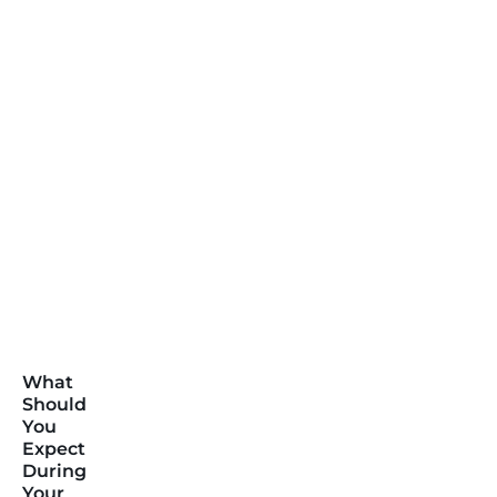
What
Should
You
Expect
During
Your