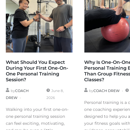
What Should You Expect
Why Is One-On-On
During Your First One-On-
Personal Training 
One Personal Training
Than Group Fitnes
Session?
Classes?
by
COACH
June 8,
by
COACH DREW
DREW
2026
Personal training is a 
Walking into your first one-on-
one coaching experie
one personal training session
designed to help you 
can feel exciting, motivating,
your fitness goals wit