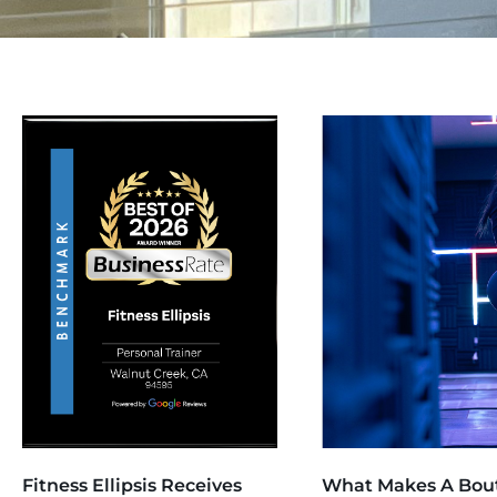
Fitness Ellipsis Receives
What Makes A Bou