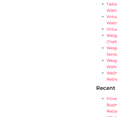
Tailo
Waln
Virtu
Walnu
Virtu
Weigh
Chal
Weig
Senio
Weigh
Walnu
Welln
Retir
Recent 
Fitne
Busin
Reco