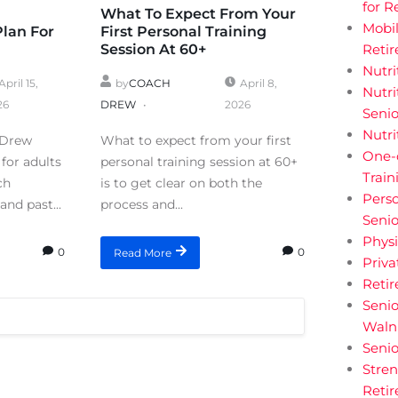
for R
What To Expect From Your
Mobil
Plan For
First Personal Training
Session At 60+
Retir
Nutri
April 15,
by
COACH
April 8,
Nutri
26
DREW
2026
Senio
Nutri
 Drew
What to expect from your first
One-
for adults
personal training session at 60+
Train
ch
is to get clear on both the
Perso
and past...
process and...
Senio
Physi
0
0
Read More
Priva
Reti
Senio
Walnu
Senio
Stren
Retir