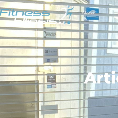
About
Us
S
Art