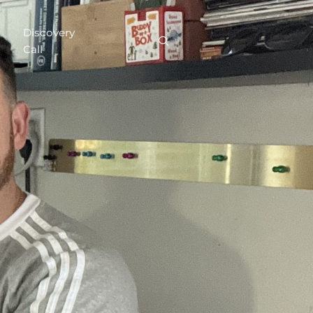
Discovery
Call