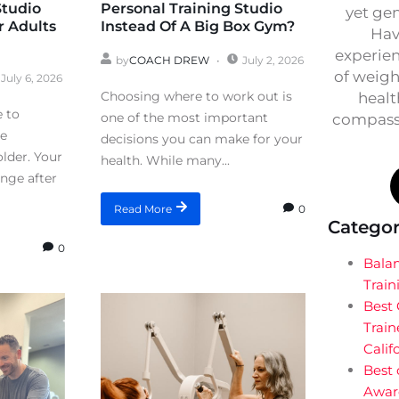
Studio
Personal Training Studio
yet ge
r Adults
Instead Of A Big Box Gym?
Hav
experien
by
COACH DREW
July 2, 2026
of weigh
July 6, 2026
Choosing where to work out is
healt
e to
one of the most important
compassi
re
decisions you can make for your
lder. Your
health. While many...
ange after
0
Read More
Categor
0
Bala
Train
Best
Train
Calif
Best 
Awar