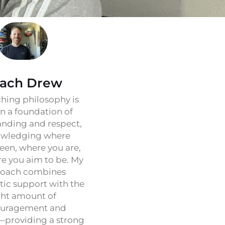
ach Drew
hing philosophy is
on a foundation of
nding and respect,
wledging where
een, where you are,
e you aim to be. My
oach combines
ic support with the
ght amount of
uragement and
—providing a strong