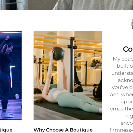
Co
My coac
built 
understa
ackno
you’ve b
and wher
appr
empathet
ri
enco
tique
Why Choose A Boutique
firmness