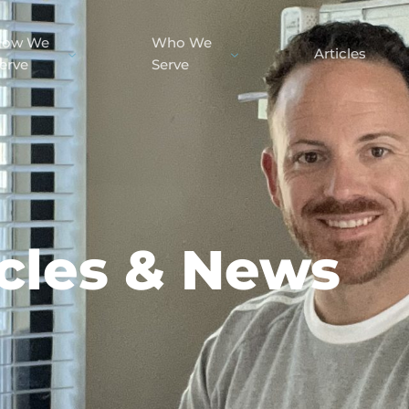
How We
Who We
Articles
erve
Serve
icles & News