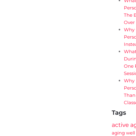
What
Perso
The B
Over
Why 
Perso
Inst
What
Durin
One P
Sessi
Why 
Perso
Than
Class
Tags
active a
aging well