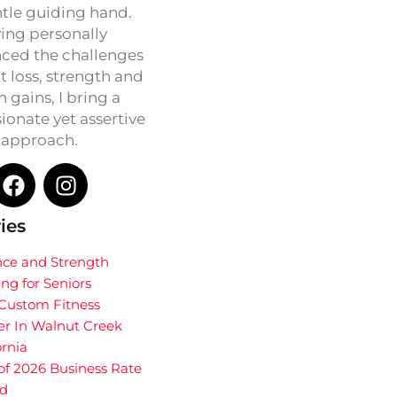
ntle guiding hand.
ing personally
ced the challenges
t loss, strength and
h gains, I bring a
onate yet assertive
approach.
ies
nce and Strength
ing for Seniors
 Custom Fitness
er In Walnut Creek
ornia
of 2026 Business Rate
d