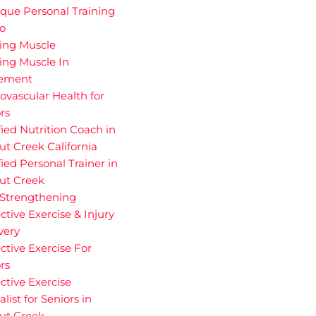
que Personal Training
io
ding Muscle
ing Muscle In
rement
ovascular Health for
rs
fied Nutrition Coach in
t Creek California
fied Personal Trainer in
ut Creek
 Strengthening
ctive Exercise & Injury
very
ctive Exercise For
rs
ctive Exercise
alist for Seniors in
ut Creek