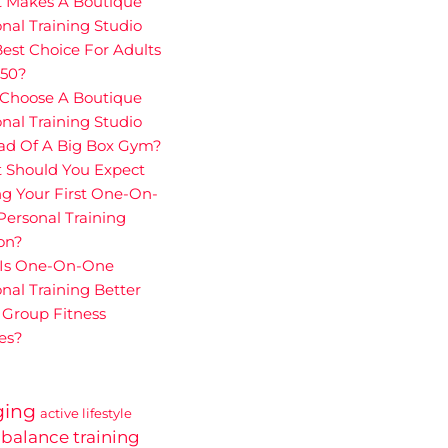
 Makes A Boutique
nal Training Studio
est Choice For Adults
 50?
Choose A Boutique
nal Training Studio
ead Of A Big Box Gym?
 Should You Expect
g Your First One-On-
ersonal Training
on?
Is One-On-One
nal Training Better
 Group Fitness
es?
ging
active lifestyle
balance training