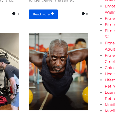
y, and...
longer deliver the same...
Emot
Welln
0
0
Read More
Fitn
Fitn
Fitne
50
Fitne
Adul
Fitne
Creek
Gain 
Heal
Lifes
Retir
Losi
Reti
Mobil
Mobil