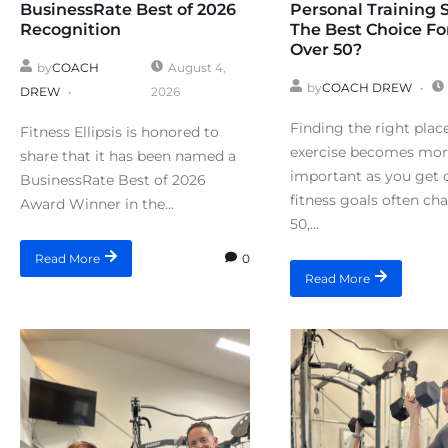
BusinessRate Best of 2026
Personal Training 
Recognition
The Best Choice Fo
Over 50?
by
COACH
August 4,
by
COACH DREW
DREW
2026
Finding the right plac
Fitness Ellipsis is honored to
exercise becomes mo
share that it has been named a
important as you get o
BusinessRate Best of 2026
fitness goals often ch
Award Winner in the...
50,...
0
Read More
Read More