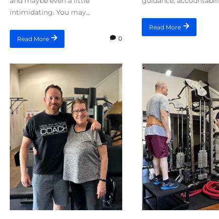
and maybe even a little
guidance, accountabilit
intimidating. You may...
Read More
0
Read More