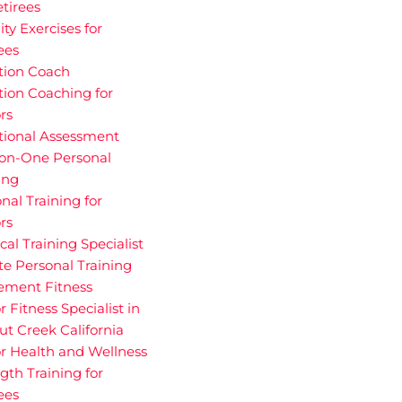
etirees
ity Exercises for
ees
tion Coach
tion Coaching for
rs
tional Assessment
on-One Personal
ing
nal Training for
rs
cal Training Specialist
te Personal Training
rement Fitness
r Fitness Specialist in
t Creek California
r Health and Wellness
gth Training for
ees