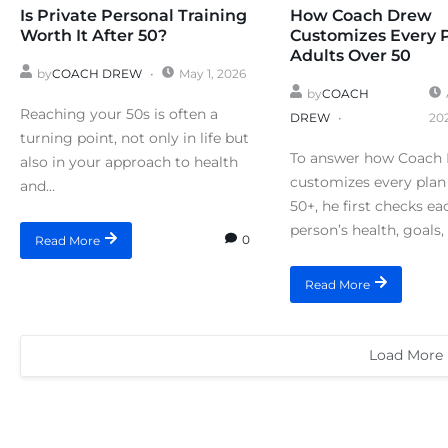
Is Private Personal Training
How Coach Drew
Worth It After 50?
Customizes Every 
Adults Over 50
by
COACH DREW
May 1, 2026
by
COACH
Reaching your 50s is often a
DREW
20
turning point, not only in life but
To answer how Coach
also in your approach to health
customizes every plan 
and...
50+, he first checks ea
person’s health, goals, 
0
Read More
Read More
Load More