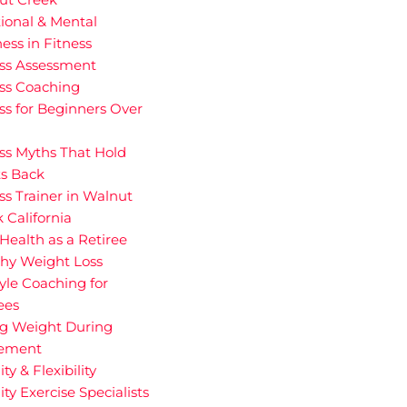
ional & Mental
ess in Fitness
ess Assessment
ess Coaching
ss for Beginners Over
ss Myths That Hold
ts Back
ss Trainer in Walnut
 California
Health as a Retiree
thy Weight Loss
tyle Coaching for
ees
ng Weight During
rement
ity & Flexibility
ity Exercise Specialists