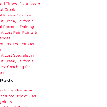
red Fitness Solutions In
ut Creek
al Fitness Coach –
t Creek, California
al Personal Training
t Loss Pain Points &
lenges
ht Loss Program for
rs
t Loss Specialist in
t Creek, California
ess Coaching for
ees
Posts
ss Ellipsis Receives
essRate Best of 2026
gnition