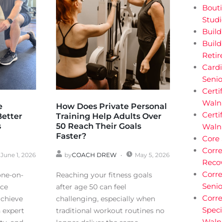
Bouti
Stud
Buil
Build
Reti
Cardi
Senio
Certi
Walnu
e
How Does Private Personal
Certi
Better
Training Help Adults Over
s
50 Reach Their Goals
Waln
Faster?
Core
Corre
June 1, 2026
by
COACH DREW
May 5, 2026
Reco
Corre
one-on-
Reaching your fitness goals
Senio
nce
after age 50 can feel
Corre
achieve
challenging, especially when
Speci
h expert
traditional workout routines no
Waln