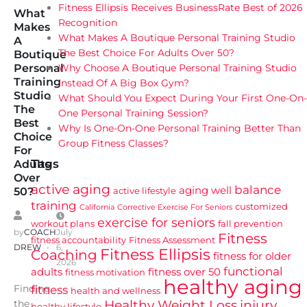
Fitness Ellipsis Receives BusinessRate Best of 2026
What
Recognition
Makes
What Makes A Boutique Personal Training Studio
A
The Best Choice For Adults Over 50?
Boutique
Why Choose A Boutique Personal Training Studio
Personal
Training
Instead Of A Big Box Gym?
Studio
What Should You Expect During Your First One-On-
The
One Personal Training Session?
Best
Why Is One-On-One Personal Training Better Than
Choice
Group Fitness Classes?
For
Tags
Adults
Over
active aging
balance
aging well
active lifestyle
50?
training
customized
California
Corrective Exercise For Seniors
exercise for seniors
workout plans
fall prevention
by
COACH
July
Fitness
fitness accountability
Fitness Assessment
DREW
6,
Fitness Ellipsis
Coaching
fitness for older
2026
functional
adults
fitness over 50
fitness motivation
healthy aging
Finding
fitness
health and wellness
Healthy Weight Loss
injury
the
healthy lifestyle