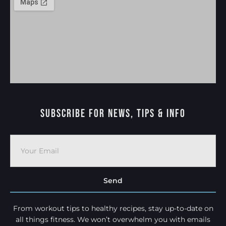
Subscribe For News, Tips & Info
Send
From workout tips to healthy recipes, stay up-to-date on
all things fitness. We won’t overwhelm you with emails