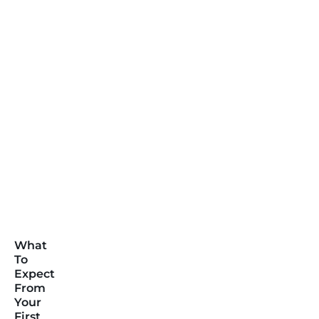
What
To
Expect
From
Your
First