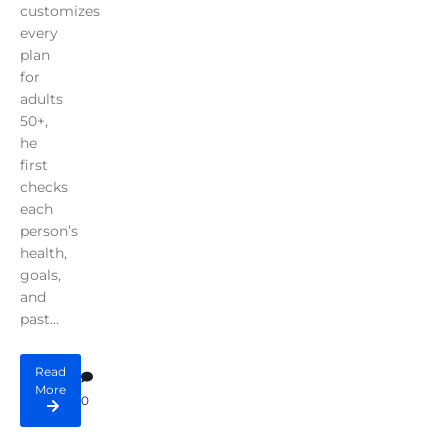
customizes
every
plan
for
adults
50+,
he
first
checks
each
person’s
health,
goals,
and
past...
Read
More
0