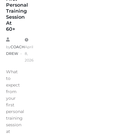
Personal
Training
Session
At
60+
by
COACH
April
DREW
8,
2026
What
to
expect
from
your
first
personal
training
session
at