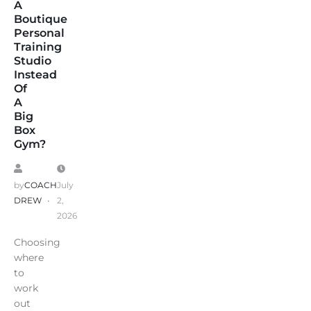
A
Boutique
Personal
Training
Studio
Instead
Of
A
Big
Box
Gym?
by
COACH
July
DREW
2,
2026
Choosing
where
to
work
out