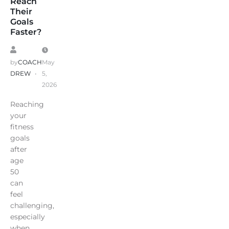
Reach
Their
Goals
Faster?
by
COACH
May
DREW
5,
2026
Reaching
your
fitness
goals
after
age
50
can
feel
challenging,
especially
when