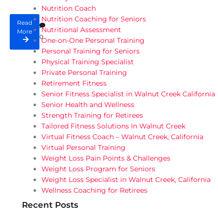
Nutrition Coach
Nutrition Coaching for Seniors
Read
Nutritional Assessment
More
0
One-on-One Personal Training
Personal Training for Seniors
Physical Training Specialist
Private Personal Training
Retirement Fitness
Senior Fitness Specialist in Walnut Creek California
Senior Health and Wellness
Strength Training for Retirees
Tailored Fitness Solutions In Walnut Creek
Virtual Fitness Coach – Walnut Creek, California
Virtual Personal Training
Weight Loss Pain Points & Challenges
Weight Loss Program for Seniors
Weight Loss Specialist in Walnut Creek, California
Wellness Coaching for Retirees
Recent Posts