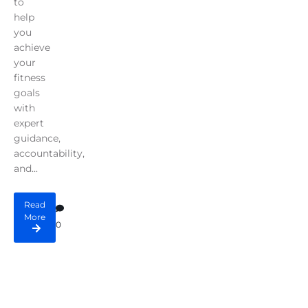
to
help
you
achieve
your
fitness
goals
with
expert
guidance,
accountability,
and...
Read
More
0