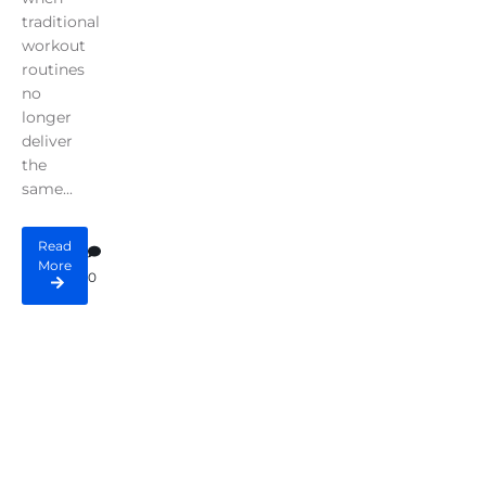
traditional
workout
routines
no
longer
deliver
the
same...
Read
More
0