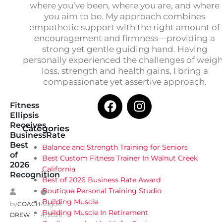
where you’ve been, where you are, and where
you aim to be. My approach combines
empathetic support with the right amount of
encouragement and firmness—providing a
strong yet gentle guiding hand. Having
personally experienced the challenges of weig
loss, strength and health gains, I bring a
compassionate yet assertive approach.
Fitness
Ellipsis
Receives
Categories
BusinessRate
Best
Balance and Strength Training for Seniors
of
Best Custom Fitness Trainer In Walnut Creek
2026
California
Recognition
Best of 2026 Business Rate Award
Boutique Personal Training Studio
Building Muscle
by
COACH
August
Building Muscle In Retirement
DREW
4, 2026