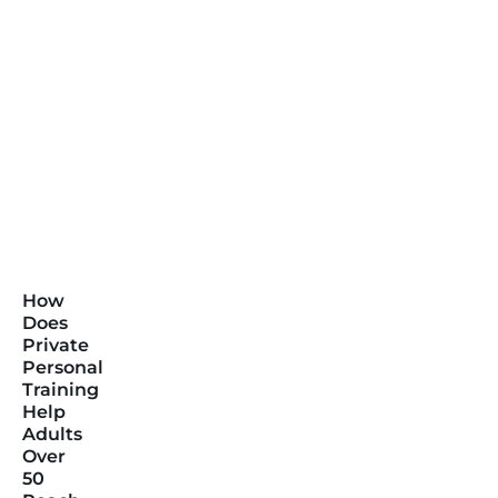
How
Does
Private
Personal
Training
Help
Adults
Over
50