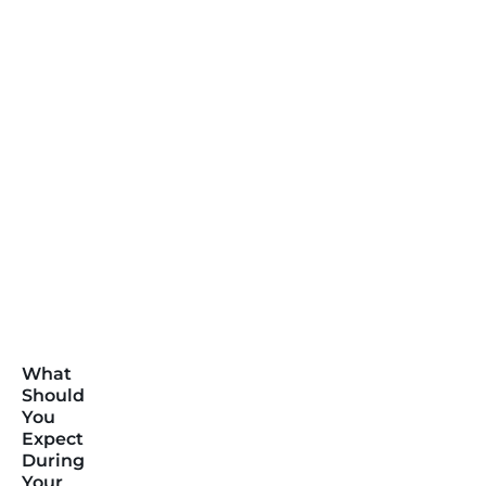
What
Should
You
Expect
During
Your