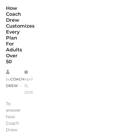
How
Coach
Drew
Customizes
Every
Plan
For
Adults
Over
50
by
COACH
April
DREW
15,
2026
To
answer
how
Coach
Drew