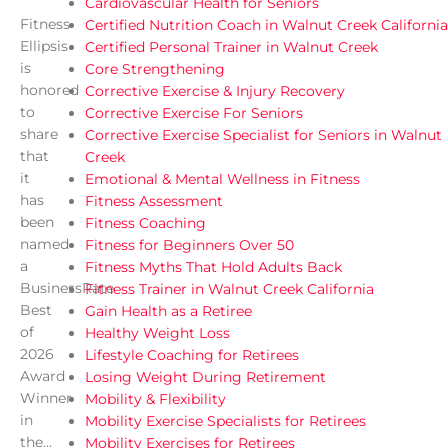
Cardiovascular Health for Seniors
Fitness
Certified Nutrition Coach in Walnut Creek California
Ellipsis
Certified Personal Trainer in Walnut Creek
is
Core Strengthening
honored
Corrective Exercise & Injury Recovery
to
Corrective Exercise For Seniors
share
Corrective Exercise Specialist for Seniors in Walnut
that
Creek
it
Emotional & Mental Wellness in Fitness
has
Fitness Assessment
been
Fitness Coaching
named
Fitness for Beginners Over 50
a
Fitness Myths That Hold Adults Back
BusinessRate
Fitness Trainer in Walnut Creek California
Best
Gain Health as a Retiree
of
Healthy Weight Loss
2026
Lifestyle Coaching for Retirees
Award
Losing Weight During Retirement
Winner
Mobility & Flexibility
in
Mobility Exercise Specialists for Retirees
the...
Mobility Exercises for Retirees