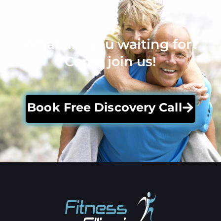
What are you waiting for?
Come join us!
Book Free Discovery Call