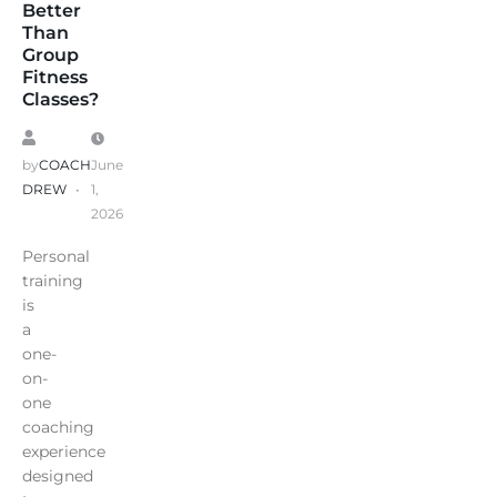
Better
Than
Group
Fitness
Classes?
by
COACH
June
DREW
1,
2026
Personal
training
is
a
one-
on-
one
coaching
experience
designed