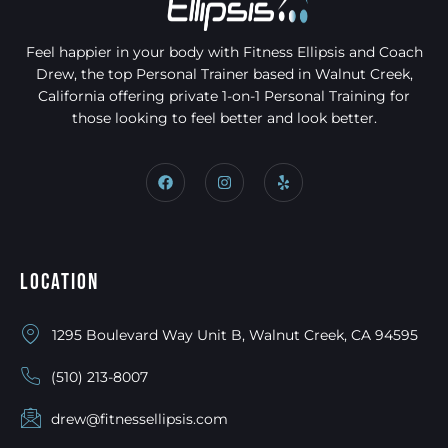
Feel happier in your body with Fitness Ellipsis and Coach
Drew, the top Personal Trainer based in Walnut Creek,
California offering private 1-on-1 Personal Training for
those looking to feel better and look better.
Location
1295 Boulevard Way Unit B, Walnut Creek, CA 94595
(510) 213-8007
drew@fitnessellipsis.com