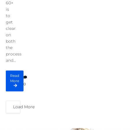
60+
is
to
get
clear
on
both
the
process
and...
Read
More
0
Load More