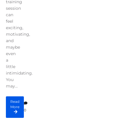
training
session
can
feel
exciting,
motivating,
and
maybe
even
a
little
intimidating.
You
may...
Read
More
0