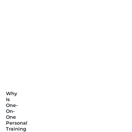
Why
Is
One-
On-
One
Personal
Training