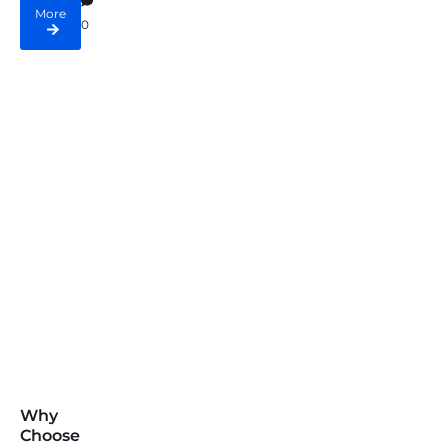
More
0
Why
Choose