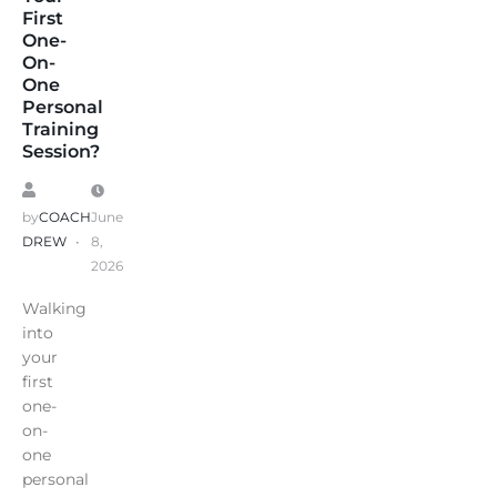
First
One-
On-
One
Personal
Training
Session?
by
COACH
June
DREW
8,
2026
Walking
into
your
first
one-
on-
one
personal