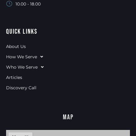
10.00 - 18.00
Quick Links
About Us
How We Serve
Who We Serve
Articles
Discovery Call
Map