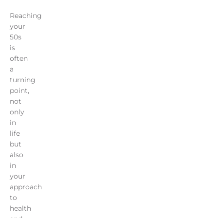
Reaching
your
50s
is
often
a
turning
point,
not
only
in
life
but
also
in
your
approach
to
health