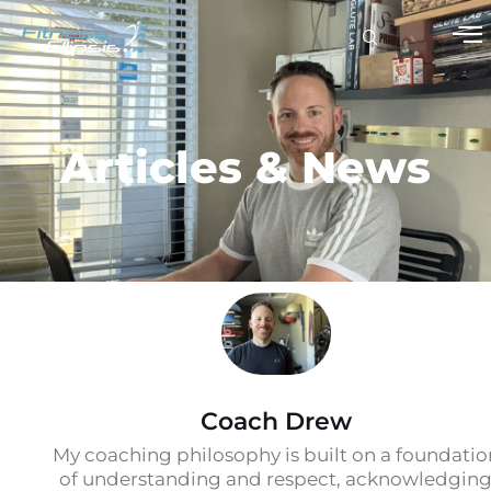
Articles & News
Coach Drew
My coaching philosophy is built on a foundatio
of understanding and respect, acknowledgin