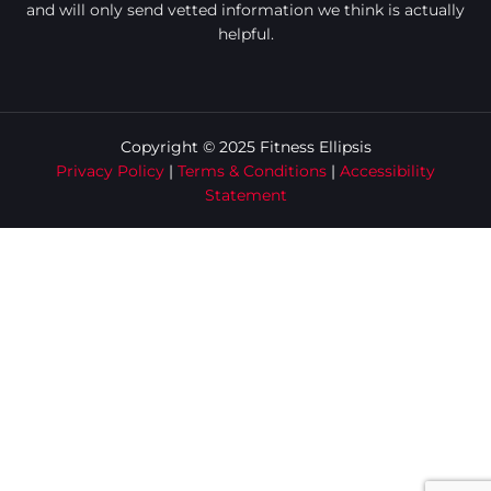
and will only send vetted information we think is actually
helpful.
Copyright © 2025 Fitness Ellipsis
Privacy Policy
|
Terms & Conditions
|
Accessibility
Statement