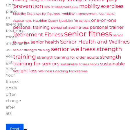
right
prevention
mobility exercises
low-impact workouts
place
Mobility Exercises for Retirees
mobility improvement
Nutritional
to
one-on-one
Assessment
Nutrition Coach
Nutrition for seniors
exercise
personal training
personal trainer
personalized fitness
becomes
senior fitness
Retirement Fitness
senior
more
Senior Health and Wellnes
senior health
fitness tips
important
senior wellness
strength
as
senior strength training
training
you
strength
strength training for older adults
get
training for seniors
sustainable
sustainable fitness habits
older.
weight loss
Wellness Coaching for Retirees
Your
fitness
goals
often
change
after
50,...
Read