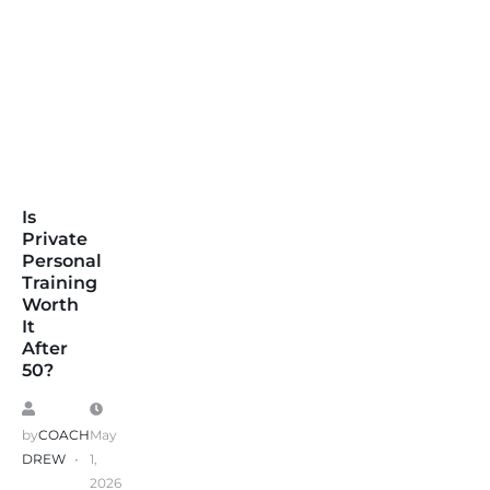
Is
Private
Personal
Training
Worth
It
After
50?
by
COACH
May
DREW
1,
2026