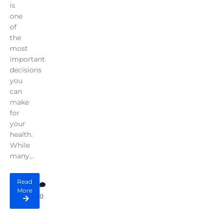
is
one
of
the
most
important
decisions
you
can
make
for
your
health.
While
many...
Read
More
0