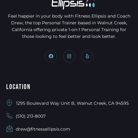
Feel happier in your body with Fitness Ellipsis and Coach
Drew, the top Personal Trainer based in Walnut Creek,
California offering private 1-on-1 Personal Training for
those looking to feel better and look better.
Location
1295 Boulevard Way Unit B, Walnut Creek, CA 94595
(510) 213-8007
drew@fitnessellipsis.com