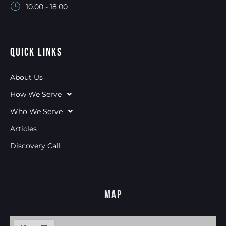
10.00 - 18.00
Quick Links
About Us
How We Serve
Who We Serve
Articles
Discovery Call
Map