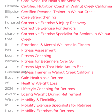
Cardiovascular Health for Seniors
Fitness
Certified Nutrition Coach in Walnut Creek California
Ellipsis
Certified Personal Trainer in Walnut Creek
is
Core Strengthening
honored
Corrective Exercise & Injury Recovery
to
Corrective Exercise For Seniors
share
Corrective Exercise Specialist for Seniors in Walnut
that
Creek
it
Emotional & Mental Wellness in Fitness
has
Fitness Assessment
been
Fitness Coaching
named
Fitness for Beginners Over 50
a
Fitness Myths That Hold Adults Back
BusinessRate
Fitness Trainer in Walnut Creek California
Best
Gain Health as a Retiree
of
Healthy Weight Loss
2026
Lifestyle Coaching for Retirees
Award
Losing Weight During Retirement
Winner
Mobility & Flexibility
in
Mobility Exercise Specialists for Retirees
the...
Mobility Exercises for Retirees