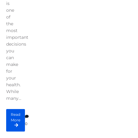
is
one
of
the
most
important
decisions
you
can
make
for
your
health.
While
many...
Read
More
0