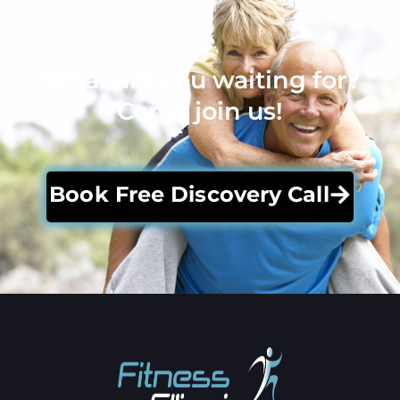
What are you waiting for?
Come join us!
Book Free Discovery Call