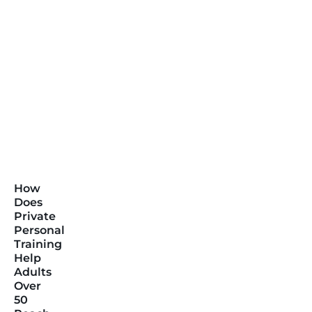
How
Does
Private
Personal
Training
Help
Adults
Over
50