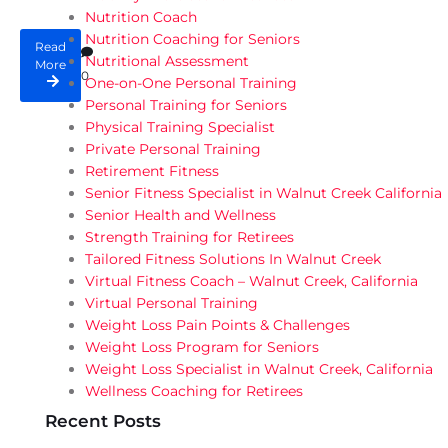
Nutrition Coach
Nutrition Coaching for Seniors
Read
Nutritional Assessment
More
0
One-on-One Personal Training
Personal Training for Seniors
Physical Training Specialist
Private Personal Training
Retirement Fitness
Senior Fitness Specialist in Walnut Creek California
Senior Health and Wellness
Strength Training for Retirees
Tailored Fitness Solutions In Walnut Creek
Virtual Fitness Coach – Walnut Creek, California
Virtual Personal Training
Weight Loss Pain Points & Challenges
Weight Loss Program for Seniors
Weight Loss Specialist in Walnut Creek, California
Wellness Coaching for Retirees
Recent Posts