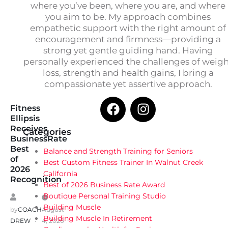
where you’ve been, where you are, and where
you aim to be. My approach combines
empathetic support with the right amount of
encouragement and firmness—providing a
strong yet gentle guiding hand. Having
personally experienced the challenges of weig
loss, strength and health gains, I bring a
compassionate yet assertive approach.
Fitness
Ellipsis
Receives
Categories
BusinessRate
Best
Balance and Strength Training for Seniors
of
Best Custom Fitness Trainer In Walnut Creek
2026
California
Recognition
Best of 2026 Business Rate Award
Boutique Personal Training Studio
Building Muscle
by
COACH
August
Building Muscle In Retirement
DREW
4, 2026