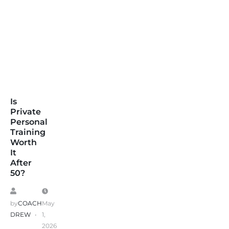
Is
Private
Personal
Training
Worth
It
After
50?
by
COACH
May
DREW
1,
2026