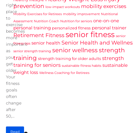
right
prevention
mobility exercises
low-impact workouts
place
Mobility Exercises for Retirees
mobility improvement
Nutritional
to
one-on-one
Assessment
Nutrition Coach
Nutrition for seniors
exercise
personal training
personal trainer
personalized fitness
becomes
senior fitness
Retirement Fitness
senior
more
Senior Health and Wellnes
senior health
fitness tips
important
senior wellness
strength
as
senior strength training
training
you
strength
strength training for older adults
get
training for seniors
sustainable
sustainable fitness habits
older.
weight loss
Wellness Coaching for Retirees
Your
fitness
goals
often
change
after
50,...
Read