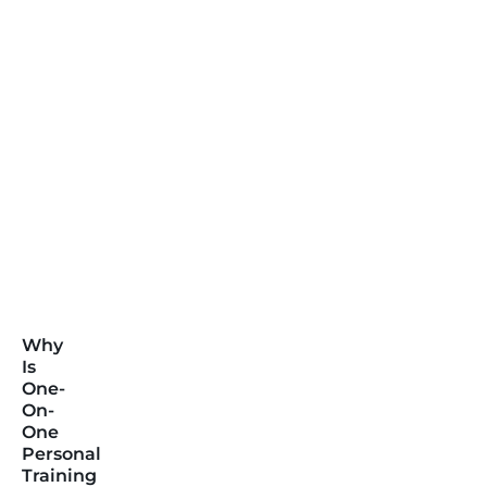
Why
Is
One-
On-
One
Personal
Training