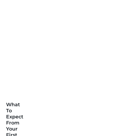
What
To
Expect
From
Your
First