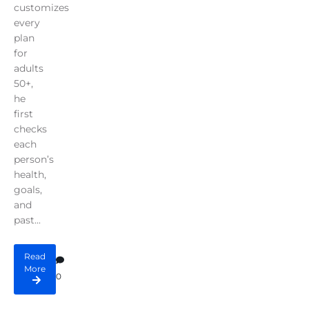
customizes
every
plan
for
adults
50+,
he
first
checks
each
person’s
health,
goals,
and
past...
Read
More
0