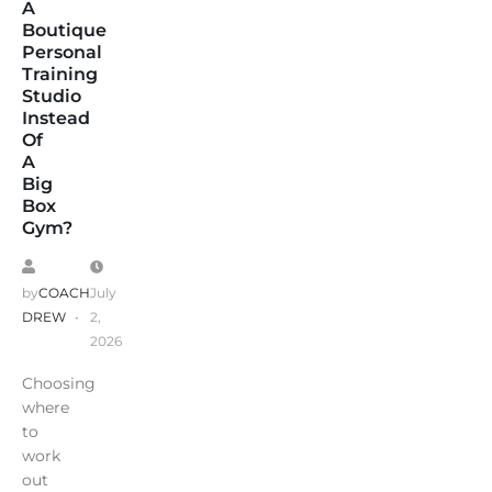
A
Boutique
Personal
Training
Studio
Instead
Of
A
Big
Box
Gym?
by
COACH
July
DREW
2,
2026
Choosing
where
to
work
out