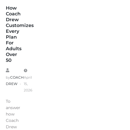
How
Coach
Drew
Customizes
Every
Plan
For
Adults
Over
50
by
COACH
April
DREW
15,
2026
To
answer
how
Coach
Drew