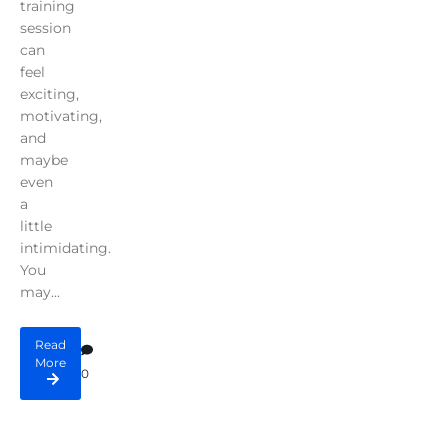
training
session
can
feel
exciting,
motivating,
and
maybe
even
a
little
intimidating.
You
may...
Read
More
0