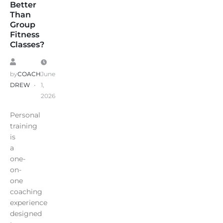
Better
Than
Group
Fitness
Classes?
by
COACH
June
DREW
1,
2026
Personal
training
is
a
one-
on-
one
coaching
experience
designed