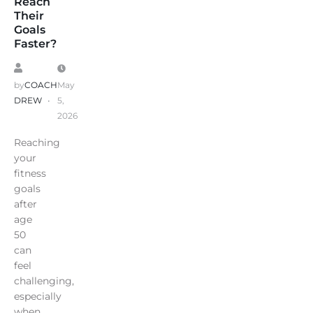
Reach
Their
Goals
Faster?
by
COACH
May
DREW
5,
2026
Reaching
your
fitness
goals
after
age
50
can
feel
challenging,
especially
when