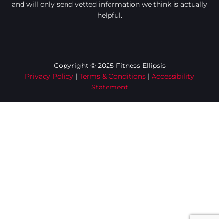
and will only send vetted information we think is actually
helpful.
Copyright © 2025 Fitness Ellipsis
Privacy Policy
|
Terms & Conditions
|
Accessibility
Statement