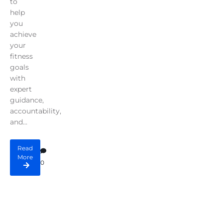
to
help
you
achieve
your
fitness
goals
with
expert
guidance,
accountability,
and...
Read
More
0