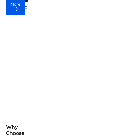
More
0
Why
Choose