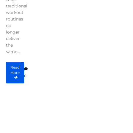
traditional
workout
routines
no
longer
deliver
the
same...
Read
More
0