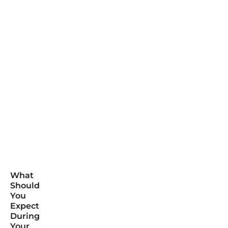
What
Should
You
Expect
During
Your