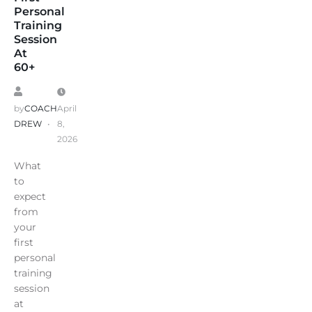
Personal
Training
Session
At
60+
by
COACH
April
DREW
8,
2026
What
to
expect
from
your
first
personal
training
session
at