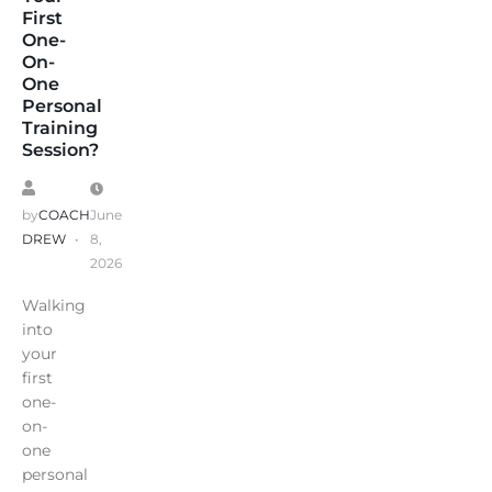
First
One-
On-
One
Personal
Training
Session?
by
COACH
June
DREW
8,
2026
Walking
into
your
first
one-
on-
one
personal