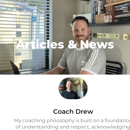
Articles & News
Coach Drew
My coaching philosophy is built on a foundatio
of understanding and respect, acknowledgin