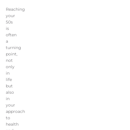
Reaching
your
50s
is
often
a
turning
point,
not
only
in
life
but
also
in
your
approach
to
health