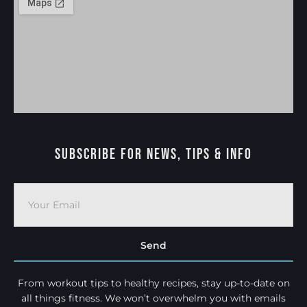
Subscribe For News, Tips & Info
Send
From workout tips to healthy recipes, stay up-to-date on
all things fitness. We won’t overwhelm you with emails