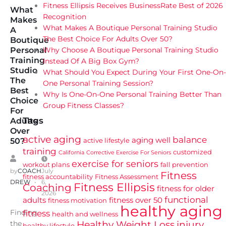
Fitness Ellipsis Receives BusinessRate Best of 2026
What
Recognition
Makes
What Makes A Boutique Personal Training Studio
A
The Best Choice For Adults Over 50?
Boutique
Why Choose A Boutique Personal Training Studio
Personal
Training
Instead Of A Big Box Gym?
Studio
What Should You Expect During Your First One-On-
The
One Personal Training Session?
Best
Why Is One-On-One Personal Training Better Than
Choice
Group Fitness Classes?
For
Tags
Adults
Over
active aging
balance
aging well
active lifestyle
50?
training
customized
California
Corrective Exercise For Seniors
exercise for seniors
workout plans
fall prevention
by
COACH
July
Fitness
fitness accountability
Fitness Assessment
DREW
6,
Fitness Ellipsis
Coaching
fitness for older
2026
functional
adults
fitness over 50
fitness motivation
healthy aging
Finding
fitness
health and wellness
Healthy Weight Loss
injury
the
healthy lifestyle