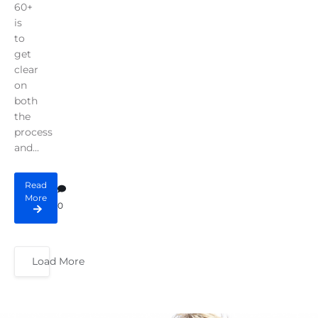
60+
is
to
get
clear
on
both
the
process
and...
Read
More
0
Load More