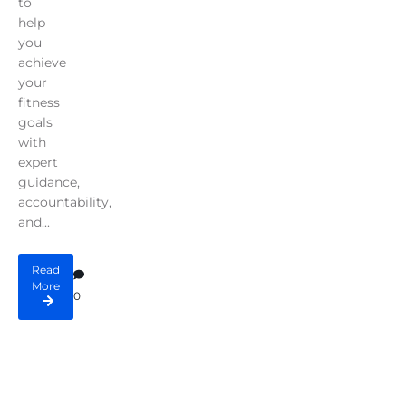
to
help
you
achieve
your
fitness
goals
with
expert
guidance,
accountability,
and...
Read
More
0