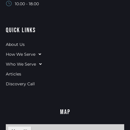
10.00 - 18.00
Quick Links
About Us
How We Serve
Who We Serve
Articles
Discovery Call
Map