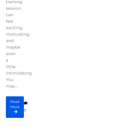
training
session
can
feel
exciting,
motivating,
and
maybe
even
a
little
intimidating.
You
may...
Read
More
0