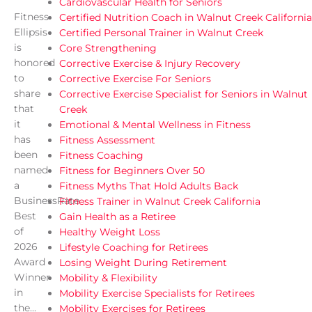
Cardiovascular Health for Seniors
Fitness
Certified Nutrition Coach in Walnut Creek California
Ellipsis
Certified Personal Trainer in Walnut Creek
is
Core Strengthening
honored
Corrective Exercise & Injury Recovery
to
Corrective Exercise For Seniors
share
Corrective Exercise Specialist for Seniors in Walnut
that
Creek
it
Emotional & Mental Wellness in Fitness
has
Fitness Assessment
been
Fitness Coaching
named
Fitness for Beginners Over 50
a
Fitness Myths That Hold Adults Back
BusinessRate
Fitness Trainer in Walnut Creek California
Best
Gain Health as a Retiree
of
Healthy Weight Loss
2026
Lifestyle Coaching for Retirees
Award
Losing Weight During Retirement
Winner
Mobility & Flexibility
in
Mobility Exercise Specialists for Retirees
the...
Mobility Exercises for Retirees