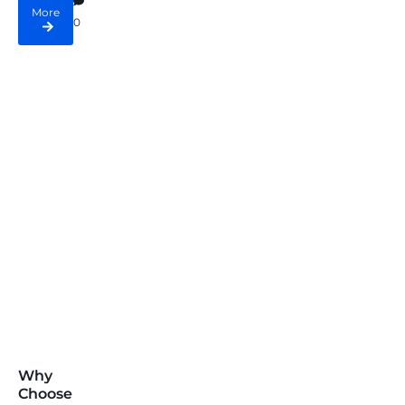
More
0
Why
Choose