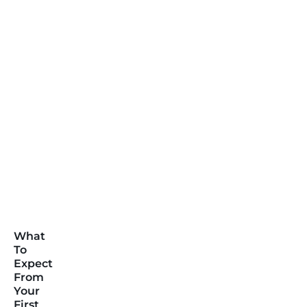
What
To
Expect
From
Your
First