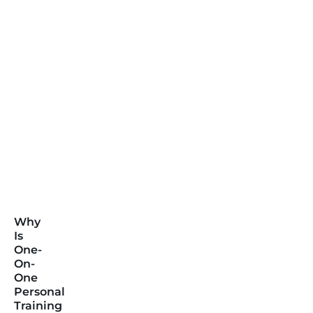
Why
Is
One-
On-
One
Personal
Training