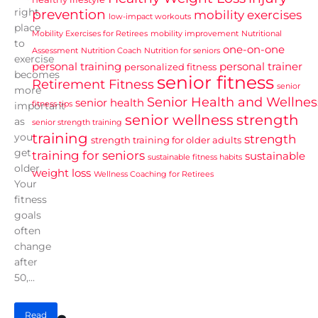
right
prevention
mobility exercises
low-impact workouts
place
Mobility Exercises for Retirees
mobility improvement
Nutritional
to
one-on-one
Assessment
Nutrition Coach
Nutrition for seniors
exercise
personal training
personal trainer
personalized fitness
becomes
senior fitness
Retirement Fitness
senior
more
Senior Health and Wellnes
senior health
fitness tips
important
senior wellness
strength
as
senior strength training
training
you
strength
strength training for older adults
get
training for seniors
sustainable
sustainable fitness habits
older.
weight loss
Wellness Coaching for Retirees
Your
fitness
goals
often
change
after
50,...
Read