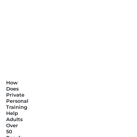
How
Does
Private
Personal
Training
Help
Adults
Over
50