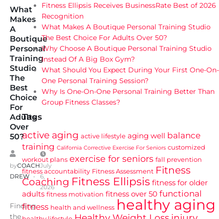
Fitness Ellipsis Receives BusinessRate Best of 2026
What
Recognition
Makes
What Makes A Boutique Personal Training Studio
A
The Best Choice For Adults Over 50?
Boutique
Why Choose A Boutique Personal Training Studio
Personal
Training
Instead Of A Big Box Gym?
Studio
What Should You Expect During Your First One-On-
The
One Personal Training Session?
Best
Why Is One-On-One Personal Training Better Than
Choice
Group Fitness Classes?
For
Tags
Adults
Over
active aging
balance
aging well
active lifestyle
50?
training
customized
California
Corrective Exercise For Seniors
exercise for seniors
workout plans
fall prevention
by
COACH
July
Fitness
fitness accountability
Fitness Assessment
DREW
6,
Fitness Ellipsis
Coaching
fitness for older
2026
functional
adults
fitness over 50
fitness motivation
healthy aging
Finding
fitness
health and wellness
Healthy Weight Loss
injury
the
healthy lifestyle