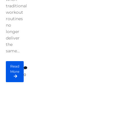
traditional
workout
routines
no
longer
deliver
the
same...
Read
More
0