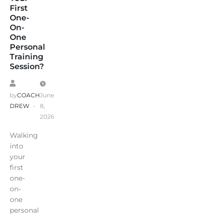
First
One-
On-
One
Personal
Training
Session?
by
COACH
June
DREW
8,
2026
Walking
into
your
first
one-
on-
one
personal