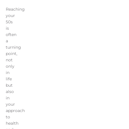
Reaching
your
50s
is
often
a
turning
point,
not
only
in
life
but
also
in
your
approach
to
health