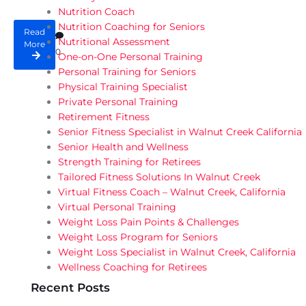
Nutrition Coach
Nutrition Coaching for Seniors
Read
Nutritional Assessment
More
0
One-on-One Personal Training
Personal Training for Seniors
Physical Training Specialist
Private Personal Training
Retirement Fitness
Senior Fitness Specialist in Walnut Creek California
Senior Health and Wellness
Strength Training for Retirees
Tailored Fitness Solutions In Walnut Creek
Virtual Fitness Coach – Walnut Creek, California
Virtual Personal Training
Weight Loss Pain Points & Challenges
Weight Loss Program for Seniors
Weight Loss Specialist in Walnut Creek, California
Wellness Coaching for Retirees
Recent Posts