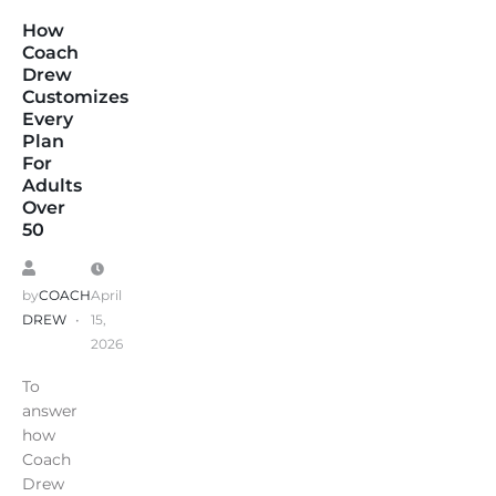
How
Coach
Drew
Customizes
Every
Plan
For
Adults
Over
50
by
COACH
April
DREW
15,
2026
To
answer
how
Coach
Drew