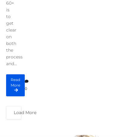
60+
is
to
get
clear
on
both
the
process
and...
Read
More
0
Load More