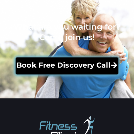
What are you waiting for?
Come join us!
Book Free Discovery Call