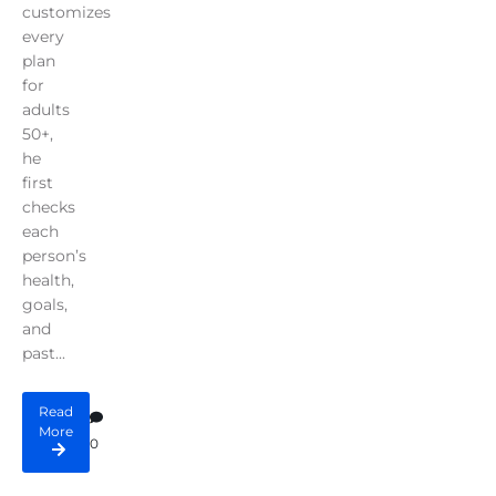
customizes
every
plan
for
adults
50+,
he
first
checks
each
person’s
health,
goals,
and
past...
Read
More
0