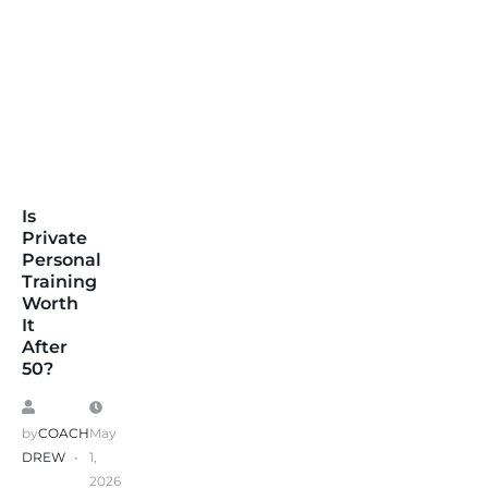
Is
Private
Personal
Training
Worth
It
After
50?
by
COACH
May
DREW
1,
2026