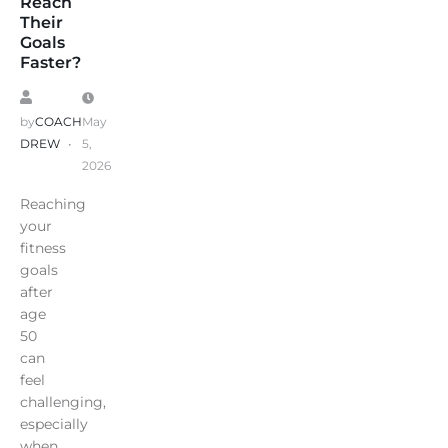
Reach
Their
Goals
Faster?
by
COACH
May
DREW
5,
2026
Reaching
your
fitness
goals
after
age
50
can
feel
challenging,
especially
when