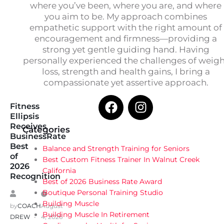
where you’ve been, where you are, and where
you aim to be. My approach combines
empathetic support with the right amount of
encouragement and firmness—providing a
strong yet gentle guiding hand. Having
personally experienced the challenges of weig
loss, strength and health gains, I bring a
compassionate yet assertive approach.
Fitness
Ellipsis
Receives
Categories
BusinessRate
Best
Balance and Strength Training for Seniors
of
Best Custom Fitness Trainer In Walnut Creek
2026
California
Recognition
Best of 2026 Business Rate Award
Boutique Personal Training Studio
Building Muscle
by
COACH
August
Building Muscle In Retirement
DREW
4, 2026