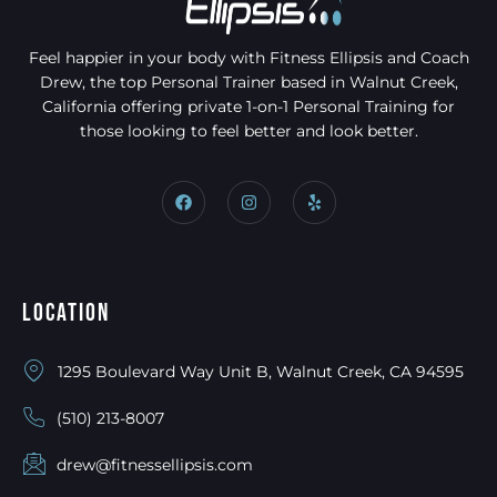
Feel happier in your body with Fitness Ellipsis and Coach
Drew, the top Personal Trainer based in Walnut Creek,
California offering private 1-on-1 Personal Training for
those looking to feel better and look better.
Location
1295 Boulevard Way Unit B, Walnut Creek, CA 94595
(510) 213-8007
drew@fitnessellipsis.com