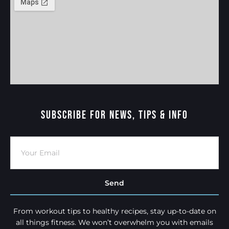
Subscribe For News, Tips & Info
Send
From workout tips to healthy recipes, stay up-to-date on
all things fitness. We won’t overwhelm you with emails