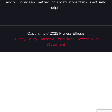
and will only send vetted information we think is actually
helpful.
Copyright © 2025 Fitness Ellipsis
Privacy Policy
|
Terms & Conditions
|
Accessibility
Statement