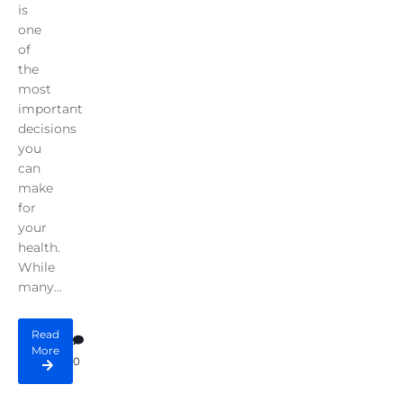
is
one
of
the
most
important
decisions
you
can
make
for
your
health.
While
many...
Read
More
0