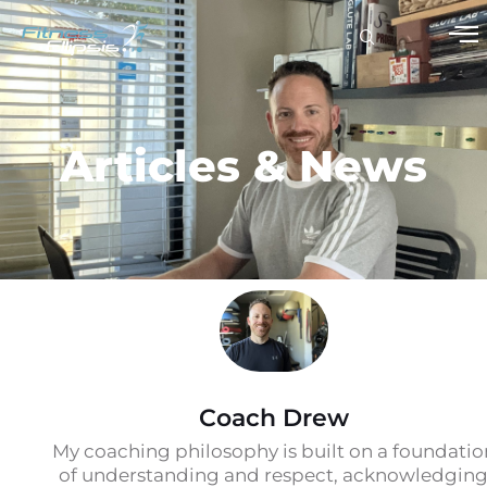
Articles & News
Coach Drew
My coaching philosophy is built on a foundatio
of understanding and respect, acknowledgin