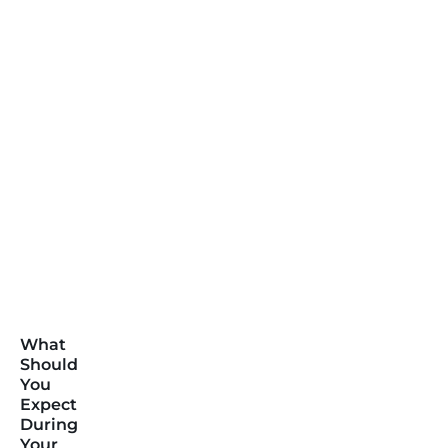
What
Should
You
Expect
During
Your