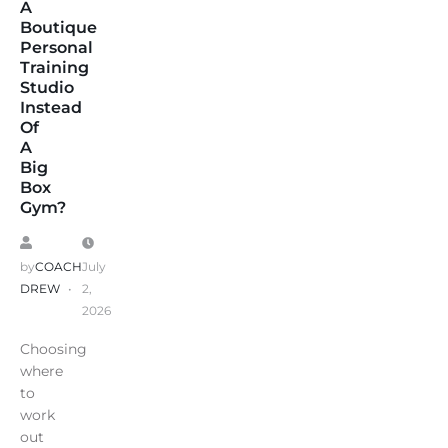
A
Boutique
Personal
Training
Studio
Instead
Of
A
Big
Box
Gym?
by
COACH
July
DREW
2,
2026
Choosing
where
to
work
out