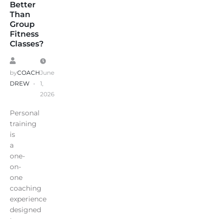
Better
Than
Group
Fitness
Classes?
by
COACH
June
DREW
1,
2026
Personal
training
is
a
one-
on-
one
coaching
experience
designed