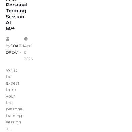
Personal
Training
Session
At
60+
by
COACH
April
DREW
8,
2026
What
to
expect
from
your
first
personal
training
session
at