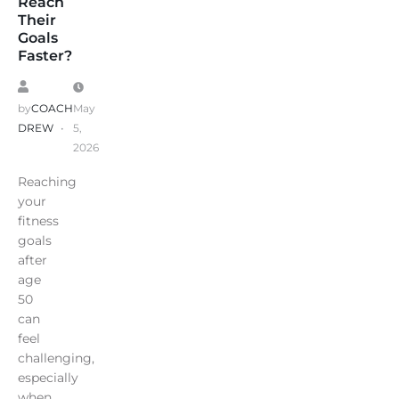
Reach
Their
Goals
Faster?
by
COACH
May
DREW
5,
2026
Reaching
your
fitness
goals
after
age
50
can
feel
challenging,
especially
when