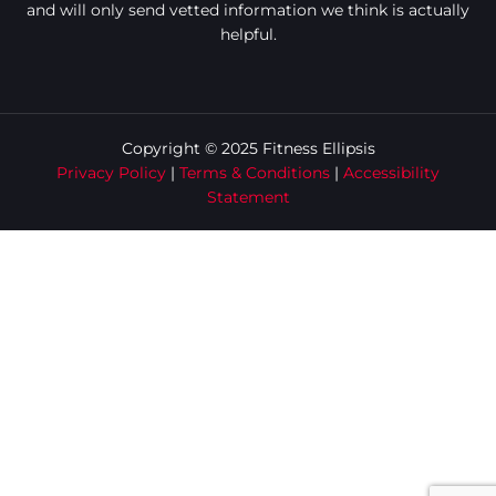
and will only send vetted information we think is actually
helpful.
Copyright © 2025 Fitness Ellipsis
Privacy Policy
|
Terms & Conditions
|
Accessibility
Statement