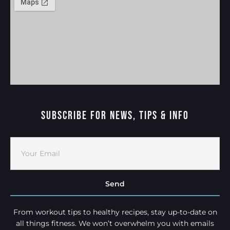
Subscribe For News, Tips & Info
Send
From workout tips to healthy recipes, stay up-to-date on
all things fitness. We won’t overwhelm you with emails