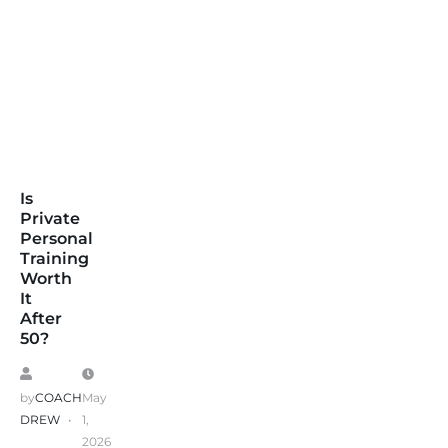
Is
Private
Personal
Training
Worth
It
After
50?
by
COACH
May
DREW
1,
2026