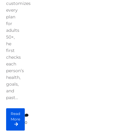
customizes
every
plan
for
adults
50+,
he
first
checks
each
person’s
health,
goals,
and
past...
Read
More
0