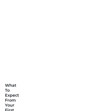
What
To
Expect
From
Your
First