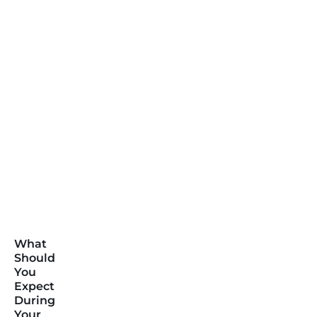
What
Should
You
Expect
During
Your