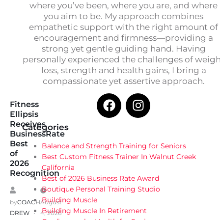
where you’ve been, where you are, and where
you aim to be. My approach combines
empathetic support with the right amount of
encouragement and firmness—providing a
strong yet gentle guiding hand. Having
personally experienced the challenges of weig
loss, strength and health gains, I bring a
compassionate yet assertive approach.
Fitness
Ellipsis
Receives
Categories
BusinessRate
Best
Balance and Strength Training for Seniors
of
Best Custom Fitness Trainer In Walnut Creek
2026
California
Recognition
Best of 2026 Business Rate Award
Boutique Personal Training Studio
Building Muscle
by
COACH
August
Building Muscle In Retirement
DREW
4, 2026