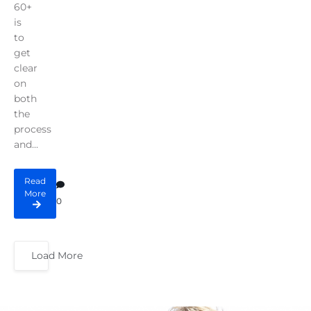
60+
is
to
get
clear
on
both
the
process
and...
Read
More
0
Load More