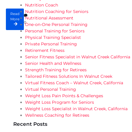
Nutrition Coach
Nutrition Coaching for Seniors
Read
Nutritional Assessment
More
0
One-on-One Personal Training
Personal Training for Seniors
Physical Training Specialist
Private Personal Training
Retirement Fitness
Senior Fitness Specialist in Walnut Creek California
Senior Health and Wellness
Strength Training for Retirees
Tailored Fitness Solutions In Walnut Creek
Virtual Fitness Coach – Walnut Creek, California
Virtual Personal Training
Weight Loss Pain Points & Challenges
Weight Loss Program for Seniors
Weight Loss Specialist in Walnut Creek, California
Wellness Coaching for Retirees
Recent Posts