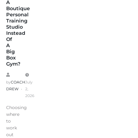
A
Boutique
Personal
Training
Studio
Instead
Of
A
Big
Box
Gym?
by
COACH
July
DREW
2,
2026
Choosing
where
to
work
out