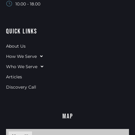
10.00 - 18.00
Quick Links
About Us
How We Serve
Who We Serve
Articles
Discovery Call
Map