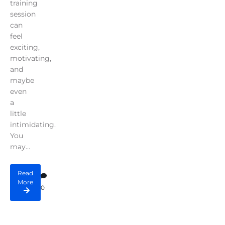
training
session
can
feel
exciting,
motivating,
and
maybe
even
a
little
intimidating.
You
may...
Read
More
0