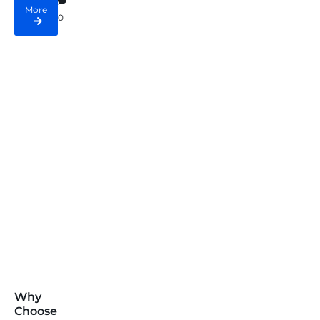
More
0
Why
Choose