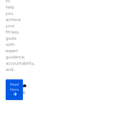
to
help
you
achieve
your
fitness
goals
with
expert
guidance,
accountability,
and...
Read
More
0