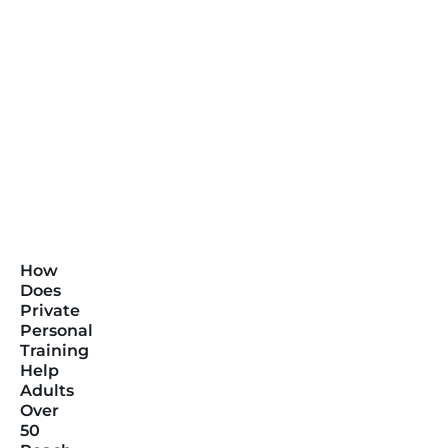
How
Does
Private
Personal
Training
Help
Adults
Over
50