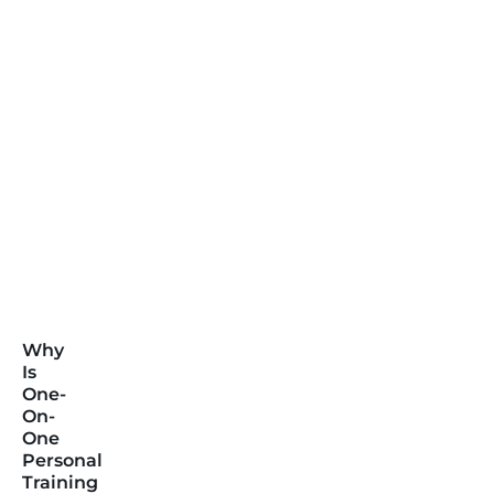
Why
Is
One-
On-
One
Personal
Training