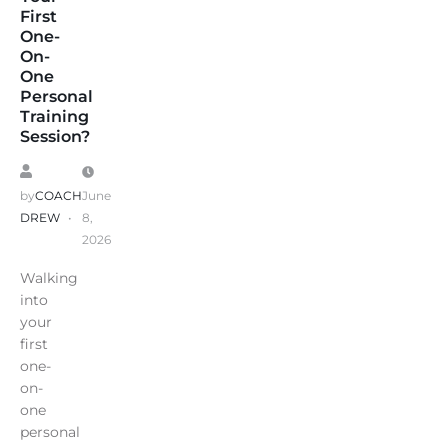
First
One-
On-
One
Personal
Training
Session?
by
COACH
June
DREW
8,
2026
Walking
into
your
first
one-
on-
one
personal