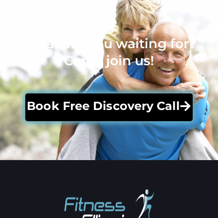
What are you waiting for?
Come join us!
Book Free Discovery Call