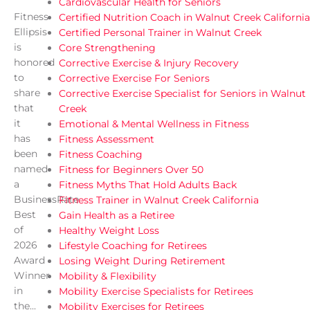
Cardiovascular Health for Seniors
Fitness
Certified Nutrition Coach in Walnut Creek California
Ellipsis
Certified Personal Trainer in Walnut Creek
is
Core Strengthening
honored
Corrective Exercise & Injury Recovery
to
Corrective Exercise For Seniors
share
Corrective Exercise Specialist for Seniors in Walnut
that
Creek
it
Emotional & Mental Wellness in Fitness
has
Fitness Assessment
been
Fitness Coaching
named
Fitness for Beginners Over 50
a
Fitness Myths That Hold Adults Back
BusinessRate
Fitness Trainer in Walnut Creek California
Best
Gain Health as a Retiree
of
Healthy Weight Loss
2026
Lifestyle Coaching for Retirees
Award
Losing Weight During Retirement
Winner
Mobility & Flexibility
in
Mobility Exercise Specialists for Retirees
the...
Mobility Exercises for Retirees