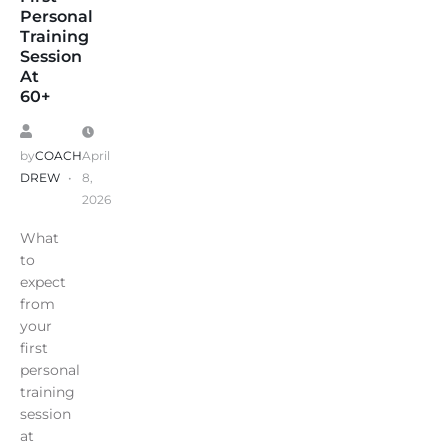
Personal
Training
Session
At
60+
by
COACH
April
DREW
8,
2026
What
to
expect
from
your
first
personal
training
session
at