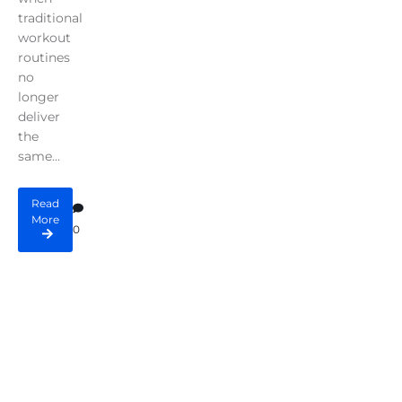
traditional
workout
routines
no
longer
deliver
the
same...
Read
More
0