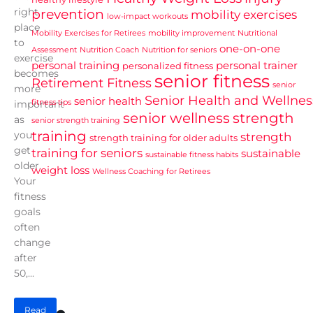
right
prevention
mobility exercises
low-impact workouts
place
Mobility Exercises for Retirees
mobility improvement
Nutritional
to
one-on-one
Assessment
Nutrition Coach
Nutrition for seniors
exercise
personal training
personal trainer
personalized fitness
becomes
senior fitness
Retirement Fitness
senior
more
Senior Health and Wellnes
senior health
fitness tips
important
senior wellness
strength
as
senior strength training
training
you
strength
strength training for older adults
get
training for seniors
sustainable
sustainable fitness habits
older.
weight loss
Wellness Coaching for Retirees
Your
fitness
goals
often
change
after
50,...
Read