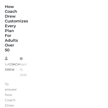
How
Coach
Drew
Customizes
Every
Plan
For
Adults
Over
50
by
COACH
April
DREW
15,
2026
To
answer
how
Coach
Drew