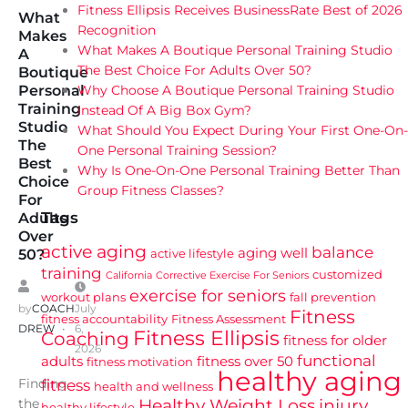
Fitness Ellipsis Receives BusinessRate Best of 2026
What
Recognition
Makes
What Makes A Boutique Personal Training Studio
A
The Best Choice For Adults Over 50?
Boutique
Why Choose A Boutique Personal Training Studio
Personal
Training
Instead Of A Big Box Gym?
Studio
What Should You Expect During Your First One-On-
The
One Personal Training Session?
Best
Why Is One-On-One Personal Training Better Than
Choice
Group Fitness Classes?
For
Tags
Adults
Over
active aging
balance
aging well
active lifestyle
50?
training
customized
California
Corrective Exercise For Seniors
exercise for seniors
workout plans
fall prevention
by
COACH
July
Fitness
fitness accountability
Fitness Assessment
DREW
6,
Fitness Ellipsis
Coaching
fitness for older
2026
functional
adults
fitness over 50
fitness motivation
healthy aging
Finding
fitness
health and wellness
Healthy Weight Loss
injury
the
healthy lifestyle