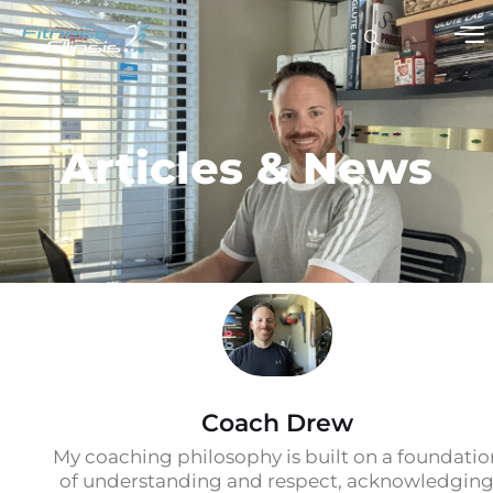
Articles & News
Coach Drew
My coaching philosophy is built on a foundatio
of understanding and respect, acknowledgin