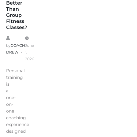
Better
Than
Group
Fitness
Classes?
by
COACH
June
DREW
1,
2026
Personal
training
is
a
one-
on-
one
coaching
experience
designed