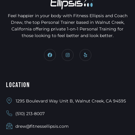
Feel happier in your body with Fitness Ellipsis and Coach
Drew, the top Personal Trainer based in Walnut Creek,
California offering private 1-on-1 Personal Training for
those looking to feel better and look better.
Location
1295 Boulevard Way Unit B, Walnut Creek, CA 94595
(510) 213-8007
drew@fitnessellipsis.com