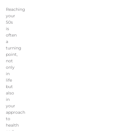
Reaching
your
50s
is
often
a
turning
point,
not
only
in
life
but
also
in
your
approach
to
health