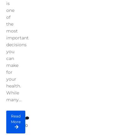
is
one
of
the
most
important
decisions
you
can
make
for
your
health.
While
many...
Read
More
0