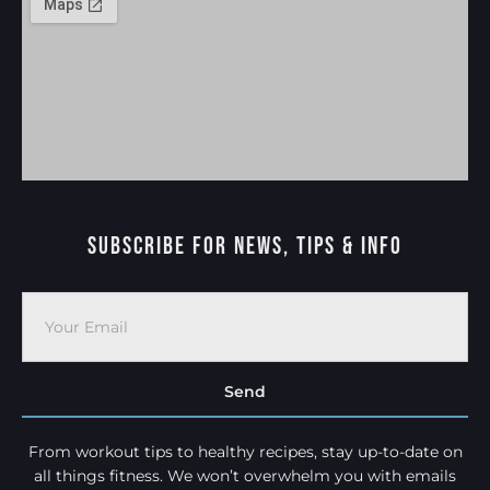
Subscribe For News, Tips & Info
Send
From workout tips to healthy recipes, stay up-to-date on
all things fitness. We won’t overwhelm you with emails