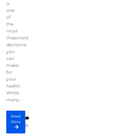
is
one
of
the
most
important
decisions
you
can
make
for
your
health.
While
many...
Read
More
0