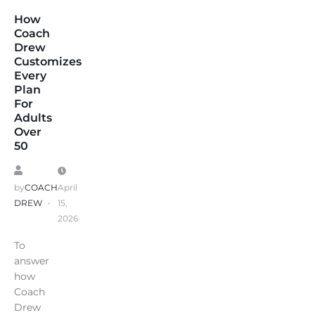
How
Coach
Drew
Customizes
Every
Plan
For
Adults
Over
50
by
COACH
April
DREW
15,
2026
To
answer
how
Coach
Drew