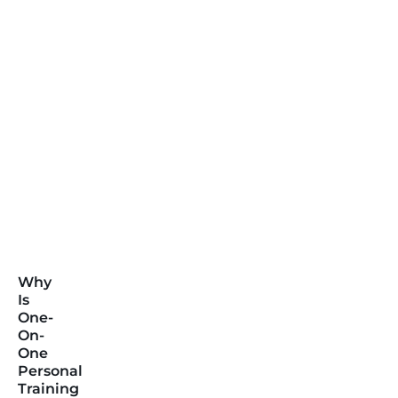
Why
Is
One-
On-
One
Personal
Training