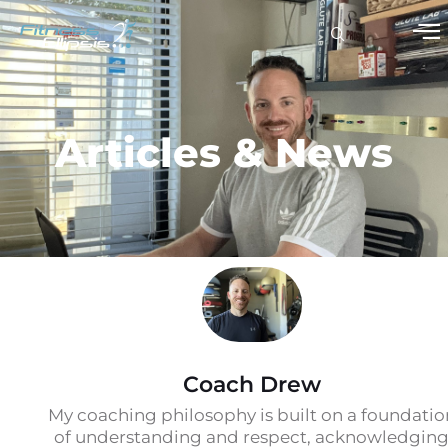
Articles & News
Coach Drew
My coaching philosophy is built on a foundatio
of understanding and respect, acknowledgin