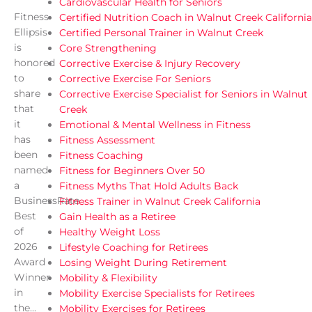
Cardiovascular Health for Seniors
Fitness
Certified Nutrition Coach in Walnut Creek California
Ellipsis
Certified Personal Trainer in Walnut Creek
is
Core Strengthening
honored
Corrective Exercise & Injury Recovery
to
Corrective Exercise For Seniors
share
Corrective Exercise Specialist for Seniors in Walnut
that
Creek
it
Emotional & Mental Wellness in Fitness
has
Fitness Assessment
been
Fitness Coaching
named
Fitness for Beginners Over 50
a
Fitness Myths That Hold Adults Back
BusinessRate
Fitness Trainer in Walnut Creek California
Best
Gain Health as a Retiree
of
Healthy Weight Loss
2026
Lifestyle Coaching for Retirees
Award
Losing Weight During Retirement
Winner
Mobility & Flexibility
in
Mobility Exercise Specialists for Retirees
the...
Mobility Exercises for Retirees