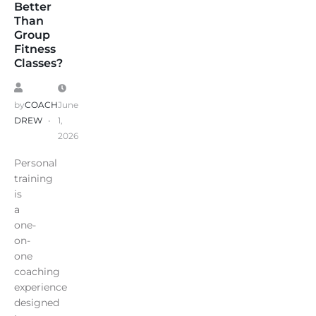
Better
Than
Group
Fitness
Classes?
by
COACH
June
DREW
1,
2026
Personal
training
is
a
one-
on-
one
coaching
experience
designed