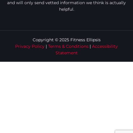
and will only send vetted information we think is actually
helpful.
Copyright © 2025 Fitness Ellipsis
Privacy Policy
|
Terms & Conditions
|
Accessibility
Statement