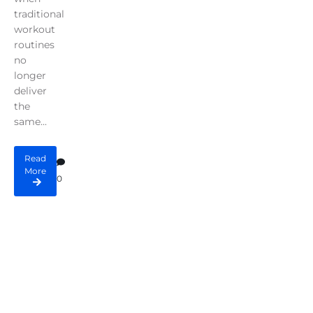
traditional
workout
routines
no
longer
deliver
the
same...
Read
More
0