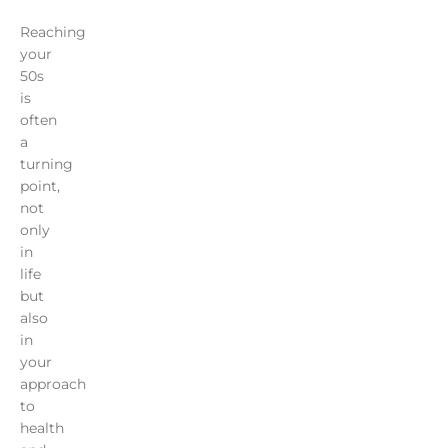
Reaching
your
50s
is
often
a
turning
point,
not
only
in
life
but
also
in
your
approach
to
health