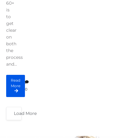
60+
is
to
get
clear
on
both
the
process
and...
Read
More
0
Load More