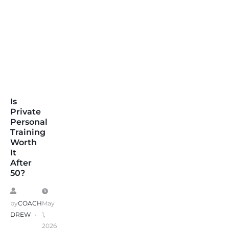
Is
Private
Personal
Training
Worth
It
After
50?
by
COACH
May
DREW
1,
2026