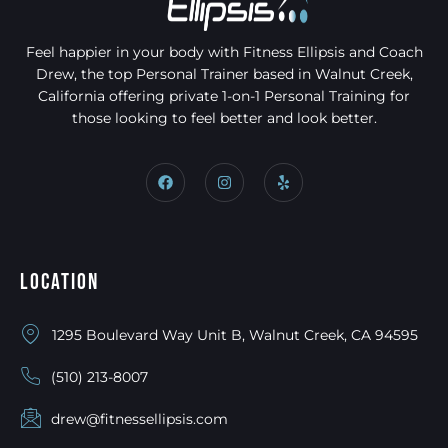
Feel happier in your body with Fitness Ellipsis and Coach
Drew, the top Personal Trainer based in Walnut Creek,
California offering private 1-on-1 Personal Training for
those looking to feel better and look better.
Location
1295 Boulevard Way Unit B, Walnut Creek, CA 94595
(510) 213-8007
drew@fitnessellipsis.com