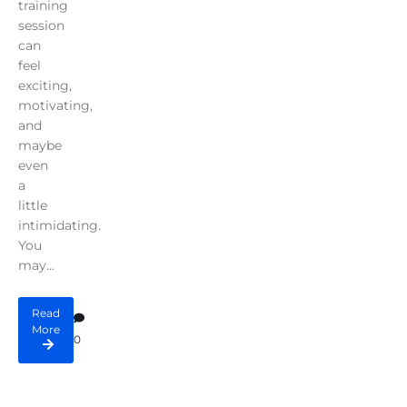
training
session
can
feel
exciting,
motivating,
and
maybe
even
a
little
intimidating.
You
may...
Read
More
0