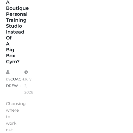
A
Boutique
Personal
Training
Studio
Instead
Of
A
Big
Box
Gym?
by
COACH
July
DREW
2,
2026
Choosing
where
to
work
out