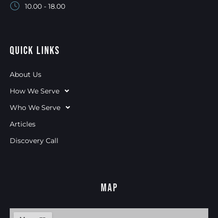
10.00 - 18.00
Quick Links
About Us
How We Serve
Who We Serve
Articles
Discovery Call
Map