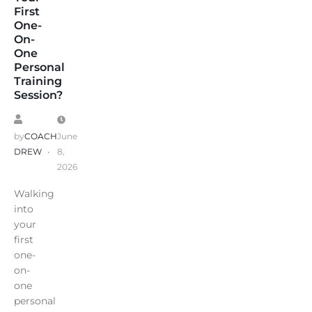
First
One-
On-
One
Personal
Training
Session?
by
COACH
June
DREW
8,
2026
Walking
into
your
first
one-
on-
one
personal