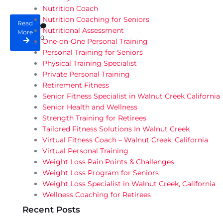
Nutrition Coach
Nutrition Coaching for Seniors
Read
Nutritional Assessment
More
0
One-on-One Personal Training
Personal Training for Seniors
Physical Training Specialist
Private Personal Training
Retirement Fitness
Senior Fitness Specialist in Walnut Creek California
Senior Health and Wellness
Strength Training for Retirees
Tailored Fitness Solutions In Walnut Creek
Virtual Fitness Coach – Walnut Creek, California
Virtual Personal Training
Weight Loss Pain Points & Challenges
Weight Loss Program for Seniors
Weight Loss Specialist in Walnut Creek, California
Wellness Coaching for Retirees
Recent Posts