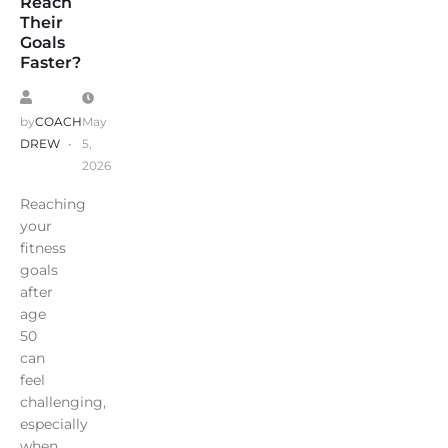
Reach
Their
Goals
Faster?
by
COACH
May
DREW
5,
2026
Reaching
your
fitness
goals
after
age
50
can
feel
challenging,
especially
when