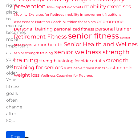
right
prevention
mobility exercises
low-impact workouts
place
Mobility Exercises for Retirees
mobility improvement
Nutritional
to
one-on-one
Assessment
Nutrition Coach
Nutrition for seniors
exercise
personal training
personal trainer
personalized fitness
becomes
senior fitness
Retirement Fitness
senior
more
Senior Health and Wellnes
senior health
fitness tips
important
senior wellness
strength
as
senior strength training
training
you
strength
strength training for older adults
get
training for seniors
sustainable
sustainable fitness habits
older.
weight loss
Wellness Coaching for Retirees
Your
fitness
goals
often
change
after
50,...
Read