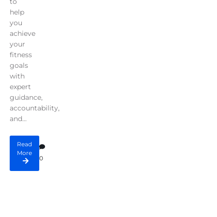
to
help
you
achieve
your
fitness
goals
with
expert
guidance,
accountability,
and...
Read
More
0