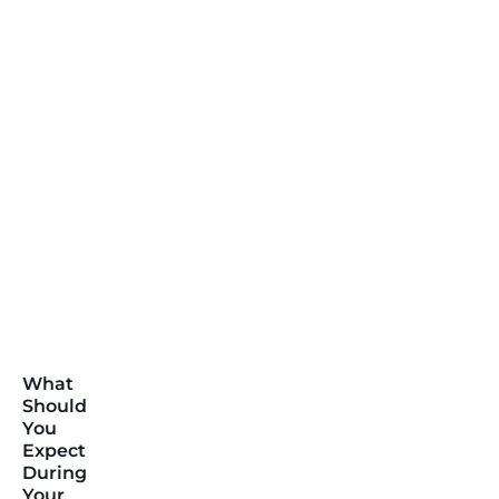
What
Should
You
Expect
During
Your