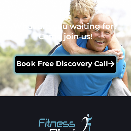
What are you waiting for?
Come join us!
Book Free Discovery Call