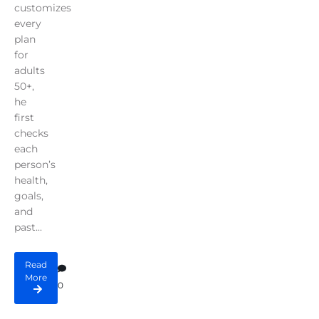
customizes
every
plan
for
adults
50+,
he
first
checks
each
person’s
health,
goals,
and
past...
Read
More
0