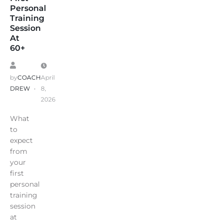
Personal
Training
Session
At
60+
by
COACH
April
DREW
8,
2026
What
to
expect
from
your
first
personal
training
session
at