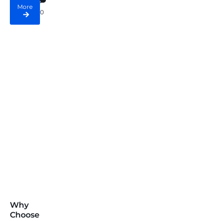
More
0
Why
Choose