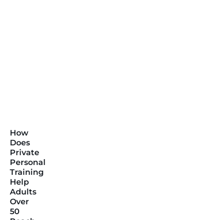
How
Does
Private
Personal
Training
Help
Adults
Over
50