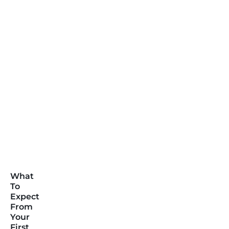
What
To
Expect
From
Your
First