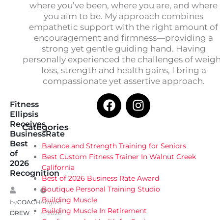
where you’ve been, where you are, and where
you aim to be. My approach combines
empathetic support with the right amount of
encouragement and firmness—providing a
strong yet gentle guiding hand. Having
personally experienced the challenges of weig
loss, strength and health gains, I bring a
compassionate yet assertive approach.
Fitness
Ellipsis
Receives
Categories
BusinessRate
Best
Balance and Strength Training for Seniors
of
Best Custom Fitness Trainer In Walnut Creek
2026
California
Recognition
Best of 2026 Business Rate Award
Boutique Personal Training Studio
Building Muscle
by
COACH
August
Building Muscle In Retirement
DREW
4, 2026