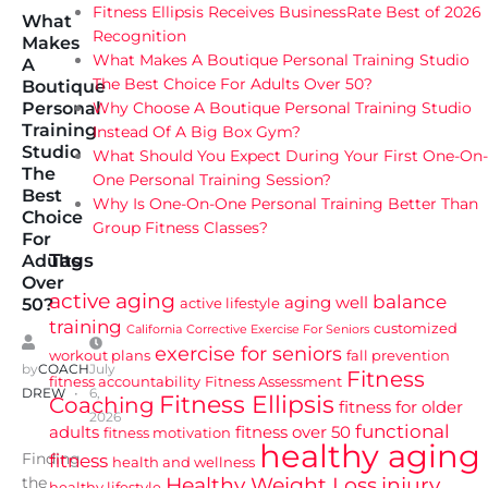
Fitness Ellipsis Receives BusinessRate Best of 2026
What
Recognition
Makes
What Makes A Boutique Personal Training Studio
A
The Best Choice For Adults Over 50?
Boutique
Why Choose A Boutique Personal Training Studio
Personal
Training
Instead Of A Big Box Gym?
Studio
What Should You Expect During Your First One-On-
The
One Personal Training Session?
Best
Why Is One-On-One Personal Training Better Than
Choice
Group Fitness Classes?
For
Tags
Adults
Over
active aging
balance
aging well
active lifestyle
50?
training
customized
California
Corrective Exercise For Seniors
exercise for seniors
workout plans
fall prevention
by
COACH
July
Fitness
fitness accountability
Fitness Assessment
DREW
6,
Fitness Ellipsis
Coaching
fitness for older
2026
functional
adults
fitness over 50
fitness motivation
healthy aging
Finding
fitness
health and wellness
Healthy Weight Loss
injury
the
healthy lifestyle