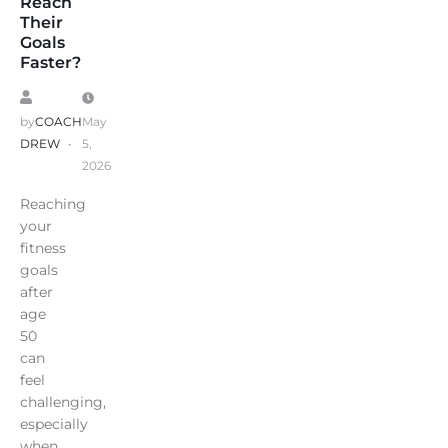
Reach
Their
Goals
Faster?
by
COACH
May
DREW
5,
2026
Reaching
your
fitness
goals
after
age
50
can
feel
challenging,
especially
when