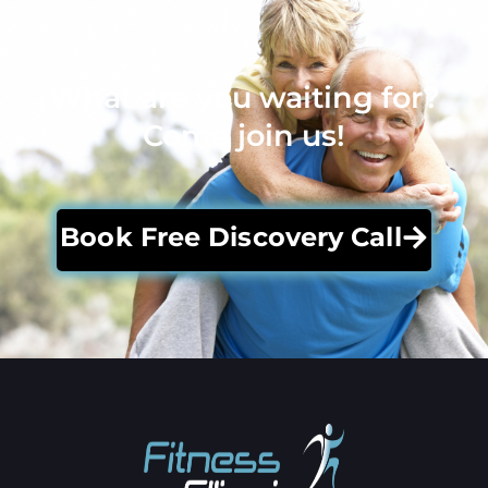
What are you waiting for?
Come join us!
Book Free Discovery Call