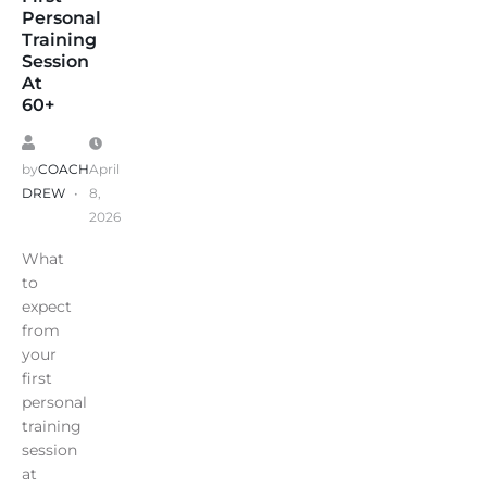
Personal
Training
Session
At
60+
by
COACH
April
DREW
8,
2026
What
to
expect
from
your
first
personal
training
session
at