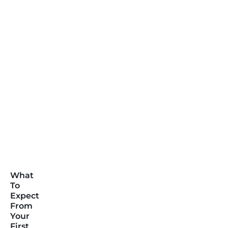
What
To
Expect
From
Your
First