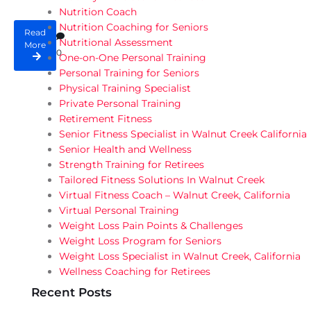
Nutrition Coach
Nutrition Coaching for Seniors
Read
Nutritional Assessment
More
0
One-on-One Personal Training
Personal Training for Seniors
Physical Training Specialist
Private Personal Training
Retirement Fitness
Senior Fitness Specialist in Walnut Creek California
Senior Health and Wellness
Strength Training for Retirees
Tailored Fitness Solutions In Walnut Creek
Virtual Fitness Coach – Walnut Creek, California
Virtual Personal Training
Weight Loss Pain Points & Challenges
Weight Loss Program for Seniors
Weight Loss Specialist in Walnut Creek, California
Wellness Coaching for Retirees
Recent Posts