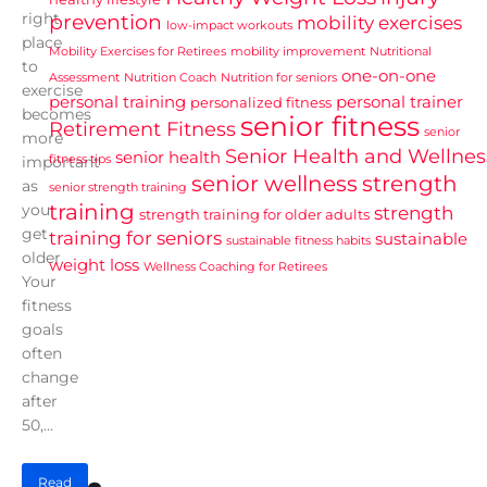
right
prevention
mobility exercises
low-impact workouts
place
Mobility Exercises for Retirees
mobility improvement
Nutritional
to
one-on-one
Assessment
Nutrition Coach
Nutrition for seniors
exercise
personal training
personal trainer
personalized fitness
becomes
senior fitness
Retirement Fitness
senior
more
Senior Health and Wellnes
senior health
fitness tips
important
senior wellness
strength
as
senior strength training
training
you
strength
strength training for older adults
get
training for seniors
sustainable
sustainable fitness habits
older.
weight loss
Wellness Coaching for Retirees
Your
fitness
goals
often
change
after
50,...
Read