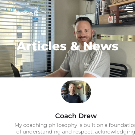
Articles & News
Coach Drew
My coaching philosophy is built on a foundatio
of understanding and respect, acknowledgin