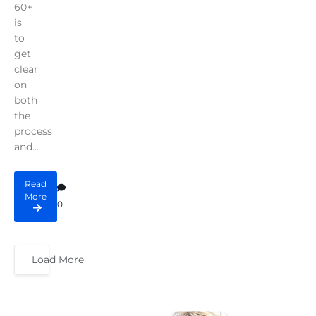
60+
is
to
get
clear
on
both
the
process
and...
Read
More
0
Load More