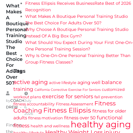
Fitness Ellipsis Receives BusinessRate Best of 2026
What
Recognition
Makes
What Makes A Boutique Personal Training Studio
A
The Best Choice For Adults Over 50?
Boutique
Why Choose A Boutique Personal Training Studio
Personal
Training
Instead Of A Big Box Gym?
Studio
What Should You Expect During Your First One-On-
The
One Personal Training Session?
Best
Why Is One-On-One Personal Training Better Than
Choice
Group Fitness Classes?
For
Tags
Adults
Over
active aging
balance
aging well
active lifestyle
50?
training
customized
California
Corrective Exercise For Seniors
exercise for seniors
workout plans
fall prevention
by
COACH
July
Fitness
fitness accountability
Fitness Assessment
DREW
6,
Fitness Ellipsis
Coaching
fitness for older
2026
functional
adults
fitness over 50
fitness motivation
healthy aging
Finding
fitness
health and wellness
Healthy Weight Loss
injury
the
healthy lifestyle