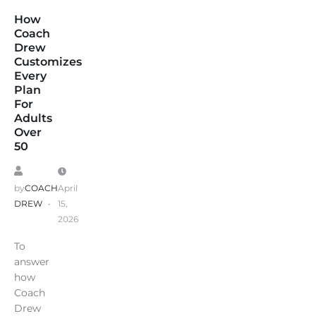
How
Coach
Drew
Customizes
Every
Plan
For
Adults
Over
50
by
COACH
April
DREW
15,
2026
To
answer
how
Coach
Drew