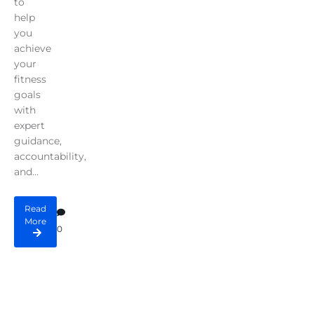
to
help
you
achieve
your
fitness
goals
with
expert
guidance,
accountability,
and...
Read
More
0