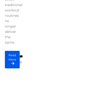
traditional
workout
routines
no
longer
deliver
the
same...
Read
More
0