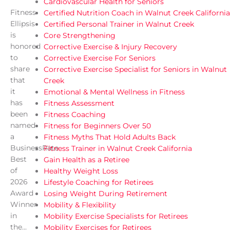
Cardiovascular Health for Seniors
Fitness
Certified Nutrition Coach in Walnut Creek California
Ellipsis
Certified Personal Trainer in Walnut Creek
is
Core Strengthening
honored
Corrective Exercise & Injury Recovery
to
Corrective Exercise For Seniors
share
Corrective Exercise Specialist for Seniors in Walnut
that
Creek
it
Emotional & Mental Wellness in Fitness
has
Fitness Assessment
been
Fitness Coaching
named
Fitness for Beginners Over 50
a
Fitness Myths That Hold Adults Back
BusinessRate
Fitness Trainer in Walnut Creek California
Best
Gain Health as a Retiree
of
Healthy Weight Loss
2026
Lifestyle Coaching for Retirees
Award
Losing Weight During Retirement
Winner
Mobility & Flexibility
in
Mobility Exercise Specialists for Retirees
the...
Mobility Exercises for Retirees