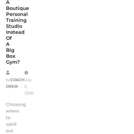
A
Boutique
Personal
Training
Studio
Instead
Of
A
Big
Box
Gym?
by
COACH
July
DREW
2,
2026
Choosing
where
to
work
out