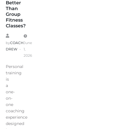
Better
Than
Group
Fitness
Classes?
by
COACH
June
DREW
1,
2026
Personal
training
is
a
one-
on-
one
coaching
experience
designed