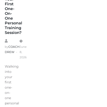
First
One-
On-
One
Personal
Training
Session?
by
COACH
June
DREW
8,
2026
Walking
into
your
first
one-
on-
one
personal