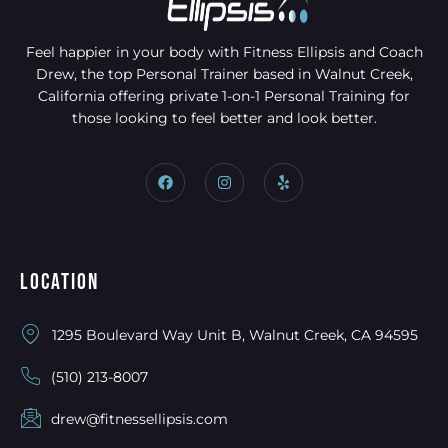
Feel happier in your body with Fitness Ellipsis and Coach
Drew, the top Personal Trainer based in Walnut Creek,
California offering private 1-on-1 Personal Training for
those looking to feel better and look better.
Location
1295 Boulevard Way Unit B, Walnut Creek, CA 94595
(510) 213-8007
drew@fitnessellipsis.com