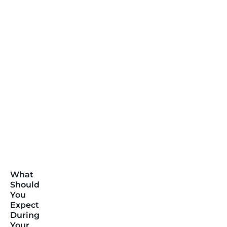
What
Should
You
Expect
During
Your