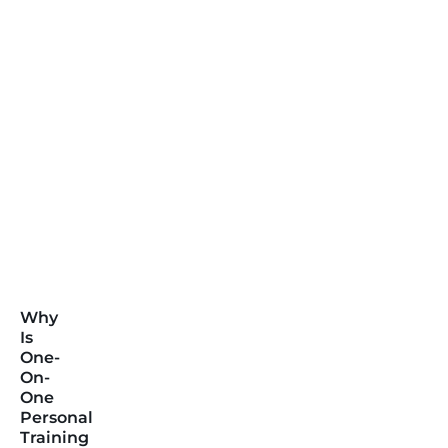
Why
Is
One-
On-
One
Personal
Training