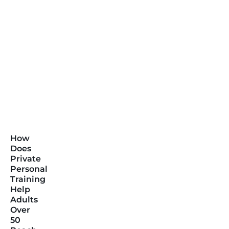
How
Does
Private
Personal
Training
Help
Adults
Over
50