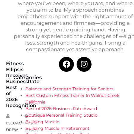
where you’ve been, where you are, and where
you aim to be. My approach combines
empathetic support with the right amount of
encouragement and firmness—providing a
strong yet gentle guiding hand. Having
personally experienced the challenges of weig
loss, strength and health gains, I bring a
compassionate yet assertive approach.
Fitness
Ellipsis
Receives
Categories
BusinessRate
Best
Balance and Strength Training for Seniors
of
Best Custom Fitness Trainer In Walnut Creek
2026
California
Recognition
Best of 2026 Business Rate Award
Boutique Personal Training Studio
Building Muscle
by
COACH
August
Building Muscle In Retirement
DREW
4, 2026