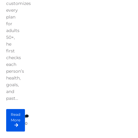
customizes
every
plan
for
adults
50+,
he
first
checks
each
person’s
health,
goals,
and
past...
Read
More
0