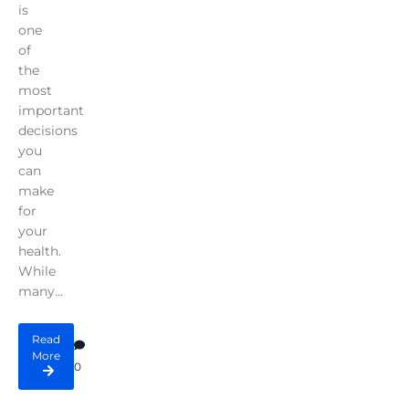
is
one
of
the
most
important
decisions
you
can
make
for
your
health.
While
many...
Read
More
0