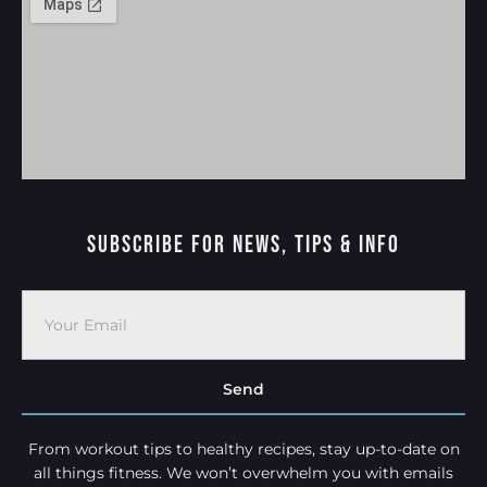
Subscribe For News, Tips & Info
Send
From workout tips to healthy recipes, stay up-to-date on
all things fitness. We won’t overwhelm you with emails