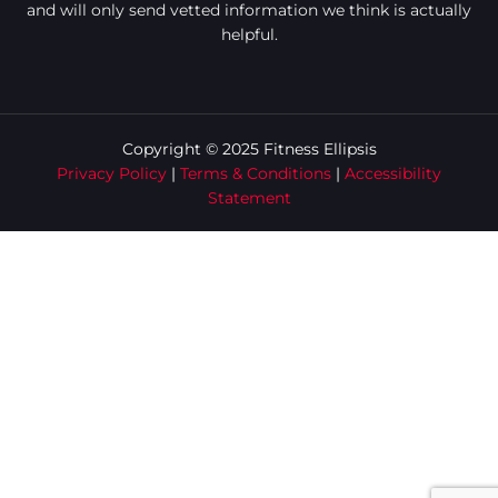
and will only send vetted information we think is actually
helpful.
Copyright © 2025 Fitness Ellipsis
Privacy Policy
|
Terms & Conditions
|
Accessibility
Statement