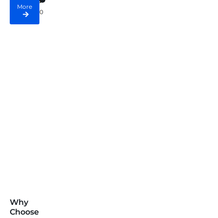
More
0
Why
Choose