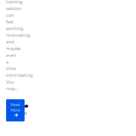
training
session
can
feel
exciting,
motivating,
and
maybe
even
a
little
intimidating.
You
may...
Read
More
0