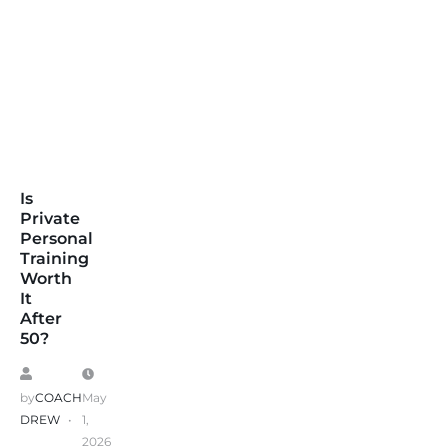
Is
Private
Personal
Training
Worth
It
After
50?
by
COACH
May
DREW
1,
2026