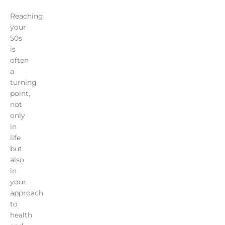
Reaching
your
50s
is
often
a
turning
point,
not
only
in
life
but
also
in
your
approach
to
health