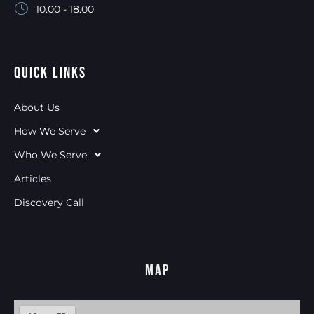
10.00 - 18.00
Quick Links
About Us
How We Serve
Who We Serve
Articles
Discovery Call
Map