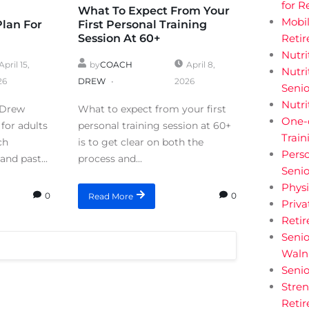
for R
What To Expect From Your
Mobil
Plan For
First Personal Training
Session At 60+
Retir
Nutri
April 15,
by
COACH
April 8,
Nutri
26
DREW
2026
Senio
Nutri
 Drew
What to expect from your first
One-
for adults
personal training session at 60+
Train
ch
is to get clear on both the
Perso
and past...
process and...
Senio
Physi
0
0
Read More
Priva
Reti
Senio
Walnu
Senio
Stren
Retir