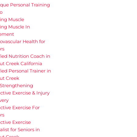
que Personal Training
io
ding Muscle
ing Muscle In
rement
ovascular Health for
rs
fied Nutrition Coach in
t Creek California
fied Personal Trainer in
ut Creek
 Strengthening
ctive Exercise & Injury
very
ctive Exercise For
rs
ctive Exercise
alist for Seniors in
ut Creek