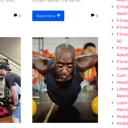
y, and...
longer deliver the same...
Emot
Welln
0
0
Read More
Fitn
Fitn
Fitne
50
Fitne
Adul
Fitne
Creek
Gain 
Heal
Lifes
Retir
Losi
Reti
Mobil
Mobil