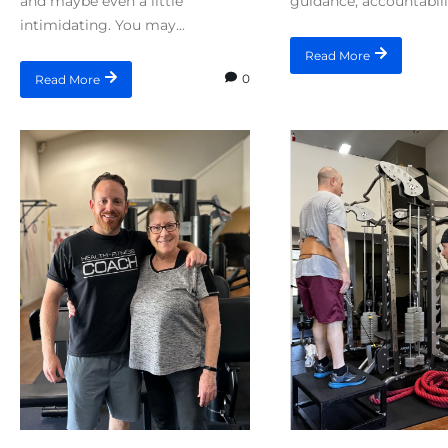
and maybe even a little
guidance, accountabilit
intimidating. You may...
Read More
0
Read More