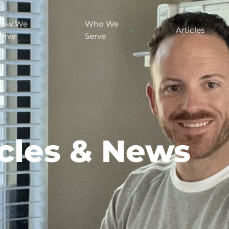
How We
Who We
Articles
erve
Serve
icles & News