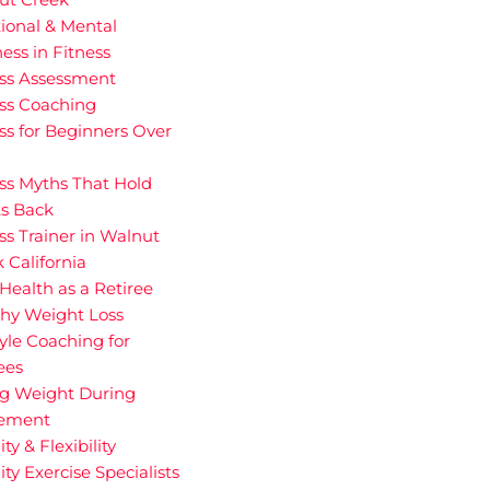
ional & Mental
ess in Fitness
ess Assessment
ess Coaching
ss for Beginners Over
ss Myths That Hold
ts Back
ss Trainer in Walnut
 California
Health as a Retiree
thy Weight Loss
tyle Coaching for
ees
ng Weight During
rement
ity & Flexibility
ity Exercise Specialists