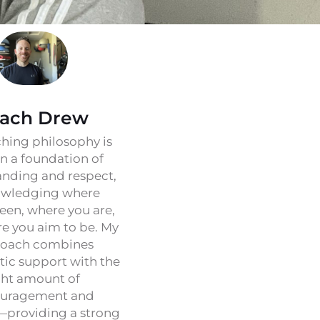
ach Drew
hing philosophy is
on a foundation of
nding and respect,
wledging where
een, where you are,
e you aim to be. My
oach combines
ic support with the
ght amount of
uragement and
—providing a strong