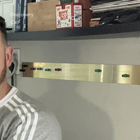
Discovery
Call