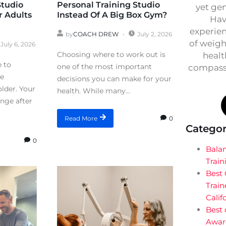
Studio
Personal Training Studio
yet ge
r Adults
Instead Of A Big Box Gym?
Hav
experien
by
COACH DREW
July 2, 2026
of weigh
July 6, 2026
Choosing where to work out is
healt
e to
one of the most important
compassi
re
decisions you can make for your
lder. Your
health. While many...
ange after
0
Read More
Categor
0
Bala
Train
Best
Train
Calif
Best 
Awar