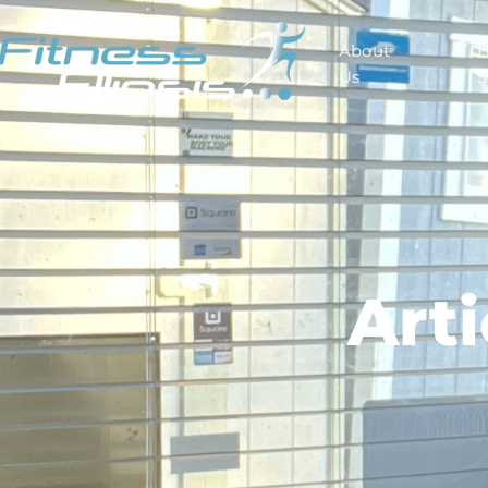
About
Us
S
Art