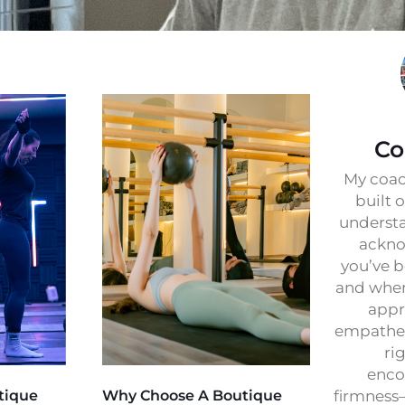
Co
My coac
built 
understa
ackno
you’ve b
and wher
appr
empathet
ri
enco
tique
Why Choose A Boutique
firmness