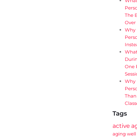
What
Perso
The B
Over
Why 
Perso
Inst
What
Durin
One P
Sessi
Why 
Perso
Than
Class
Tags
active a
aging well