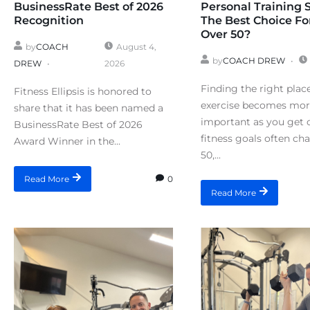
BusinessRate Best of 2026
Personal Training 
Recognition
The Best Choice Fo
Over 50?
by
COACH
August 4,
by
COACH DREW
DREW
2026
Finding the right plac
Fitness Ellipsis is honored to
exercise becomes mo
share that it has been named a
important as you get o
BusinessRate Best of 2026
fitness goals often ch
Award Winner in the...
50,...
0
Read More
Read More