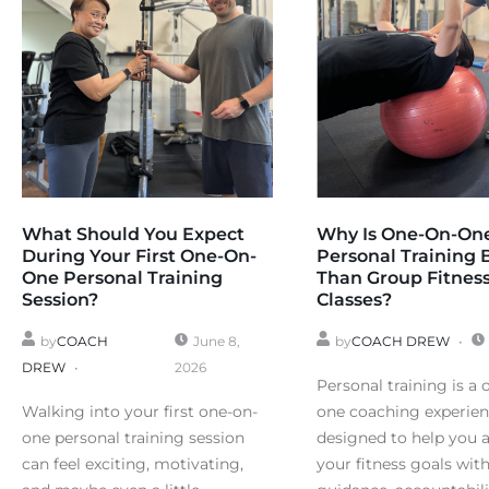
What Should You Expect
Why Is One-On-On
During Your First One-On-
Personal Training 
One Personal Training
Than Group Fitnes
Session?
Classes?
by
COACH
June 8,
by
COACH DREW
DREW
2026
Personal training is a 
Walking into your first one-on-
one coaching experie
one personal training session
designed to help you 
can feel exciting, motivating,
your fitness goals wit