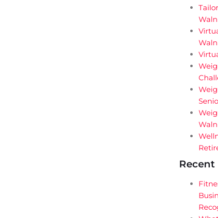
Tailo
Waln
Virtu
Walnu
Virtu
Weigh
Chal
Weig
Senio
Weigh
Walnu
Welln
Retir
Recent 
Fitne
Busin
Reco