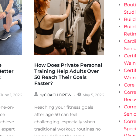
Bouti
Stud
Buil
Build
Reti
Cardi
Senio
Certi
Walnu
e
How Does Private Personal
Certi
Better
Training Help Adults Over
s
50 Reach Their Goals
Waln
Faster?
Core
Corre
June 1, 2026
by
COACH DREW
May 5, 2026
Reco
Corre
one-on-
Reaching your fitness goals
Senio
nce
after age 50 can feel
Corre
achieve
challenging, especially when
Speci
h expert
traditional workout routines no
Waln