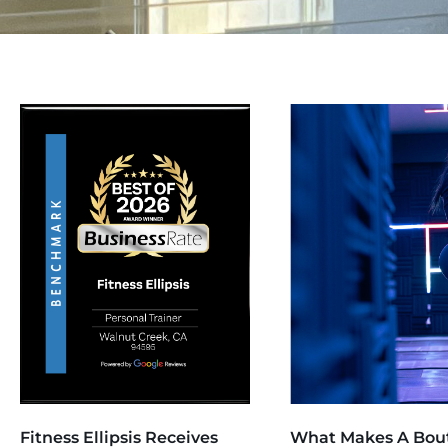
Fitness Ellipsis Receives
What Makes A Bou