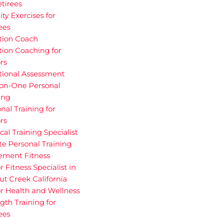
etirees
ity Exercises for
ees
tion Coach
tion Coaching for
rs
tional Assessment
on-One Personal
ing
nal Training for
rs
cal Training Specialist
te Personal Training
rement Fitness
r Fitness Specialist in
t Creek California
r Health and Wellness
gth Training for
ees