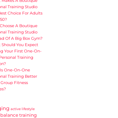
 Makes A Boutique
nal Training Studio
est Choice For Adults
 50?
Choose A Boutique
nal Training Studio
ead Of A Big Box Gym?
 Should You Expect
g Your First One-On-
ersonal Training
on?
Is One-On-One
nal Training Better
 Group Fitness
es?
ging
active lifestyle
balance training