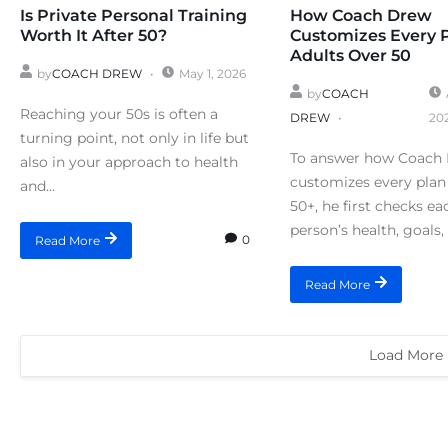
Is Private Personal Training
How Coach Drew
Worth It After 50?
Customizes Every 
Adults Over 50
by
COACH DREW
May 1, 2026
by
COACH
Reaching your 50s is often a
DREW
20
turning point, not only in life but
To answer how Coach
also in your approach to health
customizes every plan 
and...
50+, he first checks ea
person’s health, goals, 
0
Read More
Read More
Load More