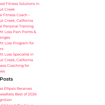
red Fitness Solutions In
ut Creek
al Fitness Coach –
t Creek, California
al Personal Training
t Loss Pain Points &
lenges
ht Loss Program for
rs
t Loss Specialist in
t Creek, California
ess Coaching for
ees
Posts
ss Ellipsis Receives
essRate Best of 2026
gnition