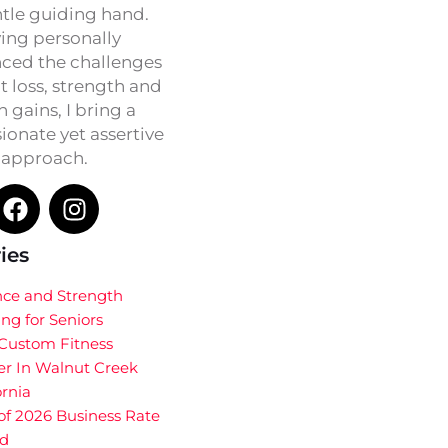
ntle guiding hand.
ing personally
ced the challenges
t loss, strength and
h gains, I bring a
onate yet assertive
approach.
ies
nce and Strength
ing for Seniors
 Custom Fitness
er In Walnut Creek
ornia
of 2026 Business Rate
d