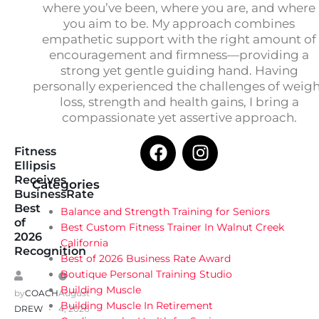
where you’ve been, where you are, and where
you aim to be. My approach combines
empathetic support with the right amount of
encouragement and firmness—providing a
strong yet gentle guiding hand. Having
personally experienced the challenges of weig
loss, strength and health gains, I bring a
compassionate yet assertive approach.
Fitness
Ellipsis
Receives
Categories
BusinessRate
Best
Balance and Strength Training for Seniors
of
Best Custom Fitness Trainer In Walnut Creek
2026
California
Recognition
Best of 2026 Business Rate Award
Boutique Personal Training Studio
Building Muscle
by
COACH
August
Building Muscle In Retirement
DREW
4, 2026