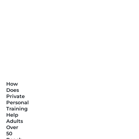
How
Does
Private
Personal
Training
Help
Adults
Over
50