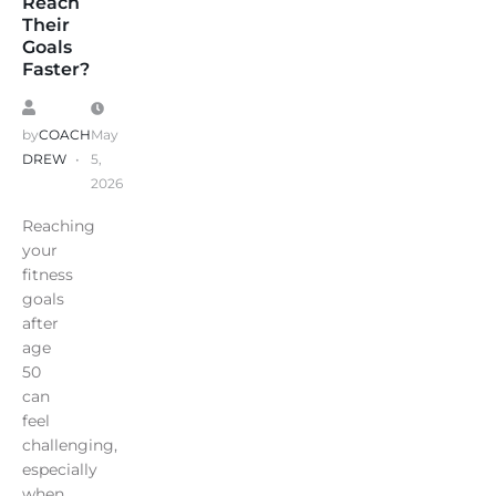
Reach
Their
Goals
Faster?
by
COACH
May
DREW
5,
2026
Reaching
your
fitness
goals
after
age
50
can
feel
challenging,
especially
when