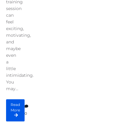
training
session
can
feel
exciting,
motivating,
and
maybe
even
a
little
intimidating.
You
may...
Read
More
0