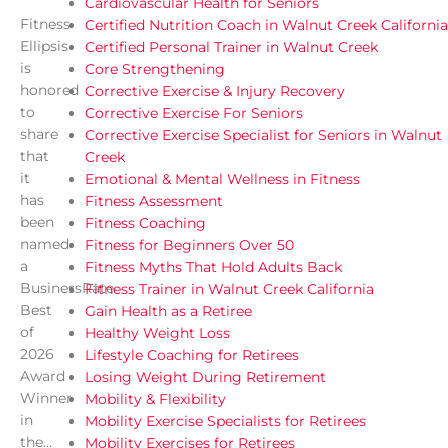
Cardiovascular Health for Seniors
Fitness
Certified Nutrition Coach in Walnut Creek California
Ellipsis
Certified Personal Trainer in Walnut Creek
is
Core Strengthening
honored
Corrective Exercise & Injury Recovery
to
Corrective Exercise For Seniors
share
Corrective Exercise Specialist for Seniors in Walnut
that
Creek
it
Emotional & Mental Wellness in Fitness
has
Fitness Assessment
been
Fitness Coaching
named
Fitness for Beginners Over 50
a
Fitness Myths That Hold Adults Back
BusinessRate
Fitness Trainer in Walnut Creek California
Best
Gain Health as a Retiree
of
Healthy Weight Loss
2026
Lifestyle Coaching for Retirees
Award
Losing Weight During Retirement
Winner
Mobility & Flexibility
in
Mobility Exercise Specialists for Retirees
the...
Mobility Exercises for Retirees