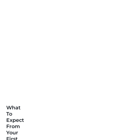
What
To
Expect
From
Your
First