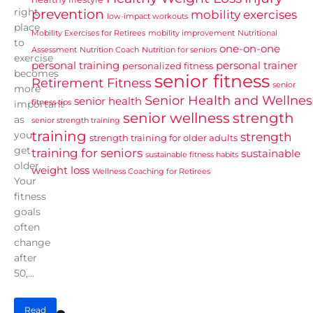
right
prevention
mobility exercises
low-impact workouts
place
Mobility Exercises for Retirees
mobility improvement
Nutritional
to
one-on-one
Assessment
Nutrition Coach
Nutrition for seniors
exercise
personal training
personal trainer
personalized fitness
becomes
senior fitness
Retirement Fitness
senior
more
Senior Health and Wellnes
senior health
fitness tips
important
senior wellness
strength
as
senior strength training
training
you
strength
strength training for older adults
get
training for seniors
sustainable
sustainable fitness habits
older.
weight loss
Wellness Coaching for Retirees
Your
fitness
goals
often
change
after
50,...
Read