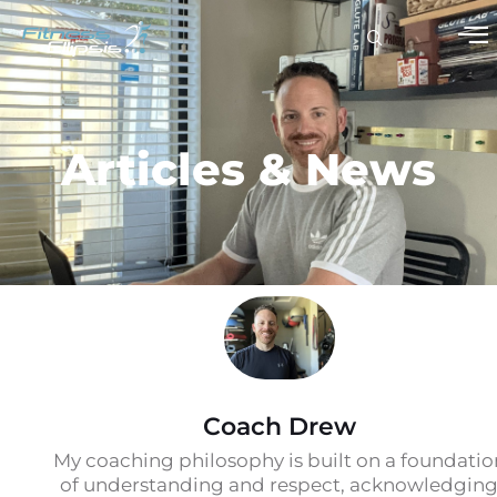
Articles & News
Coach Drew
My coaching philosophy is built on a foundatio
of understanding and respect, acknowledgin