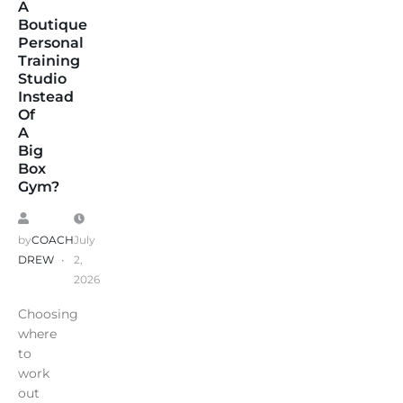
A
Boutique
Personal
Training
Studio
Instead
Of
A
Big
Box
Gym?
by
COACH
July
DREW
2,
2026
Choosing
where
to
work
out