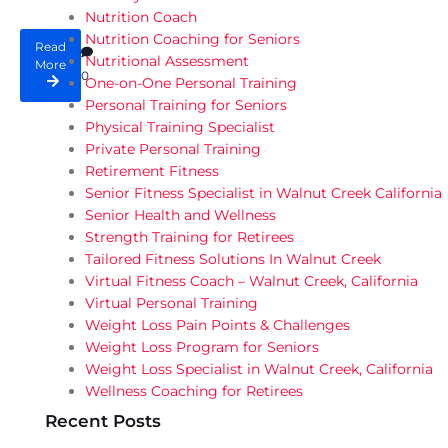
Nutrition Coach
Nutrition Coaching for Seniors
Read
Nutritional Assessment
More
0
One-on-One Personal Training
Personal Training for Seniors
Physical Training Specialist
Private Personal Training
Retirement Fitness
Senior Fitness Specialist in Walnut Creek California
Senior Health and Wellness
Strength Training for Retirees
Tailored Fitness Solutions In Walnut Creek
Virtual Fitness Coach – Walnut Creek, California
Virtual Personal Training
Weight Loss Pain Points & Challenges
Weight Loss Program for Seniors
Weight Loss Specialist in Walnut Creek, California
Wellness Coaching for Retirees
Recent Posts