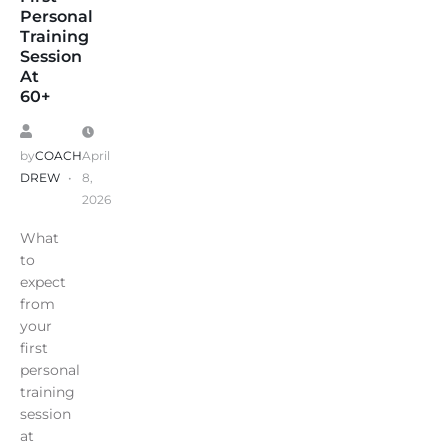
Personal
Training
Session
At
60+
by
COACH
April
DREW
8,
2026
What
to
expect
from
your
first
personal
training
session
at