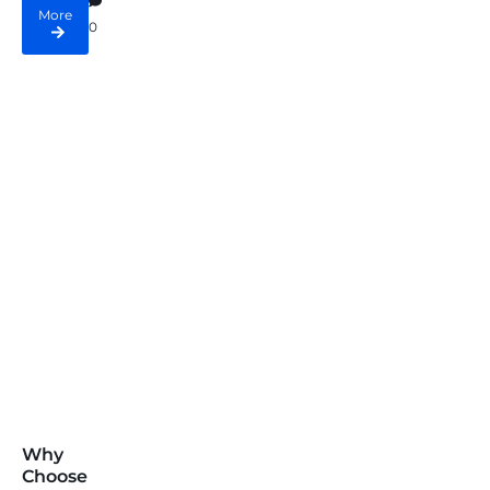
More
0
Why
Choose