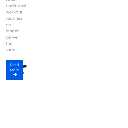
traditional
workout
routines
no
longer
deliver
the
same...
Read
More
0