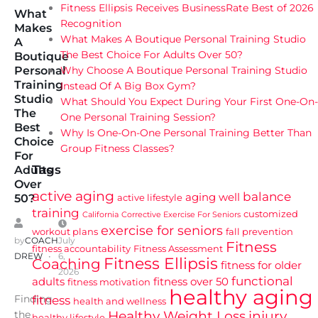
Fitness Ellipsis Receives BusinessRate Best of 2026
What
Recognition
Makes
What Makes A Boutique Personal Training Studio
A
The Best Choice For Adults Over 50?
Boutique
Why Choose A Boutique Personal Training Studio
Personal
Training
Instead Of A Big Box Gym?
Studio
What Should You Expect During Your First One-On-
The
One Personal Training Session?
Best
Why Is One-On-One Personal Training Better Than
Choice
Group Fitness Classes?
For
Tags
Adults
Over
active aging
balance
aging well
active lifestyle
50?
training
customized
California
Corrective Exercise For Seniors
exercise for seniors
workout plans
fall prevention
by
COACH
July
Fitness
fitness accountability
Fitness Assessment
DREW
6,
Fitness Ellipsis
Coaching
fitness for older
2026
functional
adults
fitness over 50
fitness motivation
healthy aging
Finding
fitness
health and wellness
Healthy Weight Loss
injury
the
healthy lifestyle