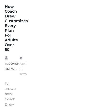
How
Coach
Drew
Customizes
Every
Plan
For
Adults
Over
50
by
COACH
April
DREW
15,
2026
To
answer
how
Coach
Drew