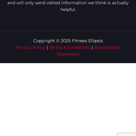
and will only send vetted information we think is actually
helpful.
Copyright © 2025 Fitness Ellipsis
Privacy Policy
|
Terms & Conditions
|
Accessibility
Statement