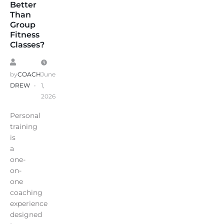
Better
Than
Group
Fitness
Classes?
by
COACH
June
DREW
1,
2026
Personal
training
is
a
one-
on-
one
coaching
experience
designed