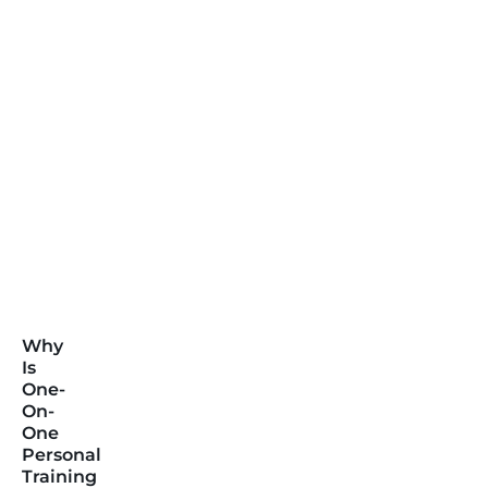
Why
Is
One-
On-
One
Personal
Training