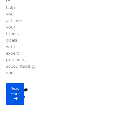
to
help
you
achieve
your
fitness
goals
with
expert
guidance,
accountability,
and...
Read
More
0