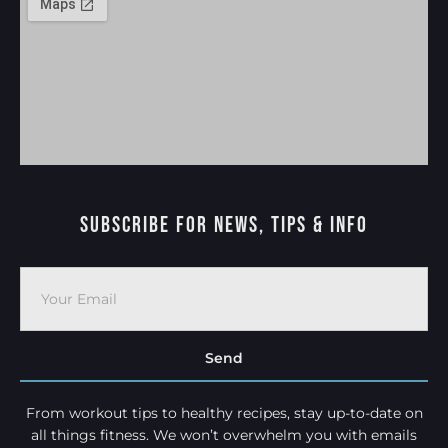
Subscribe For News, Tips & Info
Send
From workout tips to healthy recipes, stay up-to-date on
all things fitness. We won’t overwhelm you with emails