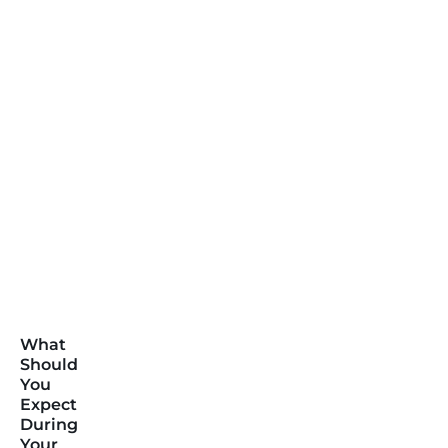
What
Should
You
Expect
During
Your