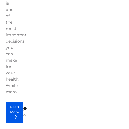
is
one
of
the
most
important
decisions
you
can
make
for
your
health.
While
many...
Read
More
0