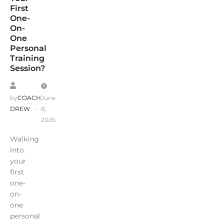
First
One-
On-
One
Personal
Training
Session?
by
COACH
June
DREW
8,
2026
Walking
into
your
first
one-
on-
one
personal