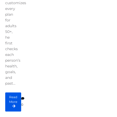
customizes
every
plan
for
adults
50+,
he
first
checks
each
person’s
health,
goals,
and
past...
Read
More
0