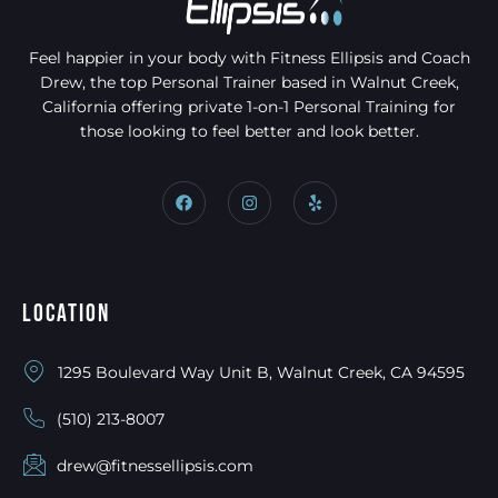
Feel happier in your body with Fitness Ellipsis and Coach
Drew, the top Personal Trainer based in Walnut Creek,
California offering private 1-on-1 Personal Training for
those looking to feel better and look better.
Location
1295 Boulevard Way Unit B, Walnut Creek, CA 94595
(510) 213-8007
drew@fitnessellipsis.com