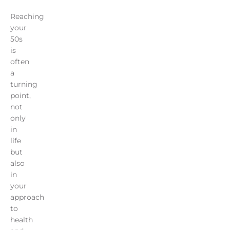
Reaching
your
50s
is
often
a
turning
point,
not
only
in
life
but
also
in
your
approach
to
health