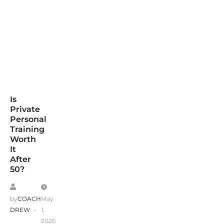
Is
Private
Personal
Training
Worth
It
After
50?
by
COACH
May
DREW
1,
2026