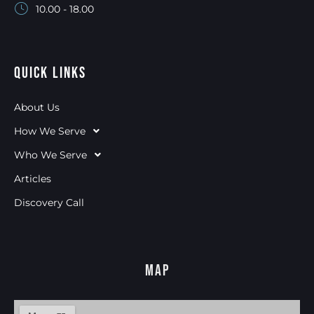
10.00 - 18.00
Quick Links
About Us
How We Serve
Who We Serve
Articles
Discovery Call
Map