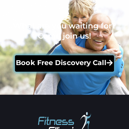
What are you waiting for?
Come join us!
Book Free Discovery Call