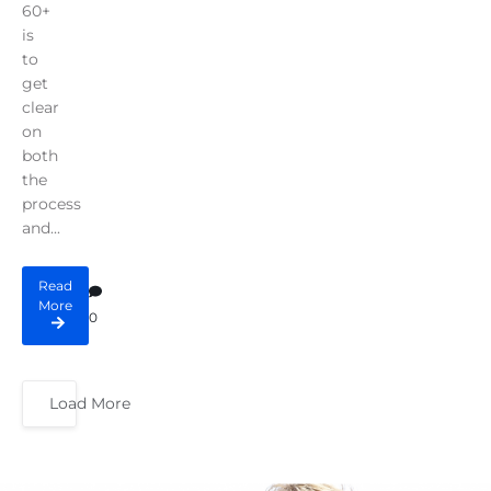
60+
is
to
get
clear
on
both
the
process
and...
Read
More
0
Load More