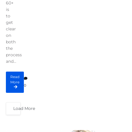
60+
is
to
get
clear
on
both
the
process
and...
Read
More
0
Load More