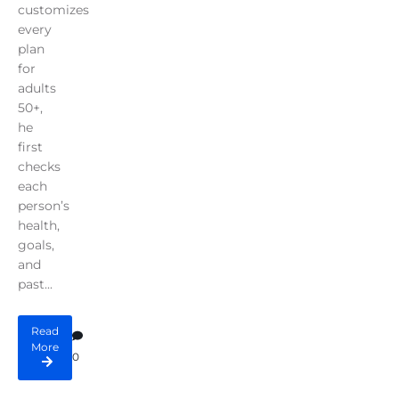
customizes
every
plan
for
adults
50+,
he
first
checks
each
person’s
health,
goals,
and
past...
Read
More
0