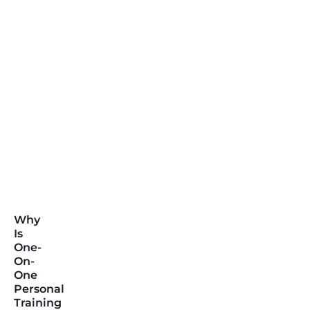
Why
Is
One-
On-
One
Personal
Training