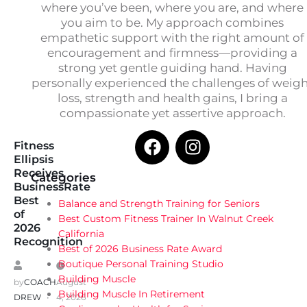
where you’ve been, where you are, and where
you aim to be. My approach combines
empathetic support with the right amount of
encouragement and firmness—providing a
strong yet gentle guiding hand. Having
personally experienced the challenges of weig
loss, strength and health gains, I bring a
compassionate yet assertive approach.
Fitness
Ellipsis
Receives
Categories
BusinessRate
Best
Balance and Strength Training for Seniors
of
Best Custom Fitness Trainer In Walnut Creek
2026
California
Recognition
Best of 2026 Business Rate Award
Boutique Personal Training Studio
Building Muscle
by
COACH
August
Building Muscle In Retirement
DREW
4, 2026