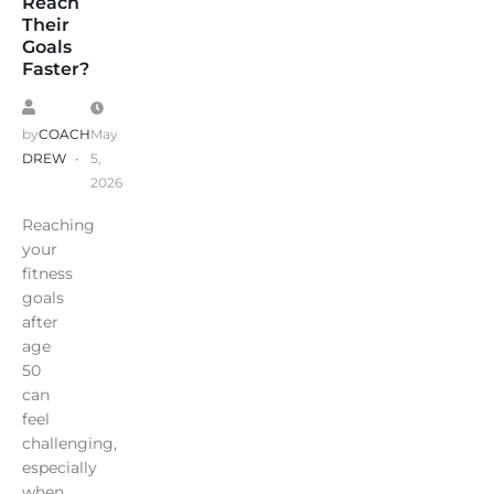
Reach
Their
Goals
Faster?
by
COACH
May
DREW
5,
2026
Reaching
your
fitness
goals
after
age
50
can
feel
challenging,
especially
when