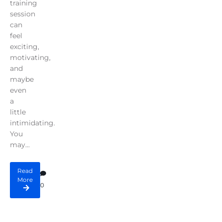
training
session
can
feel
exciting,
motivating,
and
maybe
even
a
little
intimidating.
You
may...
Read
More
0