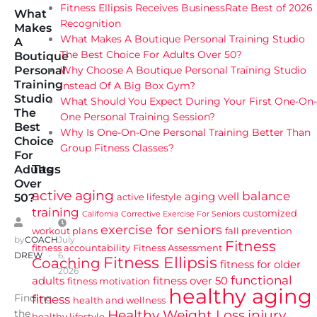
Fitness Ellipsis Receives BusinessRate Best of 2026
What
Recognition
Makes
What Makes A Boutique Personal Training Studio
A
The Best Choice For Adults Over 50?
Boutique
Why Choose A Boutique Personal Training Studio
Personal
Training
Instead Of A Big Box Gym?
Studio
What Should You Expect During Your First One-On-
The
One Personal Training Session?
Best
Why Is One-On-One Personal Training Better Than
Choice
Group Fitness Classes?
For
Tags
Adults
Over
active aging
balance
aging well
active lifestyle
50?
training
customized
California
Corrective Exercise For Seniors
exercise for seniors
workout plans
fall prevention
by
COACH
July
Fitness
fitness accountability
Fitness Assessment
DREW
6,
Fitness Ellipsis
Coaching
fitness for older
2026
functional
adults
fitness over 50
fitness motivation
healthy aging
Finding
fitness
health and wellness
Healthy Weight Loss
injury
the
healthy lifestyle