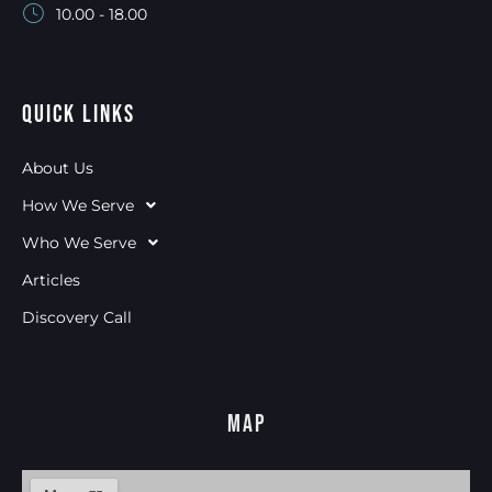
10.00 - 18.00
Quick Links
About Us
How We Serve
Who We Serve
Articles
Discovery Call
Map