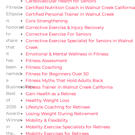
Cardiovascular Health for Seniors
Fitness
Certified Nutrition Coach in Walnut Creek California
Ellipsis
Certified Personal Trainer in Walnut Creek
is
Core Strengthening
honored
Corrective Exercise & Injury Recovery
to
Corrective Exercise For Seniors
share
Corrective Exercise Specialist for Seniors in Walnut
that
Creek
it
Emotional & Mental Wellness in Fitness
has
Fitness Assessment
been
Fitness Coaching
named
Fitness for Beginners Over 50
a
Fitness Myths That Hold Adults Back
BusinessRate
Fitness Trainer in Walnut Creek California
Best
Gain Health as a Retiree
of
Healthy Weight Loss
2026
Lifestyle Coaching for Retirees
Award
Losing Weight During Retirement
Winner
Mobility & Flexibility
in
Mobility Exercise Specialists for Retirees
the...
Mobility Exercises for Retirees