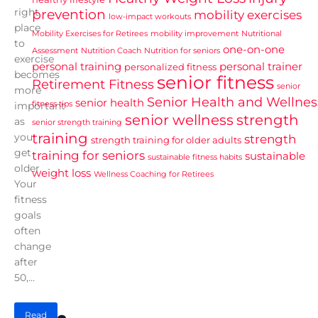
right
prevention
mobility exercises
low-impact workouts
place
Mobility Exercises for Retirees
mobility improvement
Nutritional
to
one-on-one
Assessment
Nutrition Coach
Nutrition for seniors
exercise
personal training
personal trainer
personalized fitness
becomes
senior fitness
Retirement Fitness
senior
more
Senior Health and Wellnes
senior health
fitness tips
important
senior wellness
strength
as
senior strength training
training
you
strength
strength training for older adults
get
training for seniors
sustainable
sustainable fitness habits
older.
weight loss
Wellness Coaching for Retirees
Your
fitness
goals
often
change
after
50,...
Read