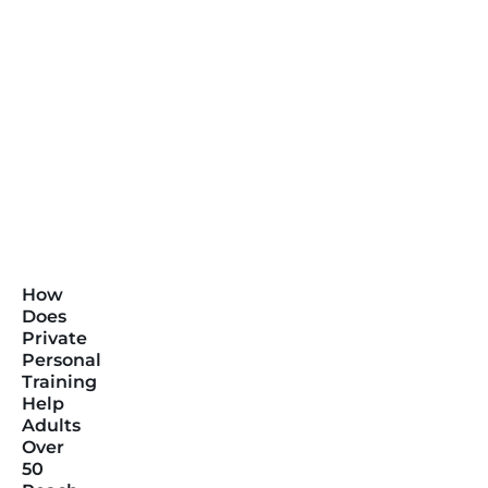
How
Does
Private
Personal
Training
Help
Adults
Over
50