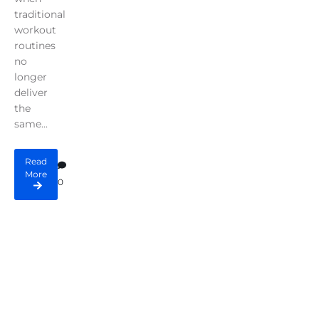
traditional
workout
routines
no
longer
deliver
the
same...
Read
More
0