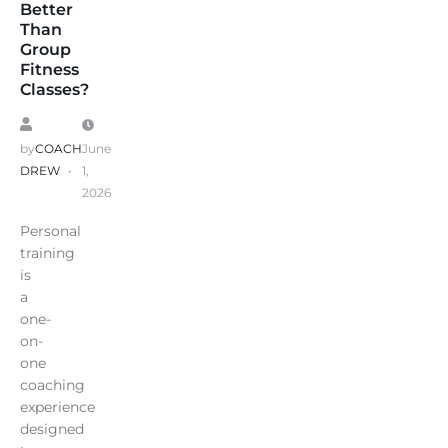
Better
Than
Group
Fitness
Classes?
by
COACH
June
DREW
1,
2026
Personal
training
is
a
one-
on-
one
coaching
experience
designed