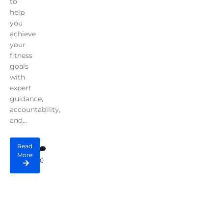
to
help
you
achieve
your
fitness
goals
with
expert
guidance,
accountability,
and...
Read
More
0