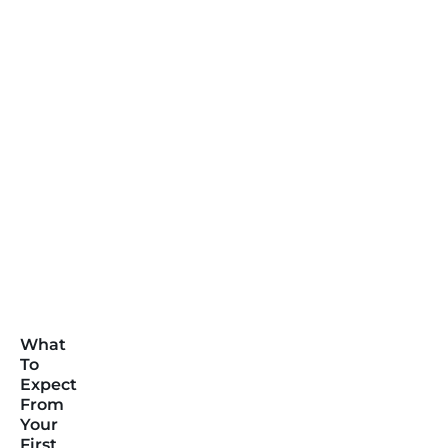
What
To
Expect
From
Your
First