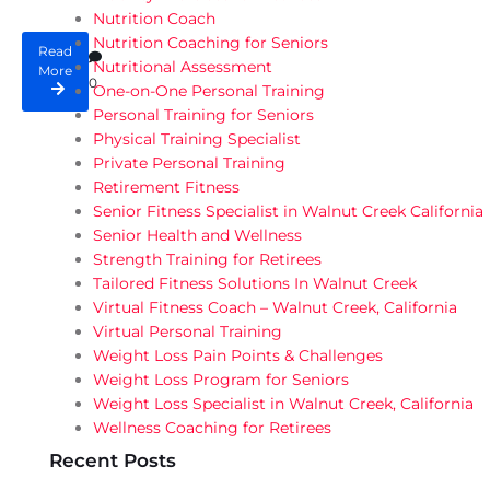
Nutrition Coach
Nutrition Coaching for Seniors
Read
Nutritional Assessment
More
0
One-on-One Personal Training
Personal Training for Seniors
Physical Training Specialist
Private Personal Training
Retirement Fitness
Senior Fitness Specialist in Walnut Creek California
Senior Health and Wellness
Strength Training for Retirees
Tailored Fitness Solutions In Walnut Creek
Virtual Fitness Coach – Walnut Creek, California
Virtual Personal Training
Weight Loss Pain Points & Challenges
Weight Loss Program for Seniors
Weight Loss Specialist in Walnut Creek, California
Wellness Coaching for Retirees
Recent Posts