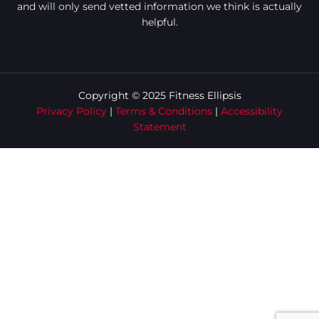
and will only send vetted information we think is actually
helpful.
Copyright © 2025 Fitness Ellipsis
Privacy Policy
|
Terms & Conditions
|
Accessibility
Statement