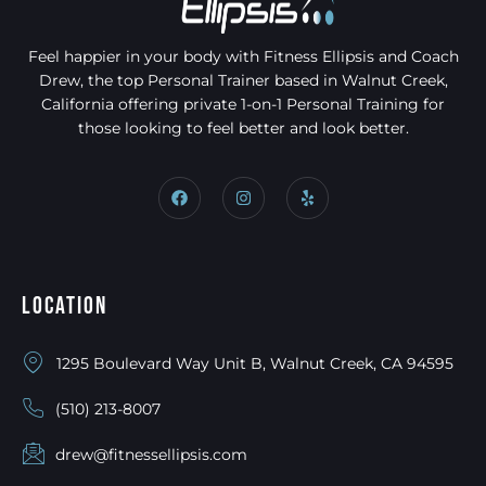
Feel happier in your body with Fitness Ellipsis and Coach
Drew, the top Personal Trainer based in Walnut Creek,
California offering private 1-on-1 Personal Training for
those looking to feel better and look better.
Location
1295 Boulevard Way Unit B, Walnut Creek, CA 94595
(510) 213-8007
drew@fitnessellipsis.com