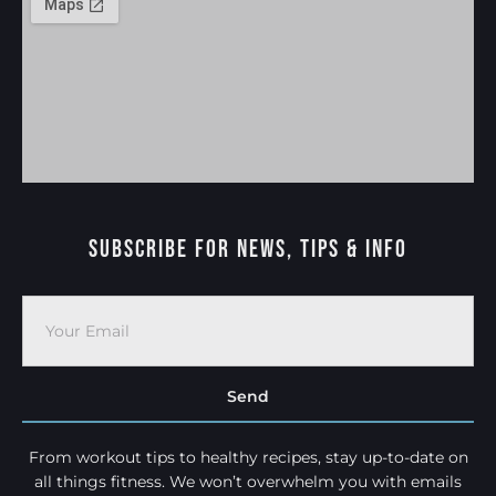
Subscribe For News, Tips & Info
Send
From workout tips to healthy recipes, stay up-to-date on
all things fitness. We won’t overwhelm you with emails