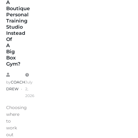
A
Boutique
Personal
Training
Studio
Instead
Of
A
Big
Box
Gym?
by
COACH
July
DREW
2,
2026
Choosing
where
to
work
out