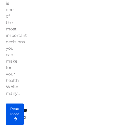
is
one
of
the
most
important
decisions
you
can
make
for
your
health.
While
many...
Read
More
0