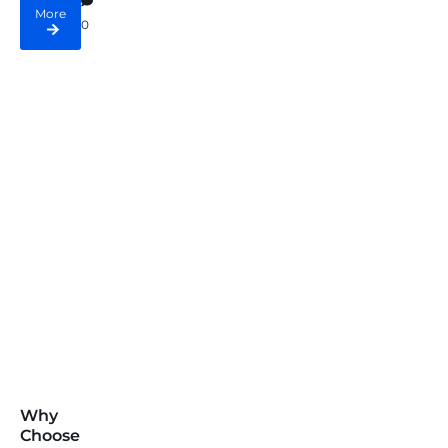
More
0
Why
Choose