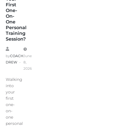
First
One-
On-
One
Personal
Training
Session?
by
COACH
June
DREW
8,
2026
Walking
into
your
first
one-
on-
one
personal