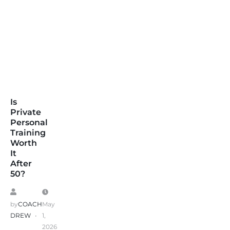
Is
Private
Personal
Training
Worth
It
After
50?
by
COACH
May
DREW
1,
2026