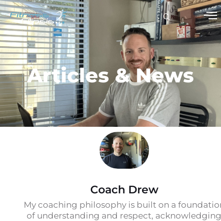
Articles & News
Coach Drew
My coaching philosophy is built on a foundatio
of understanding and respect, acknowledgin