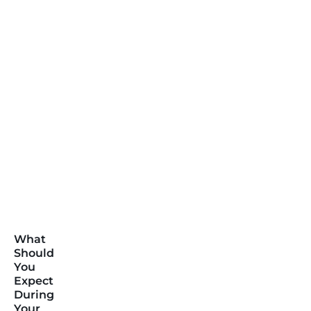
What
Should
You
Expect
During
Your