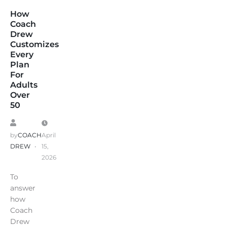
How
Coach
Drew
Customizes
Every
Plan
For
Adults
Over
50
by
COACH
April
DREW
15,
2026
To
answer
how
Coach
Drew