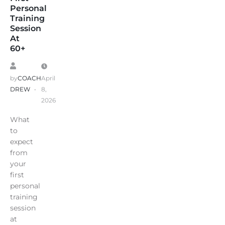
Personal
Training
Session
At
60+
by
COACH
April
DREW
8,
2026
What
to
expect
from
your
first
personal
training
session
at