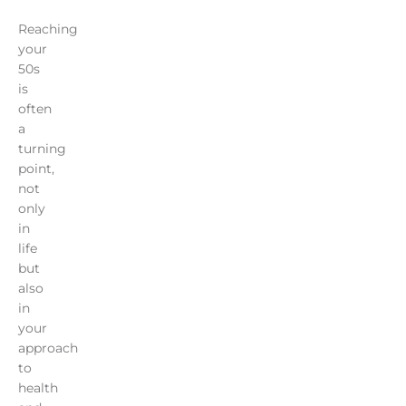
Reaching
your
50s
is
often
a
turning
point,
not
only
in
life
but
also
in
your
approach
to
health