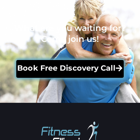
What are you waiting for?
Come join us!
Book Free Discovery Call