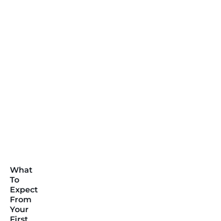
What
To
Expect
From
Your
First