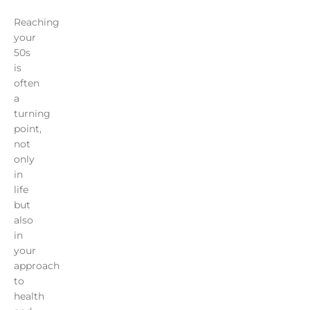
Reaching
your
50s
is
often
a
turning
point,
not
only
in
life
but
also
in
your
approach
to
health