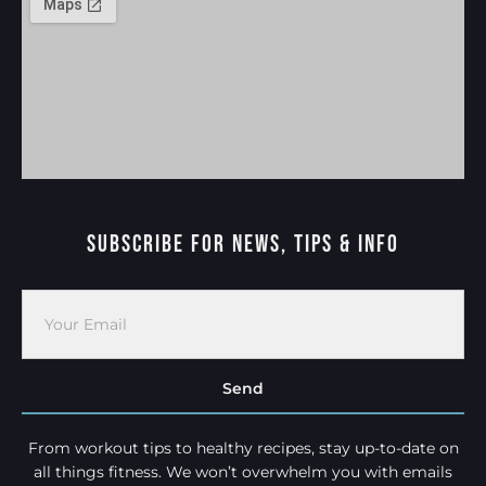
Subscribe For News, Tips & Info
Send
From workout tips to healthy recipes, stay up-to-date on
all things fitness. We won’t overwhelm you with emails