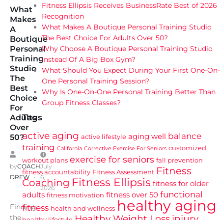
Fitness Ellipsis Receives BusinessRate Best of 2026
What
Recognition
Makes
What Makes A Boutique Personal Training Studio
A
The Best Choice For Adults Over 50?
Boutique
Why Choose A Boutique Personal Training Studio
Personal
Training
Instead Of A Big Box Gym?
Studio
What Should You Expect During Your First One-On-
The
One Personal Training Session?
Best
Why Is One-On-One Personal Training Better Than
Choice
Group Fitness Classes?
For
Tags
Adults
Over
active aging
balance
aging well
active lifestyle
50?
training
customized
California
Corrective Exercise For Seniors
exercise for seniors
workout plans
fall prevention
by
COACH
July
Fitness
fitness accountability
Fitness Assessment
DREW
6,
Fitness Ellipsis
Coaching
fitness for older
2026
functional
adults
fitness over 50
fitness motivation
healthy aging
Finding
fitness
health and wellness
Healthy Weight Loss
injury
the
healthy lifestyle