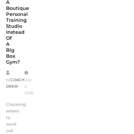
A
Boutique
Personal
Training
Studio
Instead
Of
A
Big
Box
Gym?
by
COACH
July
DREW
2,
2026
Choosing
where
to
work
out