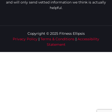
and will only send vetted information we think is actually
helpful.
Copyright © 2025 Fitness Ellipsis
Privacy Policy
|
Terms & Conditions
|
Accessibility
Statement