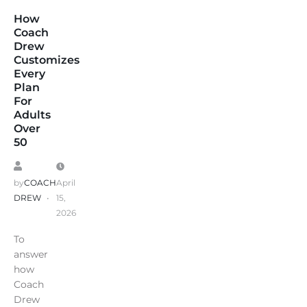
How
Coach
Drew
Customizes
Every
Plan
For
Adults
Over
50
by
COACH
April
DREW
15,
2026
To
answer
how
Coach
Drew