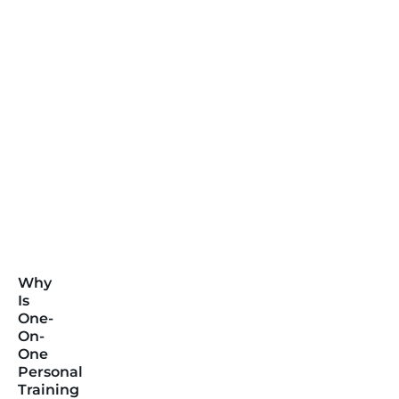
Why
Is
One-
On-
One
Personal
Training