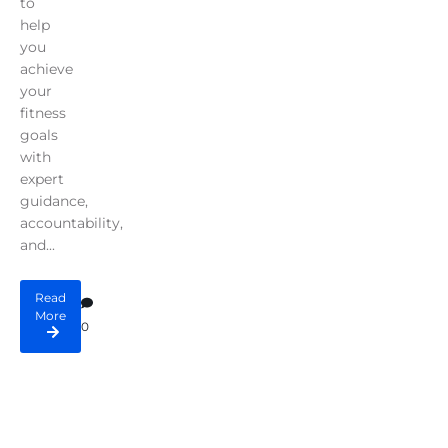
to
help
you
achieve
your
fitness
goals
with
expert
guidance,
accountability,
and...
Read
More
0