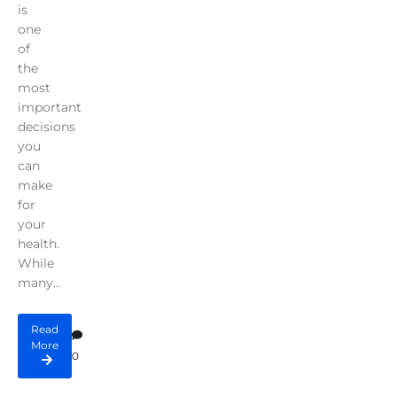
is
one
of
the
most
important
decisions
you
can
make
for
your
health.
While
many...
Read
More
0