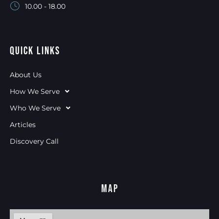
10.00 - 18.00
Quick Links
About Us
How We Serve
Who We Serve
Articles
Discovery Call
Map