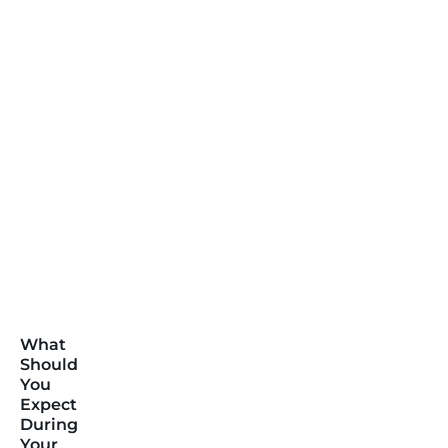
What
Should
You
Expect
During
Your