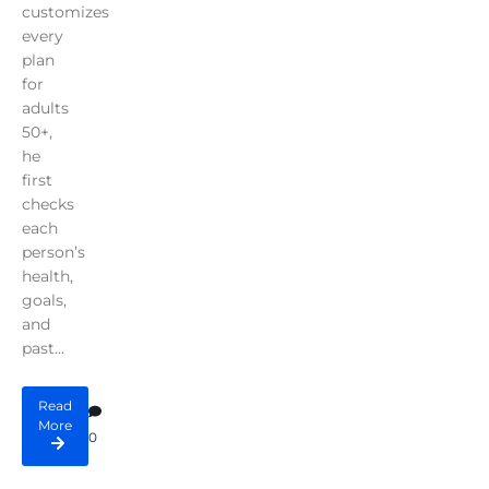
customizes
every
plan
for
adults
50+,
he
first
checks
each
person’s
health,
goals,
and
past...
Read
More
0