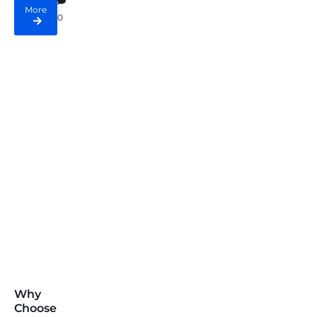
More
0
Why
Choose