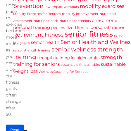
right
prevention
mobility exercises
low-impact workouts
place
Mobility Exercises for Retirees
mobility improvement
Nutritional
to
one-on-one
Assessment
Nutrition Coach
Nutrition for seniors
exercise
personal training
personal trainer
personalized fitness
becomes
senior fitness
Retirement Fitness
senior
more
Senior Health and Wellnes
senior health
fitness tips
important
senior wellness
strength
as
senior strength training
training
you
strength
strength training for older adults
get
training for seniors
sustainable
sustainable fitness habits
older.
weight loss
Wellness Coaching for Retirees
Your
fitness
goals
often
change
after
50,...
Read