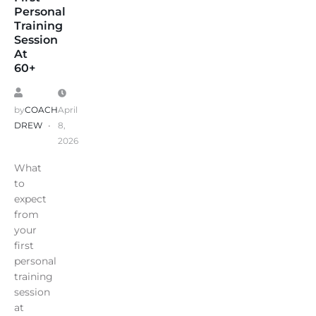
Personal
Training
Session
At
60+
by
COACH
April
DREW
8,
2026
What
to
expect
from
your
first
personal
training
session
at