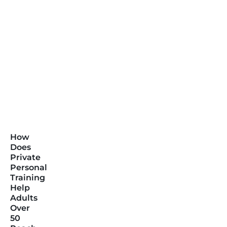
How
Does
Private
Personal
Training
Help
Adults
Over
50