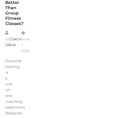
Better
Than
Group
Fitness
Classes?
by
COACH
June
DREW
1,
2026
Personal
training
is
a
one-
on-
one
coaching
experience
designed