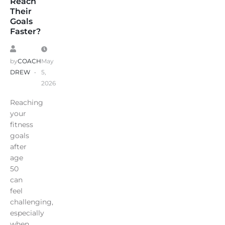
Reach
Their
Goals
Faster?
by
COACH
May
DREW
5,
2026
Reaching
your
fitness
goals
after
age
50
can
feel
challenging,
especially
when