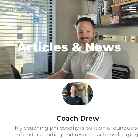
Articles & News
Coach Drew
My coaching philosophy is built on a foundatio
of understanding and respect, acknowledgin