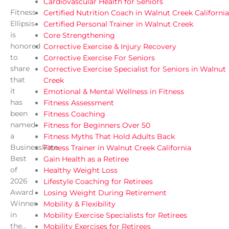
Cardiovascular Health for Seniors
Fitness
Certified Nutrition Coach in Walnut Creek California
Ellipsis
Certified Personal Trainer in Walnut Creek
is
Core Strengthening
honored
Corrective Exercise & Injury Recovery
to
Corrective Exercise For Seniors
share
Corrective Exercise Specialist for Seniors in Walnut
that
Creek
it
Emotional & Mental Wellness in Fitness
has
Fitness Assessment
been
Fitness Coaching
named
Fitness for Beginners Over 50
a
Fitness Myths That Hold Adults Back
BusinessRate
Fitness Trainer in Walnut Creek California
Best
Gain Health as a Retiree
of
Healthy Weight Loss
2026
Lifestyle Coaching for Retirees
Award
Losing Weight During Retirement
Winner
Mobility & Flexibility
in
Mobility Exercise Specialists for Retirees
the...
Mobility Exercises for Retirees