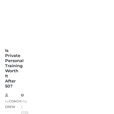
Is
Private
Personal
Training
Worth
It
After
50?
by
COACH
May
DREW
1,
2026