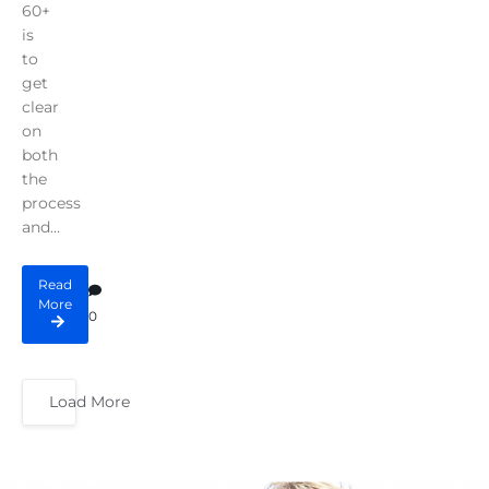
60+
is
to
get
clear
on
both
the
process
and...
Read
More
0
Load More