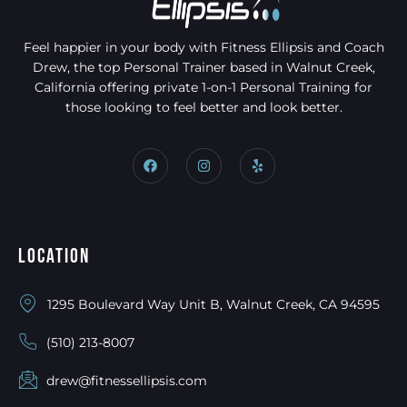
Feel happier in your body with Fitness Ellipsis and Coach
Drew, the top Personal Trainer based in Walnut Creek,
California offering private 1-on-1 Personal Training for
those looking to feel better and look better.
Location
1295 Boulevard Way Unit B, Walnut Creek, CA 94595
(510) 213-8007
drew@fitnessellipsis.com