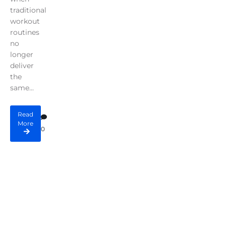
traditional
workout
routines
no
longer
deliver
the
same...
Read
More
0