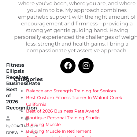
where you’ve been, where you are, and where
you aim to be. My approach combines
empathetic support with the right amount of
encouragement and firmness—providing a
strong yet gentle guiding hand. Having
personally experienced the challenges of weig
loss, strength and health gains, I bring a
compassionate yet assertive approach.
Fitness
Ellipsis
Receives
Categories
BusinessRate
Best
Balance and Strength Training for Seniors
of
Best Custom Fitness Trainer In Walnut Creek
2026
California
Recognition
Best of 2026 Business Rate Award
Boutique Personal Training Studio
Building Muscle
by
COACH
August
Building Muscle In Retirement
DREW
4, 2026