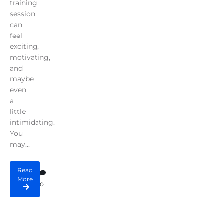
training
session
can
feel
exciting,
motivating,
and
maybe
even
a
little
intimidating.
You
may...
Read
More
0