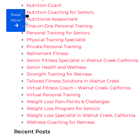
Nutrition Coach
Nutrition Coaching for Seniors
Read
Nutritional Assessment
More
0
One-on-One Personal Training
Personal Training for Seniors
Physical Training Specialist
Private Personal Training
Retirement Fitness
Senior Fitness Specialist in Walnut Creek California
Senior Health and Wellness
Strength Training for Retirees
Tailored Fitness Solutions In Walnut Creek
Virtual Fitness Coach – Walnut Creek, California
Virtual Personal Training
Weight Loss Pain Points & Challenges
Weight Loss Program for Seniors
Weight Loss Specialist in Walnut Creek, California
Wellness Coaching for Retirees
Recent Posts