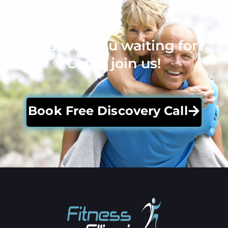
What are you waiting for?
Come join us!
Book Free Discovery Call