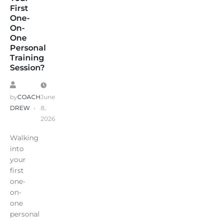
First
One-
On-
One
Personal
Training
Session?
by
COACH
June
DREW
8,
2026
Walking
into
your
first
one-
on-
one
personal