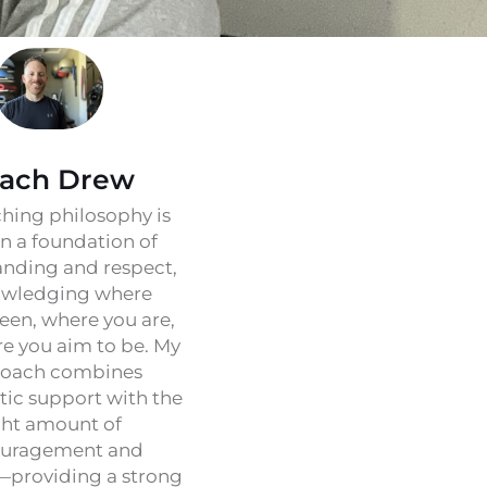
ach Drew
hing philosophy is
on a foundation of
nding and respect,
wledging where
een, where you are,
e you aim to be. My
oach combines
ic support with the
ght amount of
uragement and
—providing a strong