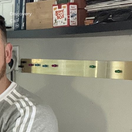
Discovery
Call