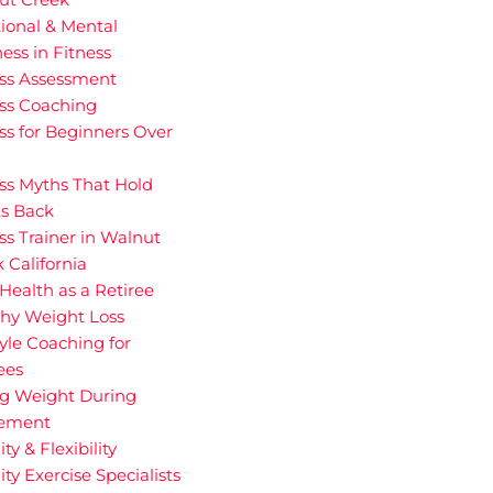
ional & Mental
ess in Fitness
ess Assessment
ess Coaching
ss for Beginners Over
ss Myths That Hold
ts Back
ss Trainer in Walnut
 California
Health as a Retiree
thy Weight Loss
tyle Coaching for
ees
ng Weight During
rement
ity & Flexibility
ity Exercise Specialists