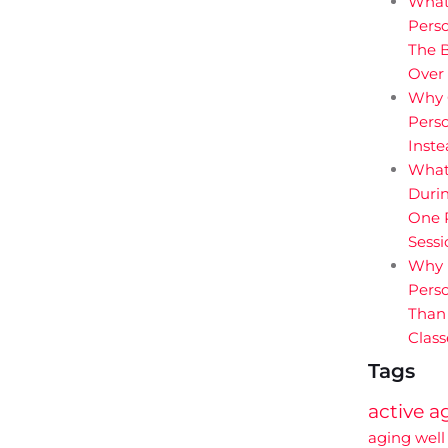
What
Perso
The B
Over
Why 
Perso
Inst
What
Durin
One P
Sessi
Why 
Perso
Than
Class
Tags
active a
aging well