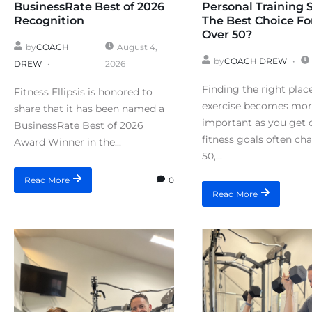
BusinessRate Best of 2026
Personal Training 
Recognition
The Best Choice Fo
Over 50?
by
COACH
August 4,
by
COACH DREW
DREW
2026
Finding the right plac
Fitness Ellipsis is honored to
exercise becomes mo
share that it has been named a
important as you get o
BusinessRate Best of 2026
fitness goals often ch
Award Winner in the...
50,...
0
Read More
Read More