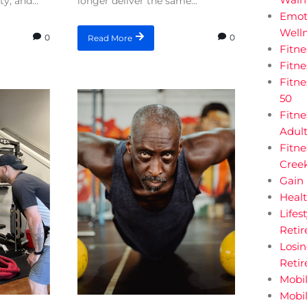
y, and...
longer deliver the same...
Emot
Welln
0
0
Read More
Fitn
Fitn
Fitne
50
Fitne
Adul
Fitne
Creek
Gain 
Heal
Lifes
Retir
Losi
Reti
Mobil
Mobil