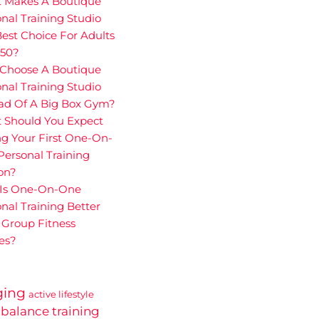
 Makes A Boutique
nal Training Studio
est Choice For Adults
 50?
Choose A Boutique
nal Training Studio
ead Of A Big Box Gym?
 Should You Expect
g Your First One-On-
ersonal Training
on?
Is One-On-One
nal Training Better
 Group Fitness
es?
ging
active lifestyle
balance training