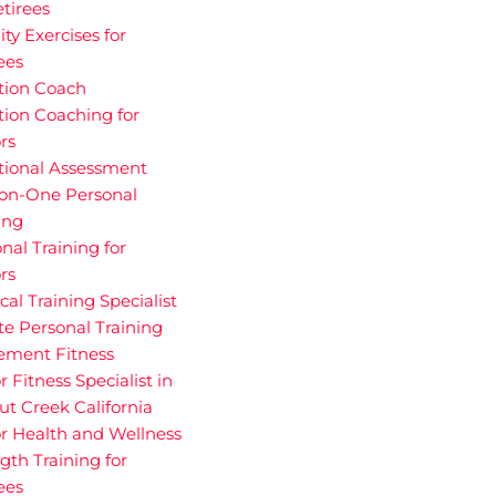
etirees
ity Exercises for
ees
tion Coach
tion Coaching for
rs
tional Assessment
on-One Personal
ing
nal Training for
rs
cal Training Specialist
te Personal Training
rement Fitness
r Fitness Specialist in
t Creek California
r Health and Wellness
gth Training for
ees