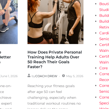
Bouti
Stud
Buil
Build
Reti
Cardi
Senio
Certi
Walnu
e
How Does Private Personal
Certi
Better
Training Help Adults Over
s
50 Reach Their Goals
Waln
Faster?
Core
Corre
June 1, 2026
by
COACH DREW
May 5, 2026
Reco
Corre
one-on-
Reaching your fitness goals
Senio
nce
after age 50 can feel
Corre
achieve
challenging, especially when
Speci
h expert
traditional workout routines no
Waln