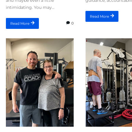
and maybe even a little
guidance, accountabilit
intimidating. You may...
Read More
0
Read More