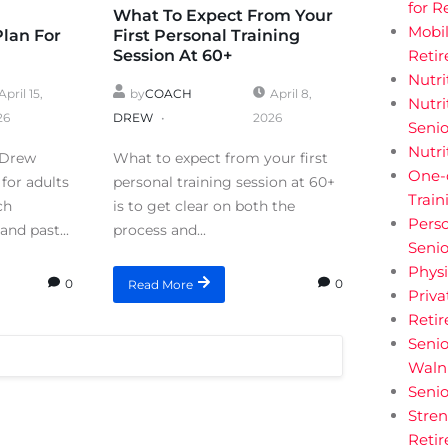
for R
What To Expect From Your
Mobil
Plan For
First Personal Training
Session At 60+
Retir
Nutri
April 15,
by
COACH
April 8,
Nutri
26
DREW
2026
Senio
Nutri
 Drew
What to expect from your first
One-
for adults
personal training session at 60+
Train
ch
is to get clear on both the
Perso
and past...
process and...
Senio
Physi
0
0
Read More
Priva
Reti
Senio
Walnu
Senio
Stren
Retir