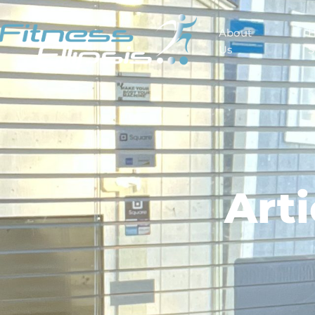
About
Us
S
Art