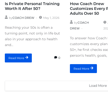
Is Private Personal Training
How Coach Drew
Worth It After 50?
Customizes Every 
Adults Over 50
by
COACH DREW
May 1, 2026
by
COACH
Reaching your 50s is often a
DREW
20
turning point, not only in life but
To answer how Coach
also in your approach to health
customizes every plan 
and...
50+, he first checks ea
person’s health, goals, 
0
Read More
Read More
Load More