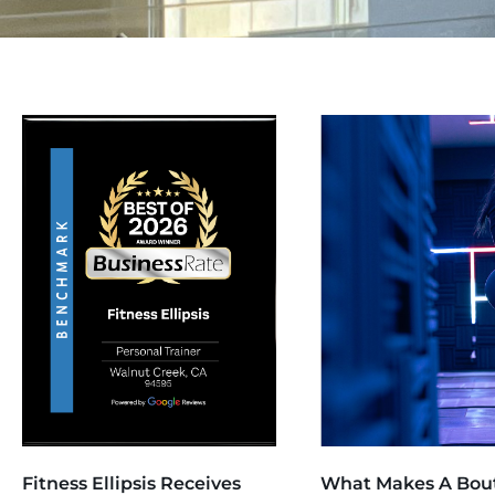
Fitness Ellipsis Receives
What Makes A Bou