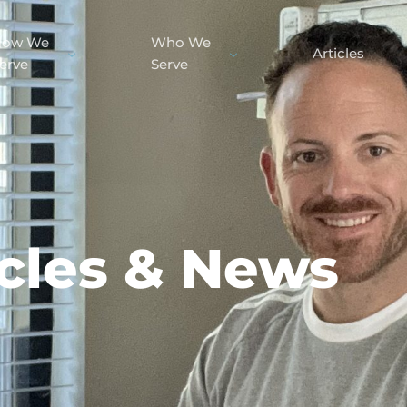
How We
Who We
Articles
erve
Serve
icles & News