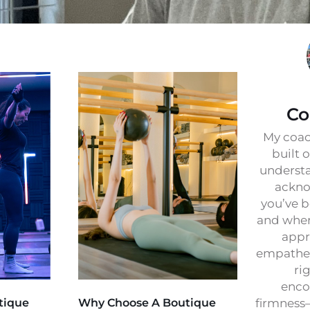
Co
My coac
built 
understa
ackno
you’ve b
and wher
appr
empathet
ri
enco
tique
Why Choose A Boutique
firmness