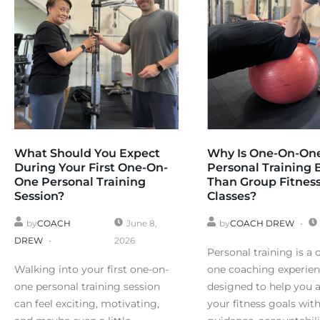
What Should You Expect
Why Is One-On-On
During Your First One-On-
Personal Training 
One Personal Training
Than Group Fitnes
Session?
Classes?
by
COACH
June 8,
by
COACH DREW
DREW
2026
Personal training is a 
Walking into your first one-on-
one coaching experie
one personal training session
designed to help you 
can feel exciting, motivating,
your fitness goals wit