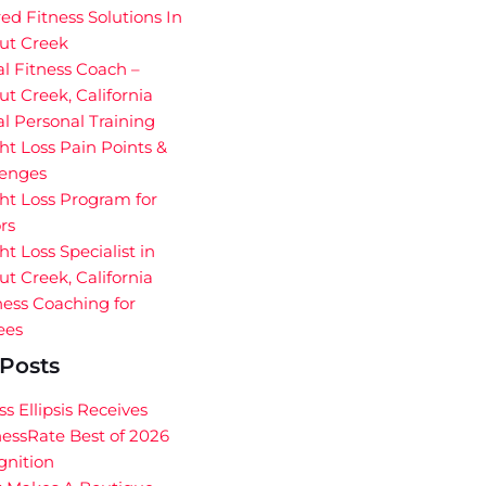
red Fitness Solutions In
ut Creek
al Fitness Coach –
t Creek, California
al Personal Training
t Loss Pain Points &
lenges
ht Loss Program for
rs
t Loss Specialist in
t Creek, California
ess Coaching for
ees
Posts
ss Ellipsis Receives
essRate Best of 2026
gnition