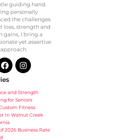
ntle guiding hand.
ing personally
ced the challenges
t loss, strength and
h gains, I bring a
onate yet assertive
approach.
ies
nce and Strength
ing for Seniors
 Custom Fitness
er In Walnut Creek
ornia
of 2026 Business Rate
d