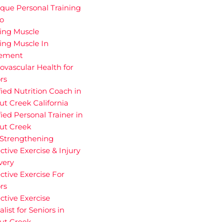
que Personal Training
io
ding Muscle
ing Muscle In
rement
ovascular Health for
rs
fied Nutrition Coach in
t Creek California
fied Personal Trainer in
ut Creek
 Strengthening
ctive Exercise & Injury
very
ctive Exercise For
rs
ctive Exercise
alist for Seniors in
ut Creek