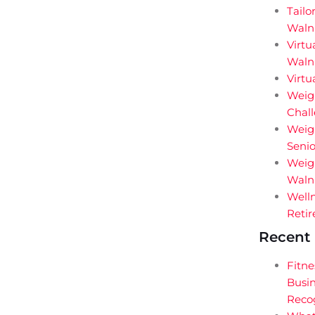
Tailo
Waln
Virtu
Walnu
Virtu
Weigh
Chal
Weig
Senio
Weigh
Walnu
Welln
Retir
Recent 
Fitne
Busin
Reco