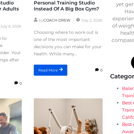
Studio
Personal Training Studio
yet ge
r Adults
Instead Of A Big Box Gym?
Hav
experien
by
COACH DREW
July 2, 2026
of weigh
July 6, 2026
Choosing where to work out is
healt
e to
one of the most important
compassi
re
decisions you can make for your
lder. Your
health. While many...
ange after
0
Read More
Categor
0
Bala
Train
Best
Train
Calif
Best 
Awar